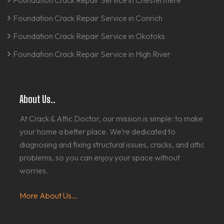
Foundation Crack Repair Service in Chestermere
Foundation Crack Repair Service in Conrich
Foundation Crack Repair Service in Okotoks
Foundation Crack Repair Service in High River
About Us..
At Crack & Attic Doctor, our mission is simple: to make
your home a better place. We’re dedicated to
diagnosing and fixing structural issues, cracks, and attic
problems, so you can enjoy your space without
worries.
More About Us...