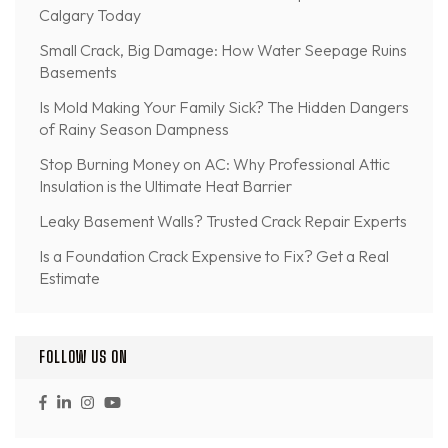
Calgary Today
Small Crack, Big Damage: How Water Seepage Ruins
Basements
Is Mold Making Your Family Sick? The Hidden Dangers
of Rainy Season Dampness
Stop Burning Money on AC: Why Professional Attic
Insulation is the Ultimate Heat Barrier
Leaky Basement Walls? Trusted Crack Repair Experts
Is a Foundation Crack Expensive to Fix? Get a Real
Estimate
FOLLOW US ON