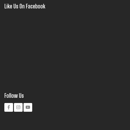
Like Us On Facebook
Follow Us