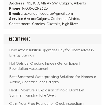
Address:
715, 100, 4th Av SW, Calgary, Alberta
Phone:
(403)-321-2623
Email:
crackandatticdoctor@gmail.com
Service Areas:
Calgary, Cochrane, Airdrie,
Chestermere, Conrich, Okotoks, High River
RECENT POSTS
How Attic Insulation Upgrades Pay for Themselves in
Energy Savings
Hot Outside, Cracking Inside? Get an Expert
Foundation Assessment
Best Basement Waterproofing Solutions for Homes in
Airdrie, Cochrane, and Calgary
Heat + Moisture = Explosion of Mold: Don’t Let
Summer Humidity Take Over!
Claim Your Free Foundation Crack Inspection in