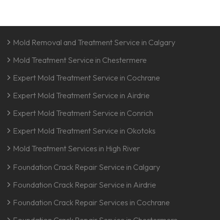
Mold Removal and Treatment Service in Calgary
Mold Treatment Service in Chestermere
Expert Mold Treatment Service in Cochrane
Expert Mold Treatment Service in Airdrie
Expert Mold Treatment Service in Conrich
Expert Mold Treatment Service in Okotoks
Mold Treatment Services in High River
Foundation Crack Repair Service in Calgary
Foundation Crack Repair Service in Airdrie
Foundation Crack Repair Services in Cochrane