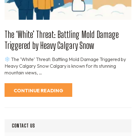
The ‘White’ Threat: Battling Mold Damage
Triggered by Heavy Calgary Snow
The ‘White’ Threat: Battling Mold Damage Triggered by
Heavy Calgary Snow Calgary is known for its stunning
mountain views, …
CONTINUE READING
CONTACT US