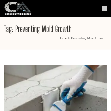
Skip
to
Crack & Attic Doctor
Your Professional Doctor for
content
Cracks & Attic
(Press
Enter)
Tag:
Preventing Mold Growth
Home
>
Preventing Mold Growth