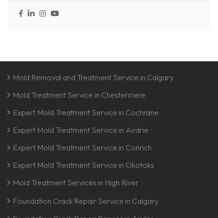
Mold Removal and Treatment Service in Calgary
Mold Treatment Service in Chestermere
Expert Mold Treatment Service in Cochrane
Expert Mold Treatment Service in Airdrie
Expert Mold Treatment Service in Conrich
Expert Mold Treatment Service in Okotoks
Mold Treatment Services in High River
Foundation Crack Repair Service in Calgary