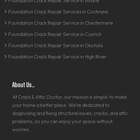
Foundation Crack Repair Service in Airdrie
Foundation Crack Repair Services in Cochrane
Foundation Crack Repair Service in Chestermere
Foundation Crack Repair Service in Conrich
Foundation Crack Repair Service in Okotoks
Foundation Crack Repair Service in High River
About Us..
At Crack & Attic Doctor, our mission is simple: to make
your home a better place. We’re dedicated to
diagnosing and fixing structural issues, cracks, and attic
problems, so you can enjoy your space without
worries.