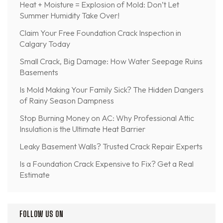
Heat + Moisture = Explosion of Mold: Don’t Let
Summer Humidity Take Over!
Claim Your Free Foundation Crack Inspection in
Calgary Today
Small Crack, Big Damage: How Water Seepage Ruins
Basements
Is Mold Making Your Family Sick? The Hidden Dangers
of Rainy Season Dampness
Stop Burning Money on AC: Why Professional Attic
Insulation is the Ultimate Heat Barrier
Leaky Basement Walls? Trusted Crack Repair Experts
Is a Foundation Crack Expensive to Fix? Get a Real
Estimate
FOLLOW US ON