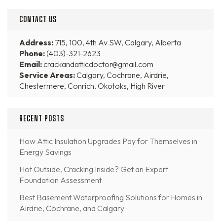
CONTACT US
Address:
715, 100, 4th Av SW, Calgary, Alberta
Phone:
(403)-321-2623
Email:
crackandatticdoctor@gmail.com
Service Areas:
Calgary, Cochrane, Airdrie,
Chestermere, Conrich, Okotoks, High River
RECENT POSTS
How Attic Insulation Upgrades Pay for Themselves in
Energy Savings
Hot Outside, Cracking Inside? Get an Expert
Foundation Assessment
Best Basement Waterproofing Solutions for Homes in
Airdrie, Cochrane, and Calgary