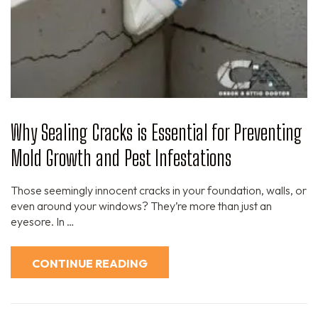
Why Sealing Cracks is Essential for Preventing
Mold Growth and Pest Infestations
Those seemingly innocent cracks in your foundation, walls, or
even around your windows? They’re more than just an
eyesore. In …
CONTINUE READING