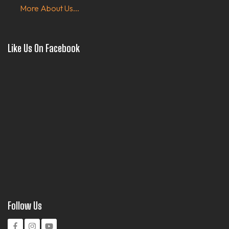
More About Us...
Like Us On Facebook
Follow Us