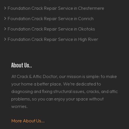
Foundation Crack Repair Service in Chestermere
Foundation Crack Repair Service in Conrich
Foundation Crack Repair Service in Okotoks
Foundation Crack Repair Service in High River
About Us..
At Crack & Attic Doctor, our mission is simple: to make
your home a better place. We’re dedicated to
diagnosing and fixing structural issues, cracks, and attic
problems, so you can enjoy your space without
worries.
More About Us...