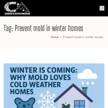
Skip
to
Crack & Attic Doctor
Your Professional Doctor for
content
Cracks & Attic
(Press
Enter)
Tag:
Prevent mold in winter homes
Home
>
Prevent mold in winter homes