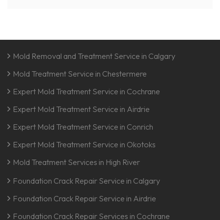
Mold Removal and Treatment Service in Calgary
Mold Treatment Service in Chestermere
Expert Mold Treatment Service in Cochrane
Expert Mold Treatment Service in Airdrie
Expert Mold Treatment Service in Conrich
Expert Mold Treatment Service in Okotoks
Mold Treatment Services in High River
Foundation Crack Repair Service in Calgary
Foundation Crack Repair Service in Airdrie
Foundation Crack Repair Services in Cochrane