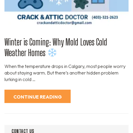
Winter is Coming: Why Mold Loves Cold
Weather Homes
When the temperature drops in Calgary, most people worry
about staying warm. But there’s another hidden problem
lurking in cold …
CONTINUE READING
CONTACT US