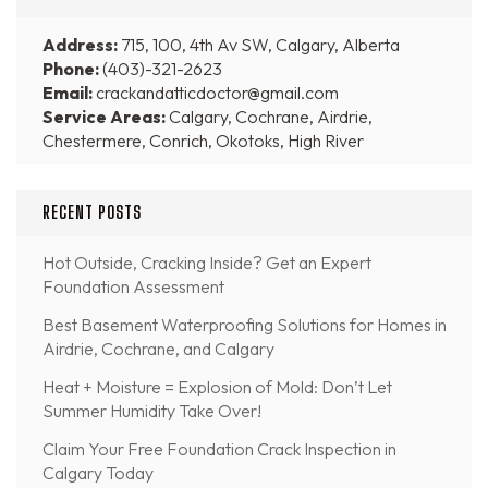
Address:
715, 100, 4th Av SW, Calgary, Alberta
Phone:
(403)-321-2623
Email:
crackandatticdoctor@gmail.com
Service Areas:
Calgary, Cochrane, Airdrie,
Chestermere, Conrich, Okotoks, High River
RECENT POSTS
Hot Outside, Cracking Inside? Get an Expert
Foundation Assessment
Best Basement Waterproofing Solutions for Homes in
Airdrie, Cochrane, and Calgary
Heat + Moisture = Explosion of Mold: Don’t Let
Summer Humidity Take Over!
Claim Your Free Foundation Crack Inspection in
Calgary Today