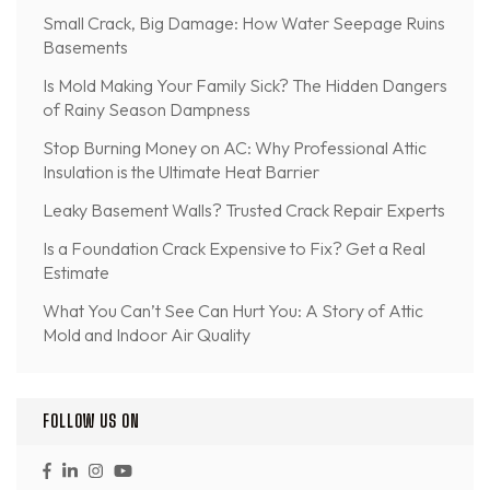
Small Crack, Big Damage: How Water Seepage Ruins
Basements
Is Mold Making Your Family Sick? The Hidden Dangers
of Rainy Season Dampness
Stop Burning Money on AC: Why Professional Attic
Insulation is the Ultimate Heat Barrier
Leaky Basement Walls? Trusted Crack Repair Experts
Is a Foundation Crack Expensive to Fix? Get a Real
Estimate
What You Can’t See Can Hurt You: A Story of Attic
Mold and Indoor Air Quality
FOLLOW US ON