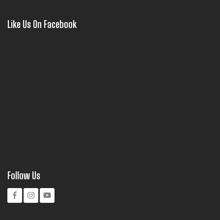
Like Us On Facebook
Follow Us