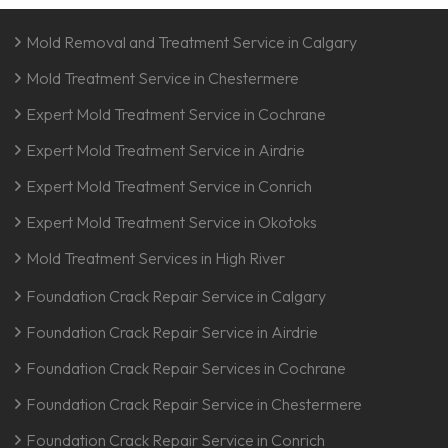
Mold Removal and Treatment Service in Calgary
Mold Treatment Service in Chestermere
Expert Mold Treatment Service in Cochrane
Expert Mold Treatment Service in Airdrie
Expert Mold Treatment Service in Conrich
Expert Mold Treatment Service in Okotoks
Mold Treatment Services in High River
Foundation Crack Repair Service in Calgary
Foundation Crack Repair Service in Airdrie
Foundation Crack Repair Services in Cochrane
Foundation Crack Repair Service in Chestermere
Foundation Crack Repair Service in Conrich