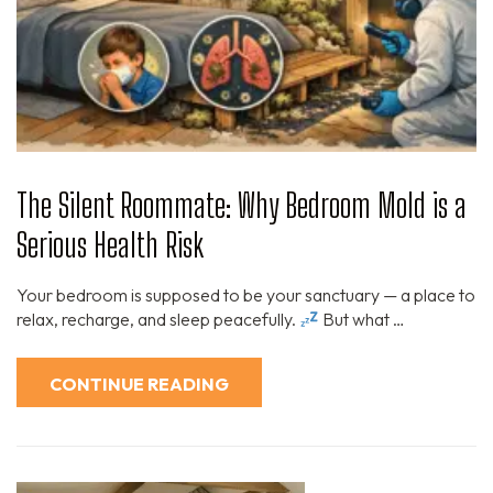
The Silent Roommate: Why Bedroom Mold is a
Serious Health Risk
Your bedroom is supposed to be your sanctuary — a place to
relax, recharge, and sleep peacefully.
But what …
CONTINUE READING