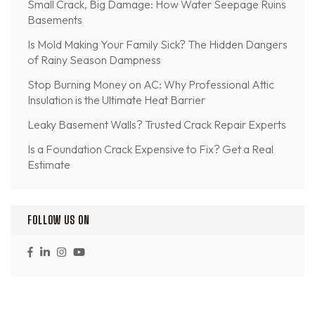
Small Crack, Big Damage: How Water Seepage Ruins
Basements
Is Mold Making Your Family Sick? The Hidden Dangers
of Rainy Season Dampness
Stop Burning Money on AC: Why Professional Attic
Insulation is the Ultimate Heat Barrier
Leaky Basement Walls? Trusted Crack Repair Experts
Is a Foundation Crack Expensive to Fix? Get a Real
Estimate
FOLLOW US ON