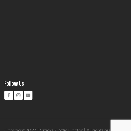
Follow Us
Copyright 2023 | Cracks & Attic Doctor | All rights reserved