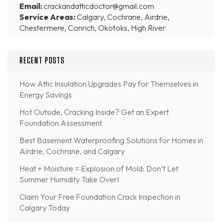
Email:
crackandatticdoctor@gmail.com
Service Areas:
Calgary, Cochrane, Airdrie,
Chestermere, Conrich, Okotoks, High River
RECENT POSTS
How Attic Insulation Upgrades Pay for Themselves in
Energy Savings
Hot Outside, Cracking Inside? Get an Expert
Foundation Assessment
Best Basement Waterproofing Solutions for Homes in
Airdrie, Cochrane, and Calgary
Heat + Moisture = Explosion of Mold: Don’t Let
Summer Humidity Take Over!
Claim Your Free Foundation Crack Inspection in
Calgary Today