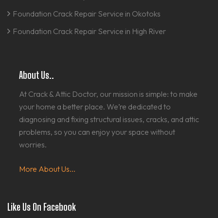
Foundation Crack Repair Service in Okotoks
Foundation Crack Repair Service in High River
About Us..
At Crack & Attic Doctor, our mission is simple: to make
your home a better place. We’re dedicated to
diagnosing and fixing structural issues, cracks, and attic
problems, so you can enjoy your space without
worries.
More About Us...
Like Us On Facebook