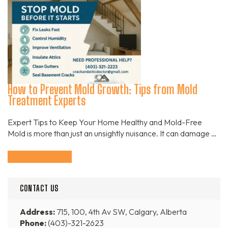
How to Prevent Mold Growth: Tips from Mold
Treatment Experts
Expert Tips to Keep Your Home Healthy and Mold-Free
Mold is more than just an unsightly nuisance. It can damage …
Continue Reading
CONTACT US
Address:
715, 100, 4th Av SW, Calgary, Alberta
Phone:
(403)-321-2623