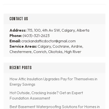
CONTACT US
Address:
715, 100, 4th Av SW, Calgary, Alberta
Phone:
(403)-321-2623
Email:
crackandatticdoctor@gmail.com
Service Areas:
Calgary, Cochrane, Airdrie,
Chestermere, Conrich, Okotoks, High River
RECENT POSTS
How Attic Insulation Upgrades Pay for Themselves in
Energy Savings
Hot Outside, Cracking Inside? Get an Expert
Foundation Assessment
Best Basement Waterproofing Solutions for Homes in