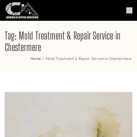
Skip
to
Crack & Attic Doctor
Your Professional Doctor for
content
Cracks & Attic
(Press
Enter)
Tag:
Mold Treatment & Repair Service in
Chestermere
Home
>
Mold Treatment & Repair Service in Chestermere