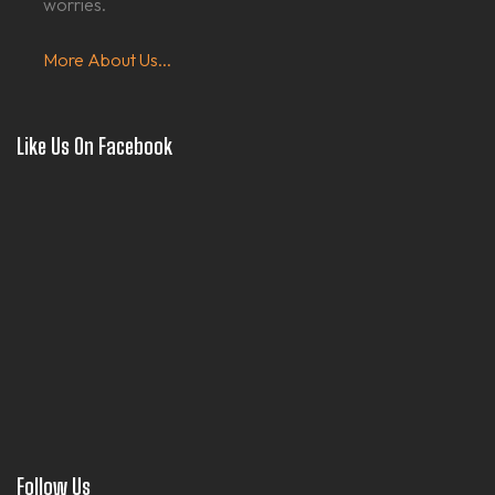
worries.
More About Us...
Like Us On Facebook
Follow Us