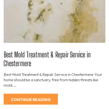
Best Mold Treatment & Repair Service in
Chestermere
Best Mold Treatment & Repair Service in Chestermere Your
home should be a sanctuary, free from hidden threats like
mold. …
CONTINUE READING