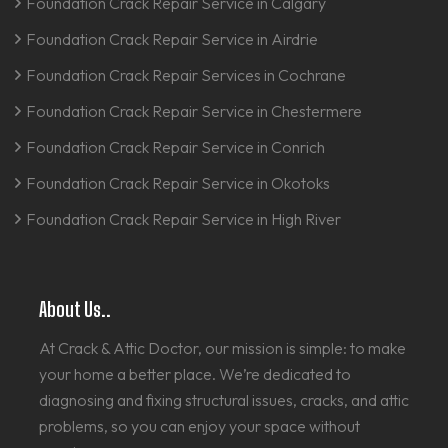
Foundation Crack Repair Service in Calgary
Foundation Crack Repair Service in Airdrie
Foundation Crack Repair Services in Cochrane
Foundation Crack Repair Service in Chestermere
Foundation Crack Repair Service in Conrich
Foundation Crack Repair Service in Okotoks
Foundation Crack Repair Service in High River
About Us..
At Crack & Attic Doctor, our mission is simple: to make
your home a better place. We’re dedicated to
diagnosing and fixing structural issues, cracks, and attic
problems, so you can enjoy your space without