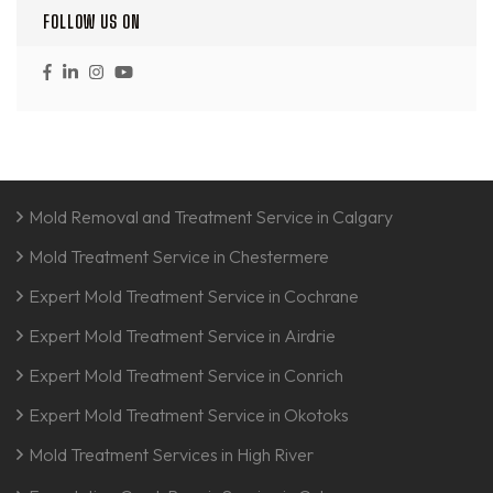
FOLLOW US ON
Mold Removal and Treatment Service in Calgary
Mold Treatment Service in Chestermere
Expert Mold Treatment Service in Cochrane
Expert Mold Treatment Service in Airdrie
Expert Mold Treatment Service in Conrich
Expert Mold Treatment Service in Okotoks
Mold Treatment Services in High River