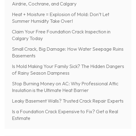
Airdrie, Cochrane, and Calgary
Heat + Moisture = Explosion of Mold: Don’t Let
Summer Humidity Take Over!
Claim Your Free Foundation Crack Inspection in
Calgary Today
Small Crack, Big Damage: How Water Seepage Ruins
Basements
Is Mold Making Your Family Sick? The Hidden Dangers
of Rainy Season Dampness
Stop Burning Money on AC: Why Professional Attic
Insulation is the Ultimate Heat Barrier
Leaky Basement Walls? Trusted Crack Repair Experts
Is a Foundation Crack Expensive to Fix? Get a Real
Estimate