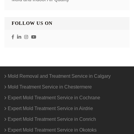
FOLLOW US ON
Mold Removal and Treatment Service in Calgary
Mold Treatment Service in Chestermere
Expert Mold Treatment Service in Cochrane
Expert Mold Treatment Service in Airdrie
Expert Mold Treatment Service in Conrich
Expert Mold Treatment Service in Okotoks