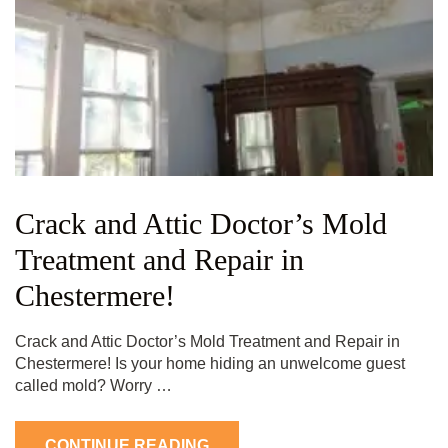
Crack and Attic Doctor’s Mold
Treatment and Repair in
Chestermere!
Crack and Attic Doctor’s Mold Treatment and Repair in
Chestermere! Is your home hiding an unwelcome guest
called mold? Worry …
CONTINUE READING