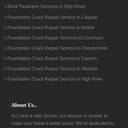
Mold Treatment Services in High River
Foundation Crack Repair Service in Calgary
Foundation Crack Repair Service in Airdrie
Foundation Crack Repair Services in Cochrane
Foundation Crack Repair Service in Chestermere
Foundation Crack Repair Service in Conrich
Foundation Crack Repair Service in Okotoks
Foundation Crack Repair Service in High River
About Us..
At Crack & Attic Doctor, our mission is simple: to
make your home a better place. We’re dedicated to