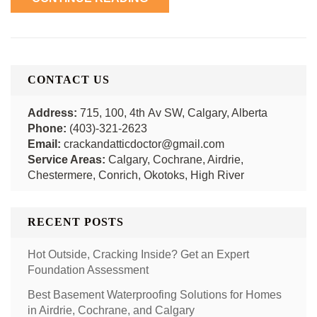
CONTACT US
Address:
715, 100, 4th Av SW, Calgary, Alberta
Phone:
(403)-321-2623
Email:
crackandatticdoctor@gmail.com
Service Areas:
Calgary, Cochrane, Airdrie,
Chestermere, Conrich, Okotoks, High River
RECENT POSTS
Hot Outside, Cracking Inside? Get an Expert
Foundation Assessment
Best Basement Waterproofing Solutions for Homes
in Airdrie, Cochrane, and Calgary