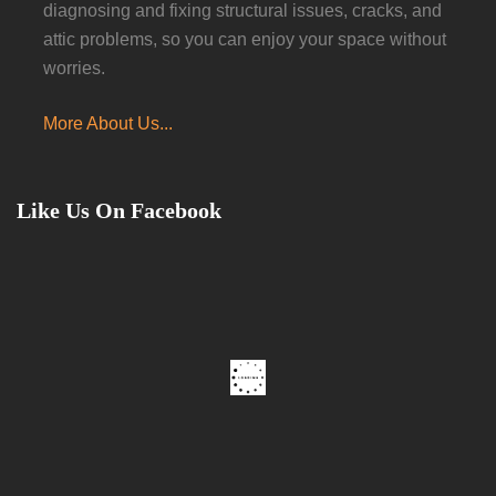
diagnosing and fixing structural issues, cracks, and
attic problems, so you can enjoy your space without
worries.
More About Us...
Like Us On Facebook