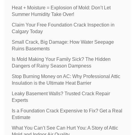
Heat + Moisture = Explosion of Mold: Don’t Let
Summer Humidity Take Over!
Claim Your Free Foundation Crack Inspection in
Calgary Today
Small Crack, Big Damage: How Water Seepage
Ruins Basements
Is Mold Making Your Family Sick? The Hidden
Dangers of Rainy Season Dampness
Stop Burning Money on AC: Why Professional Attic
Insulation is the Ultimate Heat Barrier
Leaky Basement Walls? Trusted Crack Repair
Experts
Is a Foundation Crack Expensive to Fix? Get a Real
Estimate
What You Can’t See Can Hurt You: A Story of Attic
Mold and Indoor Air Quality