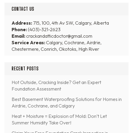
CONTACT US
Address:
715, 100, 4th Av SW, Calgary, Alberta
Phone:
(403)-321-2623
Email:
crackandatticdoctor@gmail.com
Service Areas:
Calgary, Cochrane, Airdrie,
Chestermere, Conrich, Okotoks, High River
RECENT POSTS
Hot Outside, Cracking Inside? Get an Expert
Foundation Assessment
Best Basement Waterproofing Solutions for Homes in
Airdrie, Cochrane, and Calgary
Heat + Moisture = Explosion of Mold: Don’t Let
Summer Humidity Take Over!
Claim Your Free Foundation Crack Inspection in