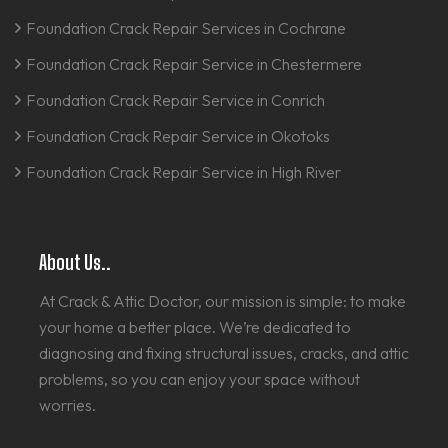
Foundation Crack Repair Services in Cochrane
Foundation Crack Repair Service in Chestermere
Foundation Crack Repair Service in Conrich
Foundation Crack Repair Service in Okotoks
Foundation Crack Repair Service in High River
About Us..
At Crack & Attic Doctor, our mission is simple: to make
your home a better place. We’re dedicated to
diagnosing and fixing structural issues, cracks, and attic
problems, so you can enjoy your space without
worries.