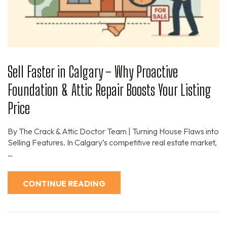
Sell Faster in Calgary – Why Proactive
Foundation & Attic Repair Boosts Your Listing
Price
By The Crack & Attic Doctor Team | Turning House Flaws into
Selling Features. In Calgary’s competitive real estate market,
…
CONTINUE READING