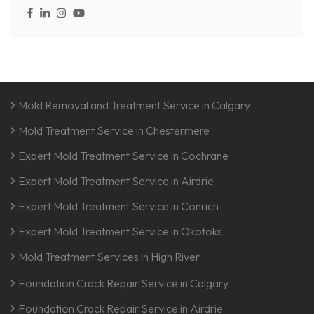
Mold Removal and Treatment Service in Calgary
Mold Treatment Service in Chestermere
Expert Mold Treatment Service in Cochrane
Expert Mold Treatment Service in Airdrie
Expert Mold Treatment Service in Conrich
Expert Mold Treatment Service in Okotoks
Mold Treatment Services in High River
Foundation Crack Repair Service in Calgary
Foundation Crack Repair Service in Airdrie