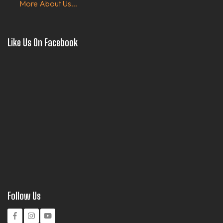
More About Us...
Like Us On Facebook
Follow Us