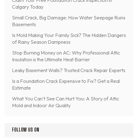
Calgary Today
Small Crack, Big Damage: How Water Seepage Ruins
Basements
Is Mold Making Your Family Sick? The Hidden Dangers
of Rainy Season Dampness
Stop Burning Money on AC: Why Professional Attic
Insulation is the Ultimate Heat Barrier
Leaky Basement Walls? Trusted Crack Repair Experts
Is a Foundation Crack Expensive to Fix? Get a Real
Estimate
What You Can’t See Can Hurt You: A Story of Attic
Mold and Indoor Air Quality
FOLLOW US ON