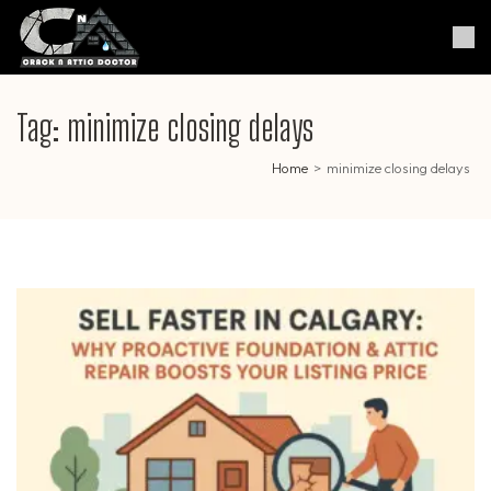
Skip
to
Crack & Attic Doctor
Your Professional Doctor for
content
Cracks & Attic
(Press
Enter)
Tag:
minimize closing delays
Home
>
minimize closing delays