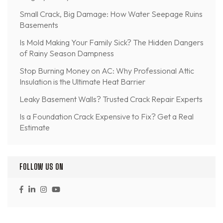
Small Crack, Big Damage: How Water Seepage Ruins
Basements
Is Mold Making Your Family Sick? The Hidden Dangers
of Rainy Season Dampness
Stop Burning Money on AC: Why Professional Attic
Insulation is the Ultimate Heat Barrier
Leaky Basement Walls? Trusted Crack Repair Experts
Is a Foundation Crack Expensive to Fix? Get a Real
Estimate
FOLLOW US ON