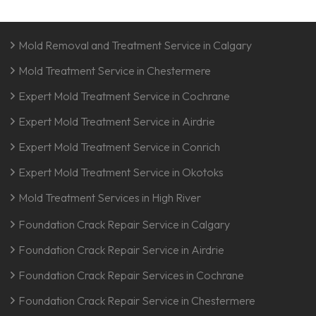
Mold Removal and Treatment Service in Calgary
Mold Treatment Service in Chestermere
Expert Mold Treatment Service in Cochrane
Expert Mold Treatment Service in Airdrie
Expert Mold Treatment Service in Conrich
Expert Mold Treatment Service in Okotoks
Mold Treatment Services in High River
Foundation Crack Repair Service in Calgary
Foundation Crack Repair Service in Airdrie
Foundation Crack Repair Services in Cochrane
Foundation Crack Repair Service in Chestermere