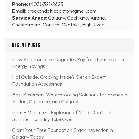
Phone:
(403)-321-2623
Email:
crackandatticdoctor@gmail.com
Service Areas:
Calgary, Cochrane, Airdrie,
Chestermere, Conrich, Okotoks, High River
RECENT POSTS
How Attic Insulation Upgrades Pay for Themselves in
Energy Savings
Hot Outside, Cracking Inside? Get an Expert
Foundation Assessment
Best Basement Waterproofing Solutions for Homes in
Airdrie, Cochrane, and Calgary
Heat + Moisture = Explosion of Mold: Don’t Let
Summer Humidity Take Over!
Claim Your Free Foundation Crack Inspection in
Calgary Today