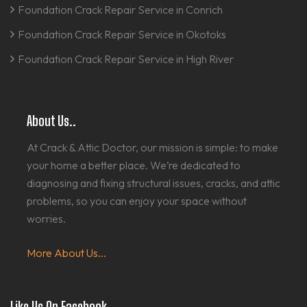
Foundation Crack Repair Service in Conrich
Foundation Crack Repair Service in Okotoks
Foundation Crack Repair Service in High River
About Us..
At Crack & Attic Doctor, our mission is simple: to make
your home a better place. We’re dedicated to
diagnosing and fixing structural issues, cracks, and attic
problems, so you can enjoy your space without
worries.
More About Us...
Like Us On Facebook