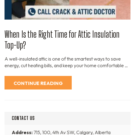
When Is the Right Time for Attic Insulation
Top-Up?
A well-insulated attic is one of the smartest ways to save
energy, cut heating bills, and keep your home comfortable …
CONTINUE READING
CONTACT US
Address:
715, 100, 4th Av SW, Calgary, Alberta