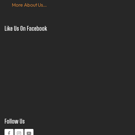
More About Us...
Like Us On Facebook
Follow Us