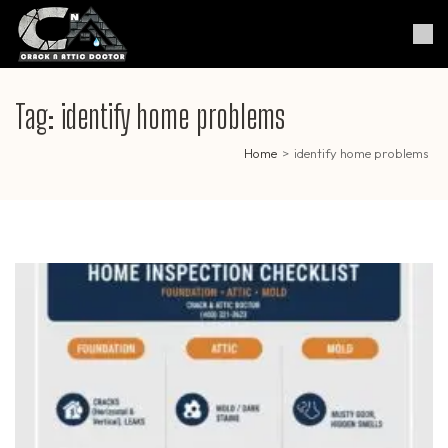
Skip
to
Crack & Attic Doctor
Your Professional Doctor for
content
Cracks & Attic
(Press
Enter)
Tag:
identify home problems
Home
>
identify home problems