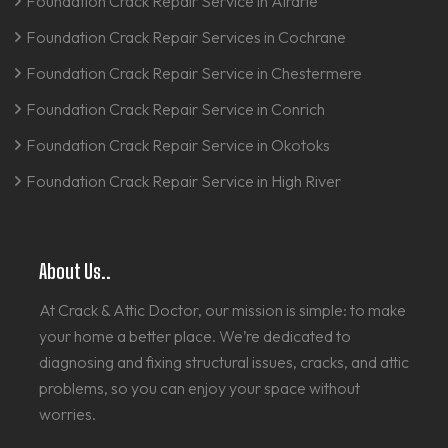
Foundation Crack Repair Service in Airdrie
Foundation Crack Repair Services in Cochrane
Foundation Crack Repair Service in Chestermere
Foundation Crack Repair Service in Conrich
Foundation Crack Repair Service in Okotoks
Foundation Crack Repair Service in High River
About Us..
At Crack & Attic Doctor, our mission is simple: to make
your home a better place. We’re dedicated to
diagnosing and fixing structural issues, cracks, and attic
problems, so you can enjoy your space without
worries.