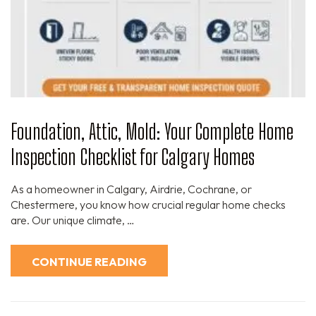
Foundation, Attic, Mold: Your Complete Home
Inspection Checklist for Calgary Homes
As a homeowner in Calgary, Airdrie, Cochrane, or
Chestermere, you know how crucial regular home checks
are. Our unique climate, …
CONTINUE READING