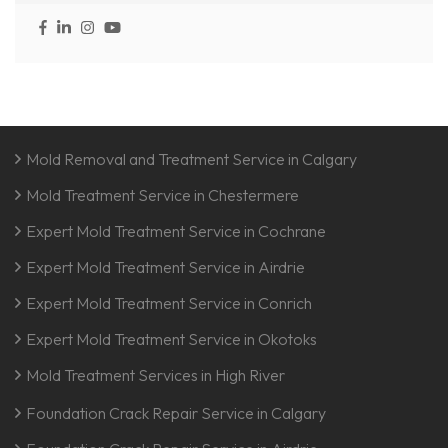
Mold Removal and Treatment Service in Calgary
Mold Treatment Service in Chestermere
Expert Mold Treatment Service in Cochrane
Expert Mold Treatment Service in Airdrie
Expert Mold Treatment Service in Conrich
Expert Mold Treatment Service in Okotoks
Mold Treatment Services in High River
Foundation Crack Repair Service in Calgary