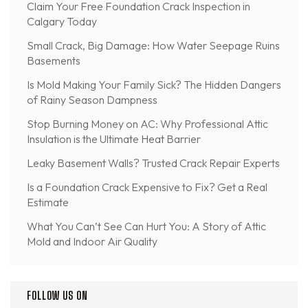
Claim Your Free Foundation Crack Inspection in
Calgary Today
Small Crack, Big Damage: How Water Seepage Ruins
Basements
Is Mold Making Your Family Sick? The Hidden Dangers
of Rainy Season Dampness
Stop Burning Money on AC: Why Professional Attic
Insulation is the Ultimate Heat Barrier
Leaky Basement Walls? Trusted Crack Repair Experts
Is a Foundation Crack Expensive to Fix? Get a Real
Estimate
What You Can’t See Can Hurt You: A Story of Attic
Mold and Indoor Air Quality
FOLLOW US ON