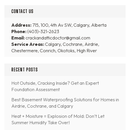
CONTACT US
Address:
715, 100, 4th Av SW, Calgary, Alberta
Phone:
(403)-321-2623
Email:
crackandatticdoctor@gmail.com
Service Areas:
Calgary, Cochrane, Airdrie,
Chestermere, Conrich, Okotoks, High River
RECENT POSTS
Hot Outside, Cracking Inside? Get an Expert
Foundation Assessment
Best Basement Waterproofing Solutions for Homes in
Airdrie, Cochrane, and Calgary
Heat + Moisture = Explosion of Mold: Don’t Let
Summer Humidity Take Over!