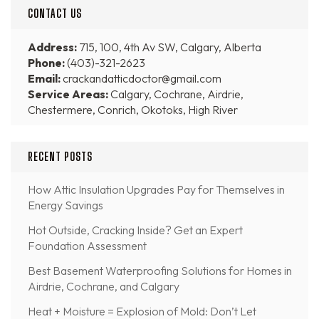
CONTACT US
Address:
715, 100, 4th Av SW, Calgary, Alberta
Phone:
(403)-321-2623
Email:
crackandatticdoctor@gmail.com
Service Areas:
Calgary, Cochrane, Airdrie,
Chestermere, Conrich, Okotoks, High River
RECENT POSTS
How Attic Insulation Upgrades Pay for Themselves in
Energy Savings
Hot Outside, Cracking Inside? Get an Expert
Foundation Assessment
Best Basement Waterproofing Solutions for Homes in
Airdrie, Cochrane, and Calgary
Heat + Moisture = Explosion of Mold: Don’t Let