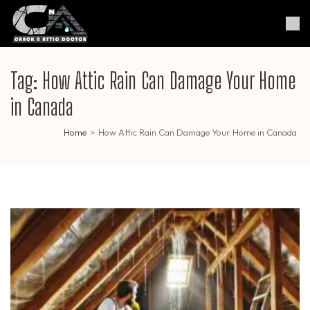
Skip
to
Crack & Attic Doctor
Your Professional Doctor for
content
Cracks & Attic
(Press
Enter)
Tag:
How Attic Rain Can Damage Your Home
in Canada
Home
>
How Attic Rain Can Damage Your Home in Canada