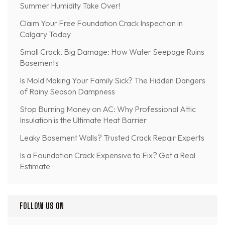
Summer Humidity Take Over!
Claim Your Free Foundation Crack Inspection in
Calgary Today
Small Crack, Big Damage: How Water Seepage Ruins
Basements
Is Mold Making Your Family Sick? The Hidden Dangers
of Rainy Season Dampness
Stop Burning Money on AC: Why Professional Attic
Insulation is the Ultimate Heat Barrier
Leaky Basement Walls? Trusted Crack Repair Experts
Is a Foundation Crack Expensive to Fix? Get a Real
Estimate
FOLLOW US ON