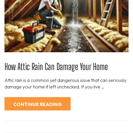
How Attic Rain Can Damage Your Home
Attic rain is a common yet dangerous issue that can seriously
damage your home if left unchecked. If you live …
CONTINUE READING