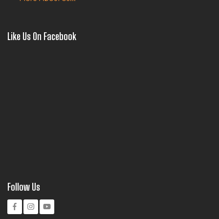
Like Us On Facebook
Follow Us