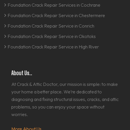
Foundation Crack Repair Services in Cochrane
Foundation Crack Repair Service in Chestermere
Foundation Crack Repair Service in Conrich
Foundation Crack Repair Service in Okotoks
Foundation Crack Repair Service in High River
About Us..
At Crack & Attic Doctor, our mission is simple: to make
your home a better place. We’re dedicated to
diagnosing and fixing structural issues, cracks, and attic
problems, so you can enjoy your space without
worries.
More About Us...