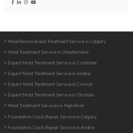
Mold Removal and Treatment Service in Calgary
Mold Treatment Service in Chestermere
Expert Mold Treatment Service in Cochrane
Expert Mold Treatment Service in Airdrie
Expert Mold Treatment Service in Conrich
Expert Mold Treatment Service in Okotoks
Mold Treatment Services in High River
Foundation Crack Repair Service in Calgary
Foundation Crack Repair Service in Airdrie