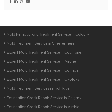
Mold Removal and Treatment Service in Calgary
Mold Treatment Service in Chestermere
Expert Mold Treatment Service in Cochrane
Expert Mold Treatment Service in Airdrie
Expert Mold Treatment Service in Conrich
Expert Mold Treatment Service in Okotoks
Mold Treatment Services in High River
Foundation Crack Repair Service in Calgary
Foundation Crack Repair Service in Airdrie