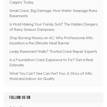
Calgary Today
Small Crack, Big Damage: How Water Seepage Ruins
Basements
Is Mold Making Your Family Sick? The Hidden Dangers
of Rainy Season Dampness
Stop Burning Money on AC: Why Professional Attic
Insulation is the Ultimate Heat Barrier
Leaky Basement Walls? Trusted Crack Repair Experts
Is a Foundation Crack Expensive to Fix? Get a Real
Estimate
What You Can’t See Can Hurt You: A Story of Attic
Mold and Indoor Air Quality
FOLLOW US ON