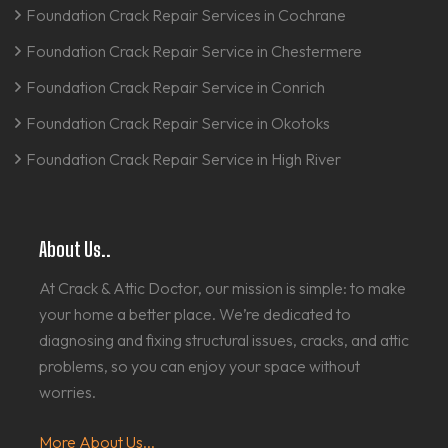
Foundation Crack Repair Services in Cochrane
Foundation Crack Repair Service in Chestermere
Foundation Crack Repair Service in Conrich
Foundation Crack Repair Service in Okotoks
Foundation Crack Repair Service in High River
About Us..
At Crack & Attic Doctor, our mission is simple: to make
your home a better place. We’re dedicated to
diagnosing and fixing structural issues, cracks, and attic
problems, so you can enjoy your space without
worries.
More About Us...