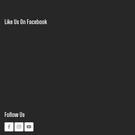
Like Us On Facebook
Follow Us