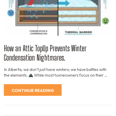
How an Attic TopUp Prevents Winter
Condensation Nightmares.
In Alberta, we don’t just have winters; we have battles with
the elements.
While most homeowners focus on their …
CONTINUE READING