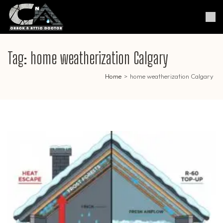
Skip
to
Crack & Attic Doctor
Your Professional Doctor for
content
Cracks & Attic
(Press
Enter)
Tag:
home weatherization Calgary
Home
>
home weatherization Calgary