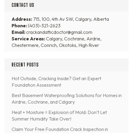
CONTACT US
Address:
715, 100, 4th Av SW, Calgary, Alberta
Phone:
(403)-321-2623
Email:
crackandatticdoctor@gmail.com
Service Areas:
Calgary, Cochrane, Airdrie,
Chestermere, Conrich, Okotoks, High River
RECENT POSTS
Hot Outside, Cracking Inside? Get an Expert
Foundation Assessment
Best Basement Waterproofing Solutions for Homes in
Airdrie, Cochrane, and Calgary
Heat + Moisture = Explosion of Mold: Don’t Let
Summer Humidity Take Over!
Claim Your Free Foundation Crack Inspection in