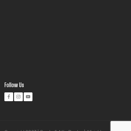
Follow Us