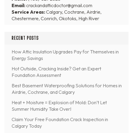
Email:
crackandatticdoctor@gmail.com
Service Areas:
Calgary, Cochrane, Airdrie,
Chestermere, Conrich, Okotoks, High River
RECENT POSTS
How Attic Insulation Upgrades Pay for Themselves in
Energy Savings
Hot Outside, Cracking Inside? Get an Expert
Foundation Assessment
Best Basement Waterproofing Solutions for Homes in
Airdrie, Cochrane, and Calgary
Heat + Moisture = Explosion of Mold: Don’t Let
Summer Humidity Take Over!
Claim Your Free Foundation Crack Inspection in
Calgary Today