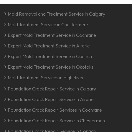
Mold Removal and Treatment Service in Calgary
Mold Treatment Service in Chestermere
Expert Mold Treatment Service in Cochrane
Expert Mold Treatment Service in Airdrie
Expert Mold Treatment Service in Conrich
Expert Mold Treatment Service in Okotoks
Mold Treatment Services in High River
Foundation Crack Repair Service in Calgary
Foundation Crack Repair Service in Airdrie
Foundation Crack Repair Services in Cochrane
Foundation Crack Repair Service in Chestermere
Foundation Crack Repair Service in Conrich