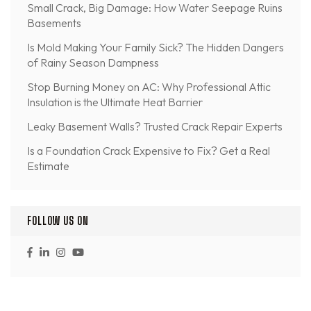
Small Crack, Big Damage: How Water Seepage Ruins
Basements
Is Mold Making Your Family Sick? The Hidden Dangers
of Rainy Season Dampness
Stop Burning Money on AC: Why Professional Attic
Insulation is the Ultimate Heat Barrier
Leaky Basement Walls? Trusted Crack Repair Experts
Is a Foundation Crack Expensive to Fix? Get a Real
Estimate
FOLLOW US ON