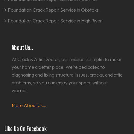
Foundation Crack Repair Service in Okotoks
Foundation Crack Repair Service in High River
About Us..
At Crack & Attic Doctor, our mission is simple: to make
your home a better place. We’re dedicated to
diagnosing and fixing structural issues, cracks, and attic
problems, so you can enjoy your space without
worries.
More About Us...
Like Us On Facebook