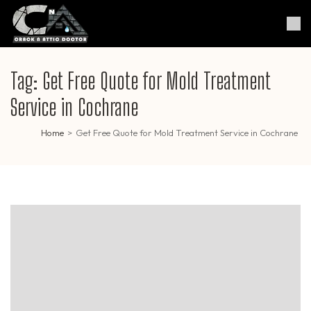
Skip
to
Crack & Attic Doctor
Your Professional Doctor for
content
Cracks & Attic
(Press
Enter)
Tag:
Get Free Quote for Mold Treatment
Service in Cochrane
Home
>
Get Free Quote for Mold Treatment Service in Cochrane