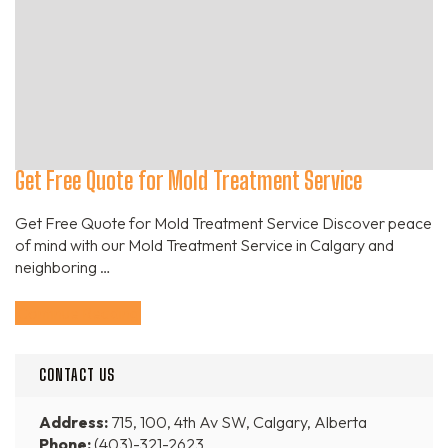
Get Free Quote for Mold Treatment Service
Get Free Quote for Mold Treatment Service Discover peace
of mind with our Mold Treatment Service in Calgary and
neighboring …
Continue Reading
CONTACT US
Address:
715, 100, 4th Av SW, Calgary, Alberta
Phone:
(403)-321-2623