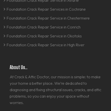
Foundation Crack Repair Service in Airdrie
Foundation Crack Repair Services in Cochrane
Foundation Crack Repair Service in Chestermere
Foundation Crack Repair Service in Conrich
Foundation Crack Repair Service in Okotoks
Foundation Crack Repair Service in High River
About Us..
At Crack & Attic Doctor, our mission is simple: to make
your home a better place. We’re dedicated to
diagnosing and fixing structural issues, cracks, and attic
problems, so you can enjoy your space without
worries.