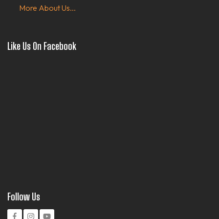
More About Us...
Like Us On Facebook
Follow Us