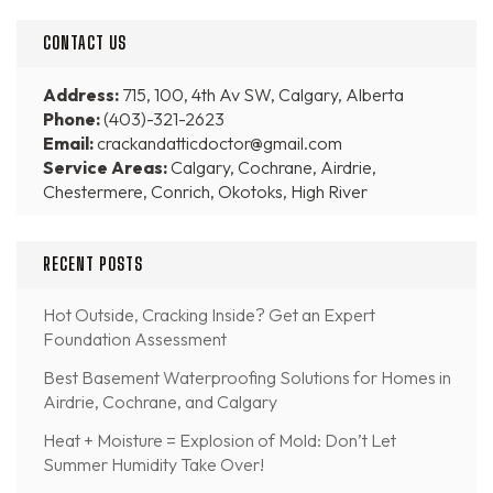
CONTACT US
Address:
715, 100, 4th Av SW, Calgary, Alberta
Phone:
(403)-321-2623
Email:
crackandatticdoctor@gmail.com
Service Areas:
Calgary, Cochrane, Airdrie,
Chestermere, Conrich, Okotoks, High River
RECENT POSTS
Hot Outside, Cracking Inside? Get an Expert
Foundation Assessment
Best Basement Waterproofing Solutions for Homes in
Airdrie, Cochrane, and Calgary
Heat + Moisture = Explosion of Mold: Don’t Let
Summer Humidity Take Over!