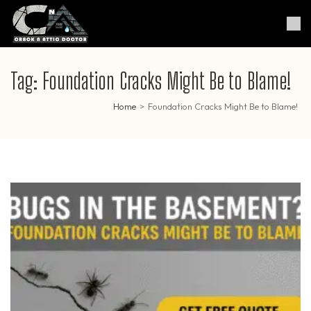
Skip
to
Crack & Attic Doctor
Your Professional Doctor for
content
Cracks & Attic
(Press
Enter)
Tag:
Foundation Cracks Might Be to Blame!
Home
>
Foundation Cracks Might Be to Blame!