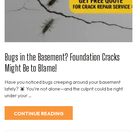
Bugs in the Basement? Foundation Cracks
Might Be to Blame!
Have you noticed bugs creeping around your basement
lately?
You’re not alone—and the culprit could be right
under your …
CONTINUE READING