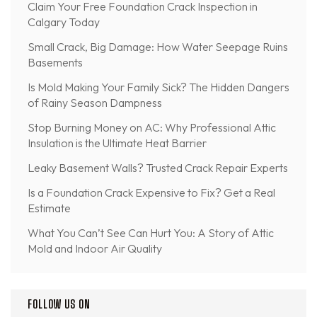
Claim Your Free Foundation Crack Inspection in
Calgary Today
Small Crack, Big Damage: How Water Seepage Ruins
Basements
Is Mold Making Your Family Sick? The Hidden Dangers
of Rainy Season Dampness
Stop Burning Money on AC: Why Professional Attic
Insulation is the Ultimate Heat Barrier
Leaky Basement Walls? Trusted Crack Repair Experts
Is a Foundation Crack Expensive to Fix? Get a Real
Estimate
What You Can’t See Can Hurt You: A Story of Attic
Mold and Indoor Air Quality
FOLLOW US ON