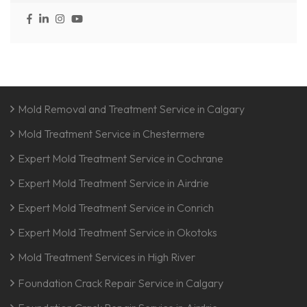
Mold Removal and Treatment Service in Calgary
Mold Treatment Service in Chestermere
Expert Mold Treatment Service in Cochrane
Expert Mold Treatment Service in Airdrie
Expert Mold Treatment Service in Conrich
Expert Mold Treatment Service in Okotoks
Mold Treatment Services in High River
Foundation Crack Repair Service in Calgary