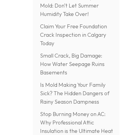
Mold: Don’t Let Summer
Humidity Take Over!
Claim Your Free Foundation
Crack Inspection in Calgary
Today
Small Crack, Big Damage:
How Water Seepage Ruins
Basements
Is Mold Making Your Family
Sick? The Hidden Dangers of
Rainy Season Dampness
Stop Burning Money on AC:
Why Professional Attic
Insulation is the Ultimate Heat