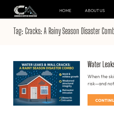
Skip
to
HOME
ABOUT US
CRACK & ATTIC DO
Your Professional Doctor for Cracks
content
(Press
Tag:
Cracks: A Rainy Season Disaster Com
Enter)
Water Leaks
When the ski
risk—and not
CONTINU