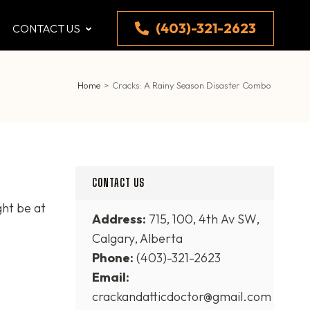
(403)-321-2623
CONTACT US
Home
>
Cracks: A Rainy Season Disaster Combo
CONTACT US
ght be at
Address:
715, 100, 4th Av SW,
Calgary, Alberta
Phone:
(403)-321-2623
Email:
crackandatticdoctor@gmail.com