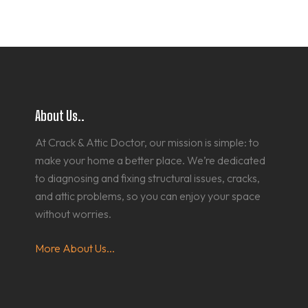
About Us..
At Crack & Attic Doctor, our mission is simple: to
make your home a better place. We’re dedicated
to diagnosing and fixing structural issues, cracks,
and attic problems, so you can enjoy your space
without worries.
More About Us...