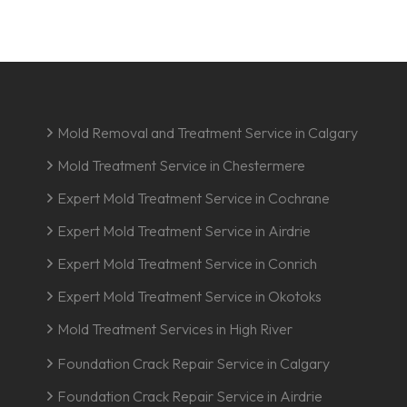
Mold Removal and Treatment Service in Calgary
Mold Treatment Service in Chestermere
Expert Mold Treatment Service in Cochrane
Expert Mold Treatment Service in Airdrie
Expert Mold Treatment Service in Conrich
Expert Mold Treatment Service in Okotoks
Mold Treatment Services in High River
Foundation Crack Repair Service in Calgary
Foundation Crack Repair Service in Airdrie