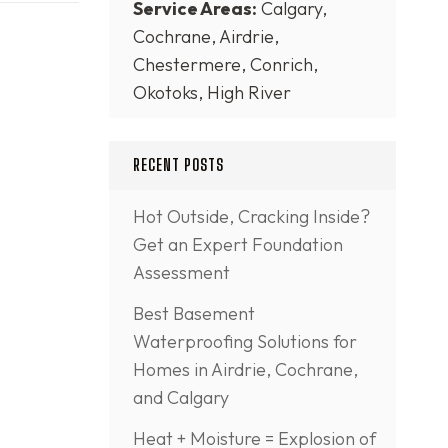
Service Areas:
Calgary,
Cochrane, Airdrie,
Chestermere, Conrich,
Okotoks, High River
RECENT POSTS
Hot Outside, Cracking Inside?
Get an Expert Foundation
Assessment
Best Basement
Waterproofing Solutions for
Homes in Airdrie, Cochrane,
and Calgary
Heat + Moisture = Explosion of