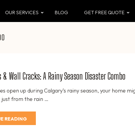
OUR SERVICES
BLOG
GET FREE QUOTE
CTOR
 & Attic
bo
 & Wall Cracks: A Rainy Season Disaster Combo
es open up during Calgary’s rainy season, your home mi
 just from the rain …
E READING