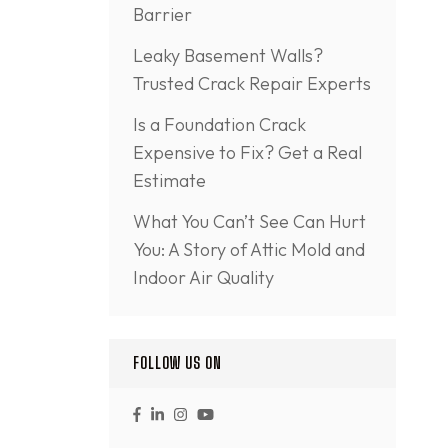
Barrier
Leaky Basement Walls?
Trusted Crack Repair Experts
Is a Foundation Crack
Expensive to Fix? Get a Real
Estimate
What You Can’t See Can Hurt
You: A Story of Attic Mold and
Indoor Air Quality
FOLLOW US ON