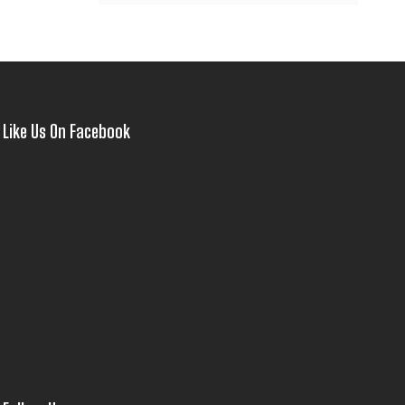
Like Us On Facebook