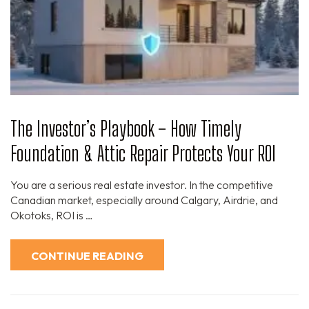
The Investor’s Playbook – How Timely
Foundation & Attic Repair Protects Your ROI
You are a serious real estate investor. In the competitive
Canadian market, especially around Calgary, Airdrie, and
Okotoks, ROI is …
CONTINUE READING