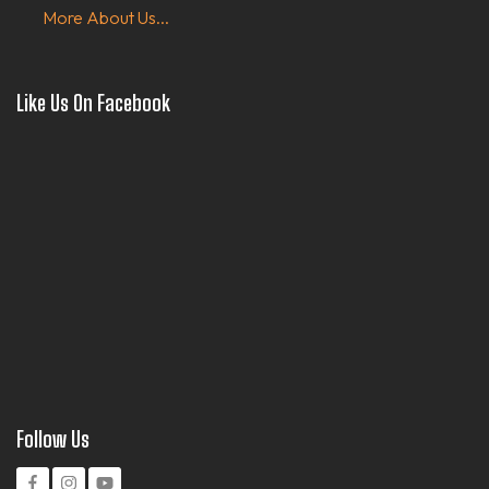
More About Us...
Like Us On Facebook
Follow Us