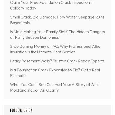
Claim Your Free Foundation Crack Inspection in
Calgary Today
Small Crack, Big Damage: How Water Seepage Ruins
Basements
Is Mold Making Your Family Sick? The Hidden Dangers
of Rainy Season Dampness
Stop Burning Money on AC: Why Professional Attic
Insulation is the Ultimate Heat Barrier
Leaky Basement Walls? Trusted Crack Repair Experts
Is a Foundation Crack Expensive to Fix? Get a Real
Estimate
What You Can’t See Can Hurt You: A Story of Attic
Mold and Indoor Air Quality
FOLLOW US ON