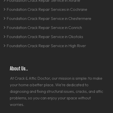
Foundation Crack Repair Service in Airdrie
Foundation Crack Repair Services in Cochrane
Foundation Crack Repair Service in Chestermere
Foundation Crack Repair Service in Conrich
Foundation Crack Repair Service in Okotoks
Foundation Crack Repair Service in High River
About Us..
At Crack & Attic Doctor, our mission is simple: to make
your home a better place. We’re dedicated to
diagnosing and fixing structural issues, cracks, and attic
problems, so you can enjoy your space without
worries.