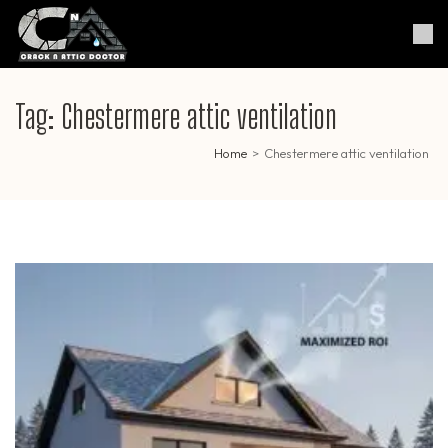
Skip
to
Crack & Attic Doctor
Your Professional Doctor for
content
Cracks & Attic
(Press
Enter)
Tag:
Chestermere attic ventilation
Home
>
Chestermere attic ventilation