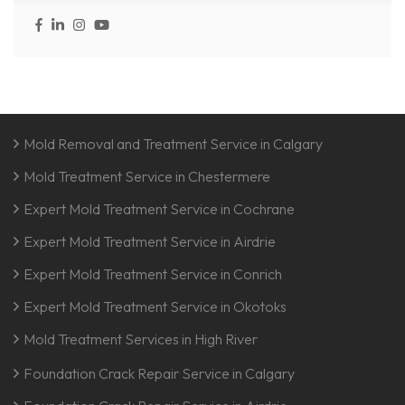
Mold Removal and Treatment Service in Calgary
Mold Treatment Service in Chestermere
Expert Mold Treatment Service in Cochrane
Expert Mold Treatment Service in Airdrie
Expert Mold Treatment Service in Conrich
Expert Mold Treatment Service in Okotoks
Mold Treatment Services in High River
Foundation Crack Repair Service in Calgary