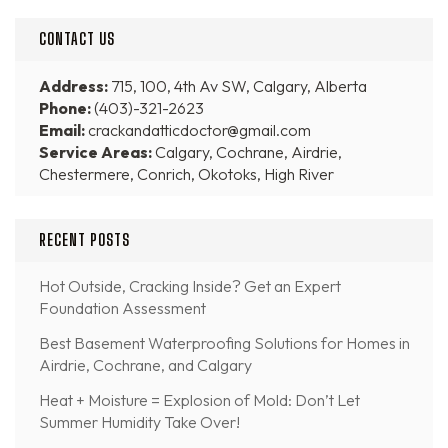
CONTACT US
Address:
715, 100, 4th Av SW, Calgary, Alberta
Phone:
(403)-321-2623
Email:
crackandatticdoctor@gmail.com
Service Areas:
Calgary, Cochrane, Airdrie,
Chestermere, Conrich, Okotoks, High River
RECENT POSTS
Hot Outside, Cracking Inside? Get an Expert
Foundation Assessment
Best Basement Waterproofing Solutions for Homes in
Airdrie, Cochrane, and Calgary
Heat + Moisture = Explosion of Mold: Don’t Let
Summer Humidity Take Over!