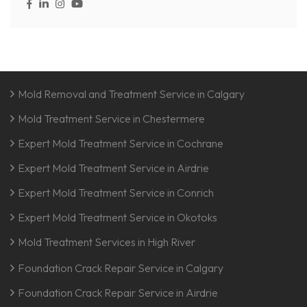
Mold Removal and Treatment Service in Calgary
Mold Treatment Service in Chestermere
Expert Mold Treatment Service in Cochrane
Expert Mold Treatment Service in Airdrie
Expert Mold Treatment Service in Conrich
Expert Mold Treatment Service in Okotoks
Mold Treatment Services in High River
Foundation Crack Repair Service in Calgary
Foundation Crack Repair Service in Airdrie