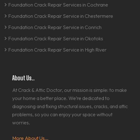
Foundation Crack Repair Services in Cochrane
Foundation Crack Repair Service in Chestermere
Foundation Crack Repair Service in Conrich
Foundation Crack Repair Service in Okotoks
Foundation Crack Repair Service in High River
About Us..
At Crack & Attic Doctor, our mission is simple: to make
your home a better place. We’re dedicated to
diagnosing and fixing structural issues, cracks, and attic
problems, so you can enjoy your space without
worries.
More About Us...