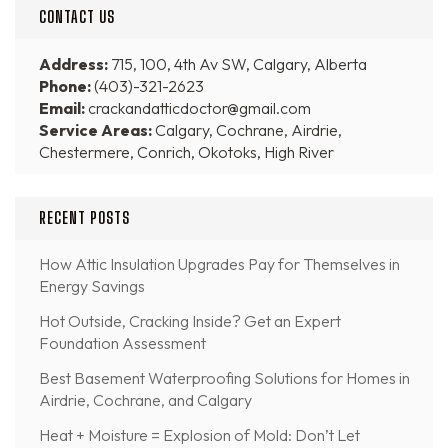
CONTACT US
Address:
715, 100, 4th Av SW, Calgary, Alberta
Phone:
(403)-321-2623
Email:
crackandatticdoctor@gmail.com
Service Areas:
Calgary, Cochrane, Airdrie,
Chestermere, Conrich, Okotoks, High River
RECENT POSTS
How Attic Insulation Upgrades Pay for Themselves in
Energy Savings
Hot Outside, Cracking Inside? Get an Expert
Foundation Assessment
Best Basement Waterproofing Solutions for Homes in
Airdrie, Cochrane, and Calgary
Heat + Moisture = Explosion of Mold: Don’t Let