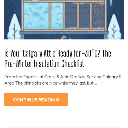
Is Your Calgary Attic Ready for -30°C? The
Pre-Winter Insulation Checklist
From the Experts at Crack & Attic Doctor, Serving Calgary &
Area The chinooks are nice while they last, but …
CONTINUE READING