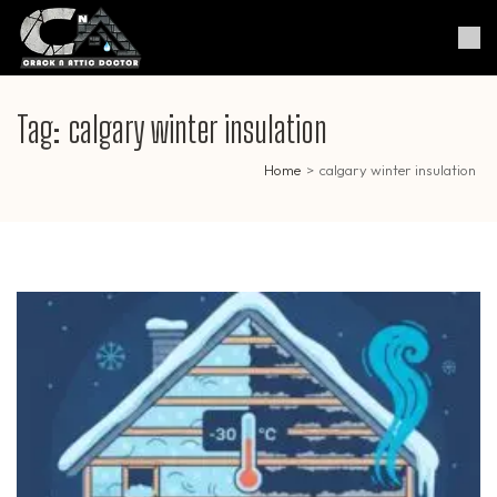
Skip
to
Crack & Attic Doctor
Your Professional Doctor for
content
Cracks & Attic
(Press
Enter)
Tag:
calgary winter insulation
Home
>
calgary winter insulation