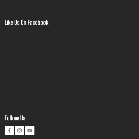
Like Us On Facebook
Follow Us