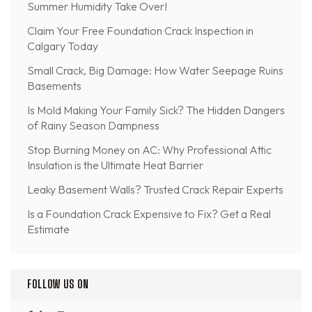
Summer Humidity Take Over!
Claim Your Free Foundation Crack Inspection in
Calgary Today
Small Crack, Big Damage: How Water Seepage Ruins
Basements
Is Mold Making Your Family Sick? The Hidden Dangers
of Rainy Season Dampness
Stop Burning Money on AC: Why Professional Attic
Insulation is the Ultimate Heat Barrier
Leaky Basement Walls? Trusted Crack Repair Experts
Is a Foundation Crack Expensive to Fix? Get a Real
Estimate
FOLLOW US ON