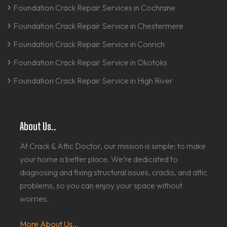
Foundation Crack Repair Services in Cochrane
Foundation Crack Repair Service in Chestermere
Foundation Crack Repair Service in Conrich
Foundation Crack Repair Service in Okotoks
Foundation Crack Repair Service in High River
About Us..
At Crack & Attic Doctor, our mission is simple: to make
your home a better place. We’re dedicated to
diagnosing and fixing structural issues, cracks, and attic
problems, so you can enjoy your space without
worries.
More About Us...