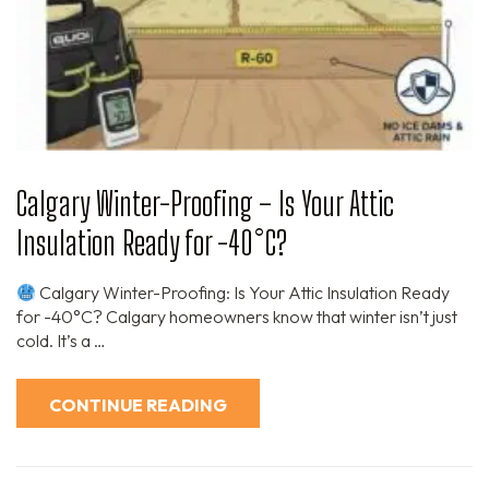
Calgary Winter-Proofing – Is Your Attic
Insulation Ready for -40°C?
Calgary Winter-Proofing: Is Your Attic Insulation Ready
for -40°C? Calgary homeowners know that winter isn’t just
cold. It’s a …
CONTINUE READING