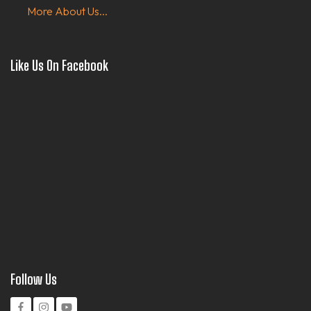
More About Us...
Like Us On Facebook
Follow Us