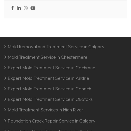
Mold Removal and Treatment Service in Calgary
Mold Treatment Service in Chestermere
Expert Mold Treatment Service in Cochrane
Expert Mold Treatment Service in Airdrie
Expert Mold Treatment Service in Conrich
Expert Mold Treatment Service in Okotoks
Mold Treatment Services in High River
Foundation Crack Repair Service in Calgary