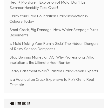
Heat + Moisture = Explosion of Mold: Don’t Let
Summer Humidity Take Over!
Claim Your Free Foundation Crack Inspection in
Calgary Today
Small Crack, Big Damage: How Water Seepage Ruins
Basements
Is Mold Making Your Family Sick? The Hidden Dangers
of Rainy Season Dampness
Stop Burning Money on AC: Why Professional Attic
Insulation is the Ultimate Heat Barrier
Leaky Basement Walls? Trusted Crack Repair Experts
Is a Foundation Crack Expensive to Fix? Get a Real
Estimate
FOLLOW US ON