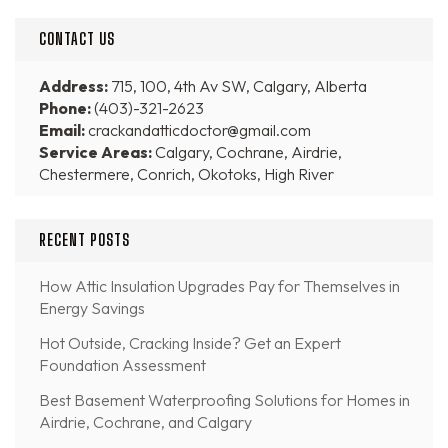
CONTACT US
Address:
715, 100, 4th Av SW, Calgary, Alberta
Phone:
(403)-321-2623
Email:
crackandatticdoctor@gmail.com
Service Areas:
Calgary, Cochrane, Airdrie,
Chestermere, Conrich, Okotoks, High River
RECENT POSTS
How Attic Insulation Upgrades Pay for Themselves in
Energy Savings
Hot Outside, Cracking Inside? Get an Expert
Foundation Assessment
Best Basement Waterproofing Solutions for Homes in
Airdrie, Cochrane, and Calgary