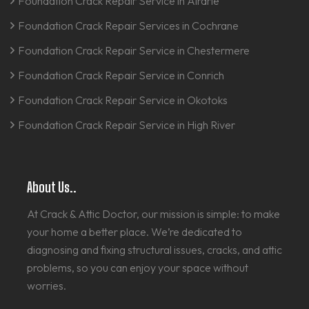
Foundation Crack Repair Service in Airdrie
Foundation Crack Repair Services in Cochrane
Foundation Crack Repair Service in Chestermere
Foundation Crack Repair Service in Conrich
Foundation Crack Repair Service in Okotoks
Foundation Crack Repair Service in High River
About Us..
At Crack & Attic Doctor, our mission is simple: to make
your home a better place. We’re dedicated to
diagnosing and fixing structural issues, cracks, and attic
problems, so you can enjoy your space without
worries.