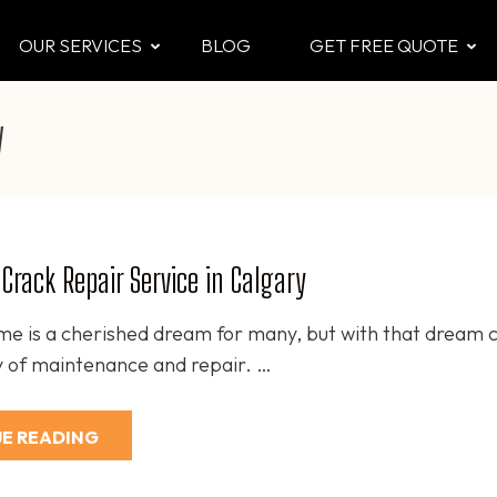
OUR SERVICES
BLOG
GET FREE QUOTE
CTOR
 & Attic
y
Crack Repair Service in Calgary
e is a cherished dream for many, but with that dream 
ty of maintenance and repair. …
E READING