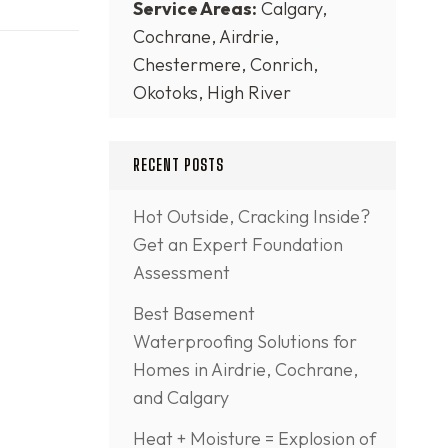
Service Areas:
Calgary,
Cochrane, Airdrie,
Chestermere, Conrich,
Okotoks, High River
RECENT POSTS
Hot Outside, Cracking Inside?
Get an Expert Foundation
Assessment
Best Basement
Waterproofing Solutions for
Homes in Airdrie, Cochrane,
and Calgary
Heat + Moisture = Explosion of