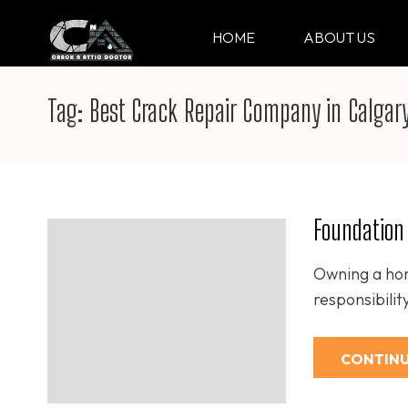
Skip
to
HOME
ABOUT US
CRACK & ATTIC DO
Your Professional Doctor for Cracks
content
(Press
Tag:
Best Crack Repair Company in Calgar
Enter)
Foundation 
Owning a hom
responsibili
CONTINU