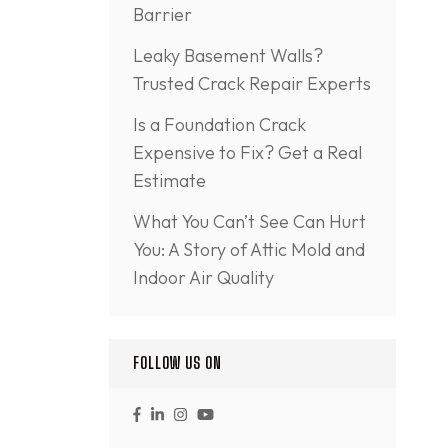
Barrier
Leaky Basement Walls?
Trusted Crack Repair Experts
Is a Foundation Crack
Expensive to Fix? Get a Real
Estimate
What You Can’t See Can Hurt
You: A Story of Attic Mold and
Indoor Air Quality
FOLLOW US ON