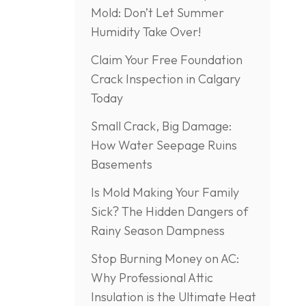
Mold: Don’t Let Summer
Humidity Take Over!
Claim Your Free Foundation
Crack Inspection in Calgary
Today
Small Crack, Big Damage:
How Water Seepage Ruins
Basements
Is Mold Making Your Family
Sick? The Hidden Dangers of
Rainy Season Dampness
Stop Burning Money on AC:
Why Professional Attic
Insulation is the Ultimate Heat