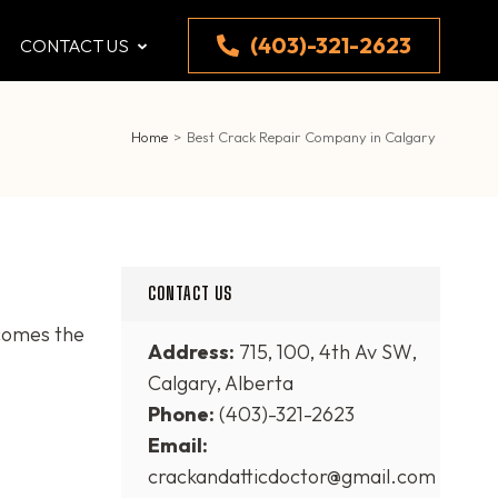
(403)-321-2623
CONTACT US
Home
>
Best Crack Repair Company in Calgary
CONTACT US
comes the
Address:
715, 100, 4th Av SW,
Calgary, Alberta
Phone:
(403)-321-2623
Email:
crackandatticdoctor@gmail.com