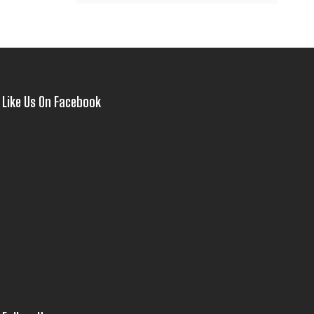
Like Us On Facebook