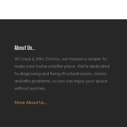
About Us..
At Crack & Attic Doctor, our mission is simple: to
make your home a better place. We’re dedicated
to diagnosing and fixing structural issues, cracks,
and attic problems, so you can enjoy your space
without worries.
More About Us...