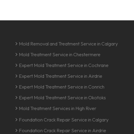
Mold Removal and Treatment Service in Calgary
Mold Treatment Service in Chestermere
Expert Mold Treatment Service in Cochrane
Expert Mold Treatment Service in Airdrie
Expert Mold Treatment Service in Conrich
Expert Mold Treatment Service in Okotoks
Mold Treatment Services in High River
Foundation Crack Repair Service in Calgary
Foundation Crack Repair Service in Airdrie