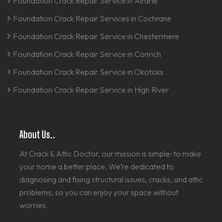
Foundation Crack Repair Service in Airdrie
Foundation Crack Repair Services in Cochrane
Foundation Crack Repair Service in Chestermere
Foundation Crack Repair Service in Conrich
Foundation Crack Repair Service in Okotoks
Foundation Crack Repair Service in High River
About Us..
At Crack & Attic Doctor, our mission is simple: to make
your home a better place. We’re dedicated to
diagnosing and fixing structural issues, cracks, and attic
problems, so you can enjoy your space without
worries.