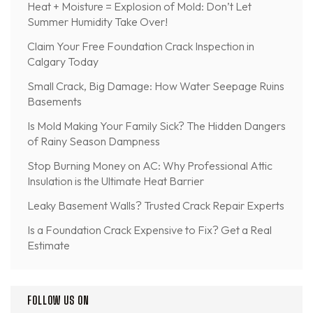
Heat + Moisture = Explosion of Mold: Don’t Let
Summer Humidity Take Over!
Claim Your Free Foundation Crack Inspection in
Calgary Today
Small Crack, Big Damage: How Water Seepage Ruins
Basements
Is Mold Making Your Family Sick? The Hidden Dangers
of Rainy Season Dampness
Stop Burning Money on AC: Why Professional Attic
Insulation is the Ultimate Heat Barrier
Leaky Basement Walls? Trusted Crack Repair Experts
Is a Foundation Crack Expensive to Fix? Get a Real
Estimate
FOLLOW US ON