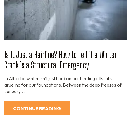
Is It Just a Hairline? How to Tell if a Winter
Crack is a Structural Emergency
In Alberta, winter isn’t just hard on our heating bills—it’s
grueling for our foundations. Between the deep freezes of
January …
CONTINUE READING