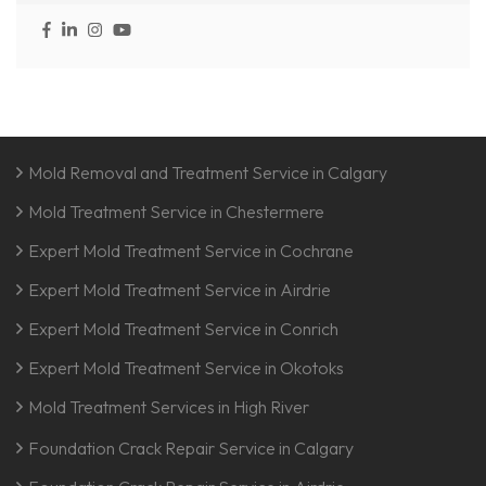
Mold Removal and Treatment Service in Calgary
Mold Treatment Service in Chestermere
Expert Mold Treatment Service in Cochrane
Expert Mold Treatment Service in Airdrie
Expert Mold Treatment Service in Conrich
Expert Mold Treatment Service in Okotoks
Mold Treatment Services in High River
Foundation Crack Repair Service in Calgary