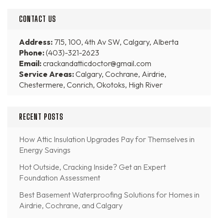
CONTACT US
Address:
715, 100, 4th Av SW, Calgary, Alberta
Phone:
(403)-321-2623
Email:
crackandatticdoctor@gmail.com
Service Areas:
Calgary, Cochrane, Airdrie,
Chestermere, Conrich, Okotoks, High River
RECENT POSTS
How Attic Insulation Upgrades Pay for Themselves in
Energy Savings
Hot Outside, Cracking Inside? Get an Expert
Foundation Assessment
Best Basement Waterproofing Solutions for Homes in
Airdrie, Cochrane, and Calgary