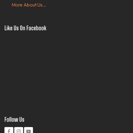
More About Us...
Like Us On Facebook
Follow Us