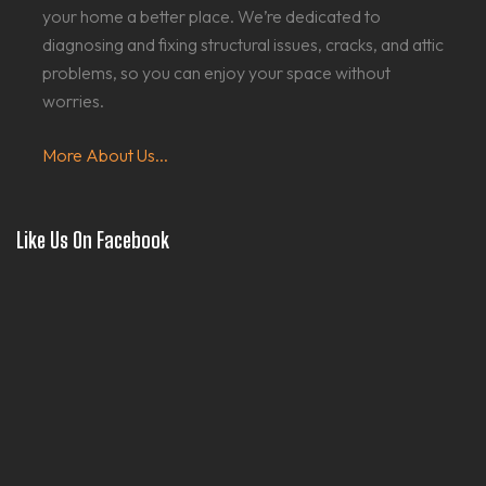
your home a better place. We’re dedicated to
diagnosing and fixing structural issues, cracks, and attic
problems, so you can enjoy your space without
worries.
More About Us...
Like Us On Facebook