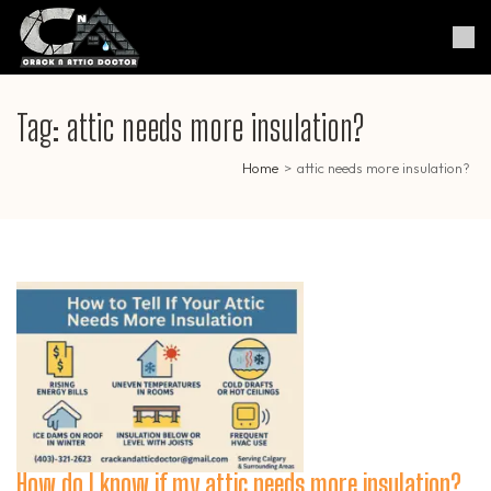
Skip
to
Crack & Attic Doctor
Your Professional Doctor for
content
Cracks & Attic
(Press
Enter)
Tag:
attic needs more insulation?
Home
>
attic needs more insulation?
How do I know if my attic needs more insulation?