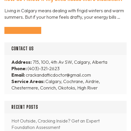
Living in Calgary means dealing with frigid winters and warm
summers. But if your home feels drafty, your energy bills …
Continue Reading
CONTACT US
Address:
715, 100, 4th Av SW, Calgary, Alberta
Phone:
(403)-321-2623
Email:
crackandatticdoctor@gmail.com
Service Areas:
Calgary, Cochrane, Airdrie,
Chestermere, Conrich, Okotoks, High River
RECENT POSTS
Hot Outside, Cracking Inside? Get an Expert
Foundation Assessment