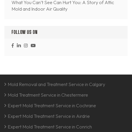
What You Can’t See Can Hurt You: A Story of Attic
Mold and Indoor Air Quality
FOLLOW US ON
Mold Removal and Treatment Service in Calgary
Mold Treatment Service in Chestermere
Expert Mold Treatment Service in Cochrane
Expert Mold Treatment Service in Airdrie
Expert Mold Treatment Service in Conrich