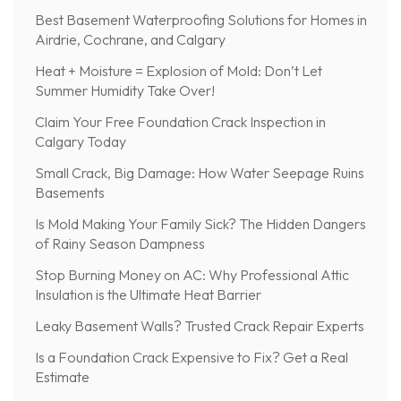
Best Basement Waterproofing Solutions for Homes in
Airdrie, Cochrane, and Calgary
Heat + Moisture = Explosion of Mold: Don’t Let
Summer Humidity Take Over!
Claim Your Free Foundation Crack Inspection in
Calgary Today
Small Crack, Big Damage: How Water Seepage Ruins
Basements
Is Mold Making Your Family Sick? The Hidden Dangers
of Rainy Season Dampness
Stop Burning Money on AC: Why Professional Attic
Insulation is the Ultimate Heat Barrier
Leaky Basement Walls? Trusted Crack Repair Experts
Is a Foundation Crack Expensive to Fix? Get a Real
Estimate