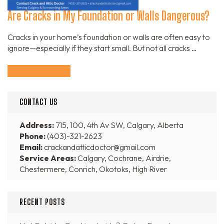
Are Cracks in My Foundation or Walls Dangerous?
Cracks in your home’s foundation or walls are often easy to
ignore—especially if they start small. But not all cracks …
Continue Reading
CONTACT US
Address:
715, 100, 4th Av SW, Calgary, Alberta
Phone:
(403)-321-2623
Email:
crackandatticdoctor@gmail.com
Service Areas:
Calgary, Cochrane, Airdrie,
Chestermere, Conrich, Okotoks, High River
RECENT POSTS