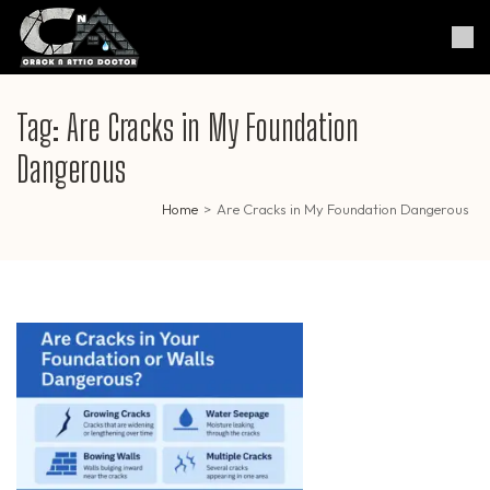
Skip
to
Crack & Attic Doctor
Your Professional Doctor for
content
Cracks & Attic
(Press
Enter)
Tag:
Are Cracks in My Foundation
Dangerous
Home
>
Are Cracks in My Foundation Dangerous