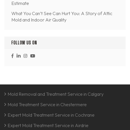
Estimate
What You Can’t See Can Hurt You: A Story of Attic
Mold and Indoor Air Quality
FOLLOW US ON
Mold Removal and Treatment Service in Calgary
Mold Treatment Service in Chestermere
Expert Mold Treatment Service in Cochrane
Expert Mold Treatment Service in Airdrie