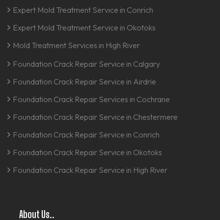
Expert Mold Treatment Service in Conrich
Expert Mold Treatment Service in Okotoks
Mold Treatment Services in High River
Foundation Crack Repair Service in Calgary
Foundation Crack Repair Service in Airdrie
Foundation Crack Repair Services in Cochrane
Foundation Crack Repair Service in Chestermere
Foundation Crack Repair Service in Conrich
Foundation Crack Repair Service in Okotoks
Foundation Crack Repair Service in High River
About Us..