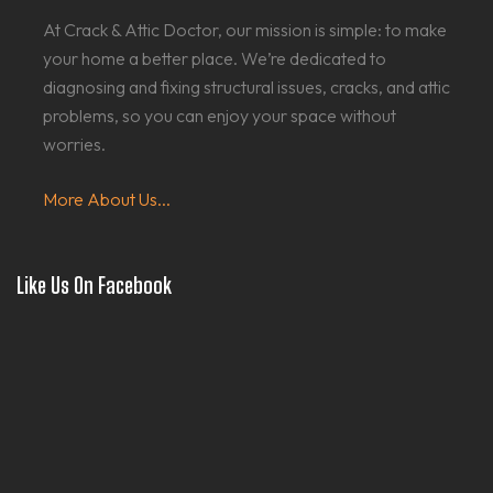
At Crack & Attic Doctor, our mission is simple: to make
your home a better place. We’re dedicated to
diagnosing and fixing structural issues, cracks, and attic
problems, so you can enjoy your space without
worries.
More About Us...
Like Us On Facebook