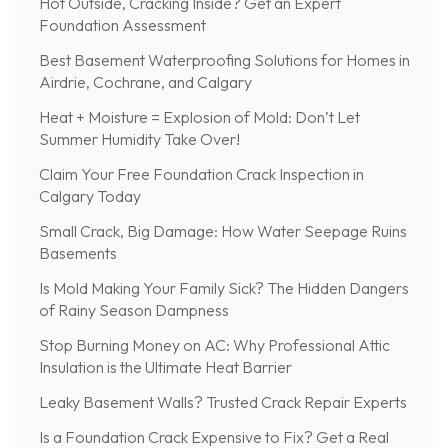
Hot Outside, Cracking Inside? Get an Expert
Foundation Assessment
Best Basement Waterproofing Solutions for Homes in
Airdrie, Cochrane, and Calgary
Heat + Moisture = Explosion of Mold: Don’t Let
Summer Humidity Take Over!
Claim Your Free Foundation Crack Inspection in
Calgary Today
Small Crack, Big Damage: How Water Seepage Ruins
Basements
Is Mold Making Your Family Sick? The Hidden Dangers
of Rainy Season Dampness
Stop Burning Money on AC: Why Professional Attic
Insulation is the Ultimate Heat Barrier
Leaky Basement Walls? Trusted Crack Repair Experts
Is a Foundation Crack Expensive to Fix? Get a Real