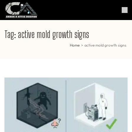
Skip
to
Crack & Attic Doctor
Your Professional Doctor for
content
Cracks & Attic
(Press
Enter)
Tag:
active mold growth signs
Home
>
active mold growth signs