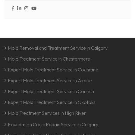
Mold Removal and Treatment Service in Calgary
Mold Treatment Service in Chestermere
Expert Mold Treatment Service in Cochrane
Expert Mold Treatment Service in Airdrie
Expert Mold Treatment Service in Conrich
Expert Mold Treatment Service in Okotoks
Mold Treatment Services in High River
Foundation Crack Repair Service in Calgary