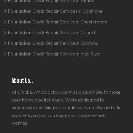
Foundation Crack Repair Service in Airdrie
Foundation Crack Repair Services in Cochrane
Foundation Crack Repair Service in Chestermere
Foundation Crack Repair Service in Conrich
Foundation Crack Repair Service in Okotoks
Foundation Crack Repair Service in High River
About Us..
At Crack & Attic Doctor, our mission is simple: to make
your home a better place. We’re dedicated to
diagnosing and fixing structural issues, cracks, and attic
problems, so you can enjoy your space without
worries.