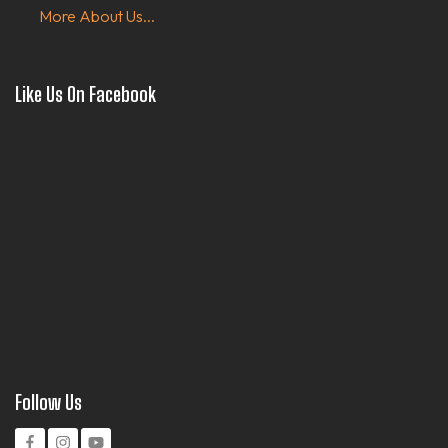
More About Us...
Like Us On Facebook
Follow Us