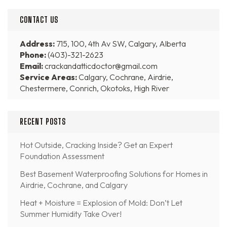
CONTACT US
Address:
715, 100, 4th Av SW, Calgary, Alberta
Phone:
(403)-321-2623
Email:
crackandatticdoctor@gmail.com
Service Areas:
Calgary, Cochrane, Airdrie,
Chestermere, Conrich, Okotoks, High River
RECENT POSTS
Hot Outside, Cracking Inside? Get an Expert
Foundation Assessment
Best Basement Waterproofing Solutions for Homes in
Airdrie, Cochrane, and Calgary
Heat + Moisture = Explosion of Mold: Don’t Let
Summer Humidity Take Over!