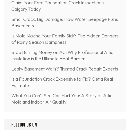
Claim Your Free Foundation Crack Inspection in
Calgary Today
Small Crack, Big Damage: How Water Seepage Ruins
Basements
Is Mold Making Your Family Sick? The Hidden Dangers
of Rainy Season Dampness
Stop Burning Money on AC: Why Professional Attic
Insulation is the Ultimate Heat Barrier
Leaky Basement Walls? Trusted Crack Repair Experts
Is a Foundation Crack Expensive to Fix? Get a Real
Estimate
What You Can’t See Can Hurt You: A Story of Attic
Mold and Indoor Air Quality
FOLLOW US ON