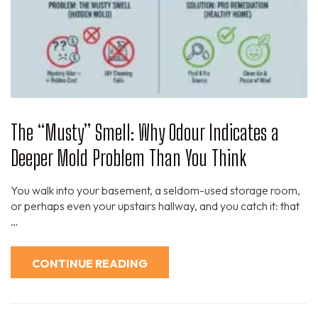
The “Musty” Smell: Why Odour Indicates a
Deeper Mold Problem Than You Think
You walk into your basement, a seldom-used storage room,
or perhaps even your upstairs hallway, and you catch it: that
…
CONTINUE READING