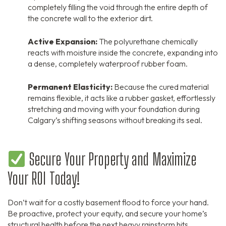
completely filling the void through the entire depth of
the concrete wall to the exterior dirt.
Active Expansion:
The polyurethane chemically
reacts with moisture inside the concrete, expanding into
a dense, completely waterproof rubber foam.
Permanent Elasticity:
Because the cured material
remains flexible, it acts like a rubber gasket, effortlessly
stretching and moving with your foundation during
Calgary’s shifting seasons without breaking its seal.
Secure Your Property and Maximize
Your ROI Today!
Don’t wait for a costly basement flood to force your hand.
Be proactive, protect your equity, and secure your home’s
structural health before the next heavy rainstorm hits.