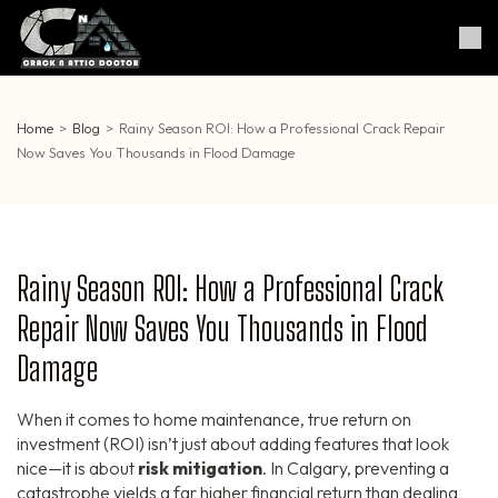
Skip
to
Crack & Attic Doctor
Your Professional Doctor for
content
Cracks & Attic
(Press
Enter)
Home
>
Blog
>
Rainy Season ROI: How a Professional Crack Repair
Now Saves You Thousands in Flood Damage
Rainy Season ROI: How a Professional Crack
Repair Now Saves You Thousands in Flood
Damage
When it comes to home maintenance, true return on
investment (ROI) isn’t just about adding features that look
nice—it is about
risk mitigation
. In Calgary, preventing a
catastrophe yields a far higher financial return than dealing