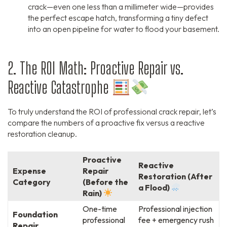
crack—even one less than a millimeter wide—provides
the perfect escape hatch, transforming a tiny defect
into an open pipeline for water to flood your basement.
2. The ROI Math: Proactive Repair vs.
Reactive Catastrophe
To truly understand the ROI of professional crack repair, let’s
compare the numbers of a proactive fix versus a reactive
restoration cleanup.
Proactive
Reactive
Expense
Repair
Restoration (After
Category
(Before the
a Flood)
Rain)
One-time
Professional injection
Foundation
professional
fee + emergency rush
Repair