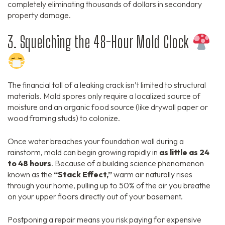
completely eliminating thousands of dollars in secondary
property damage.
3. Squelching the 48-Hour Mold Clock
The financial toll of a leaking crack isn’t limited to structural
materials. Mold spores only require a localized source of
moisture and an organic food source (like drywall paper or
wood framing studs) to colonize.
Once water breaches your foundation wall during a
rainstorm, mold can begin growing rapidly in
as little as 24
to 48 hours
. Because of a building science phenomenon
known as the
“Stack Effect,”
warm air naturally rises
through your home, pulling up to 50% of the air you breathe
on your upper floors directly out of your basement.
Postponing a repair means you risk paying for expensive