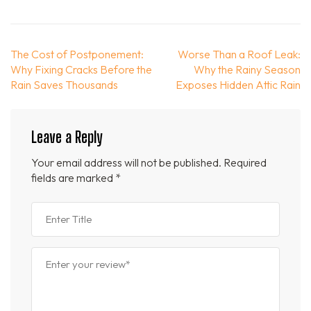
Post
The Cost of Postponement:
Worse Than a Roof Leak:
navigation
Why Fixing Cracks Before the
Why the Rainy Season
Rain Saves Thousands
Exposes Hidden Attic Rain
Leave a Reply
Your email address will not be published.
Required
fields are marked
*