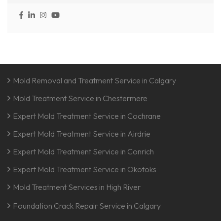
Mold Removal and Treatment Service in Calgary
Mold Treatment Service in Chestermere
Expert Mold Treatment Service in Cochrane
Expert Mold Treatment Service in Airdrie
Expert Mold Treatment Service in Conrich
Expert Mold Treatment Service in Okotoks
Mold Treatment Services in High River
Foundation Crack Repair Service in Calgary