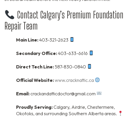
Contact Calgary’s Premium Foundation
Repair Team
Main Line:
403-321-2623
Secondary Office:
403-633-6616
Direct Tech Line:
587-830-0840
Official Website:
www.cracknattic.ca
Email:
crackandatticdoctor@gmail.com
Proudly Serving:
Calgary, Airdrie, Chestermere,
Okotoks, and surrounding Southern Alberta areas.