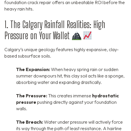
foundation crack repair offers an unbeatable ROI before the
heavy rain hits.
1. The Calgary Rainfall Realities: High
Pressure on Your Wallet
Calgary’s unique geology features highly expansive, clay-
based subsurface soils.
The Expansion:
When heavy spring rain or sudden
summer downpours hit, this clay soil acts like a sponge,
absorbing water and expanding drastically.
The Pressure:
This creates immense
hydrostatic
pressure
pushing directly against your foundation
walls.
The Breach:
Water under pressure will actively force
its way through the path of least resistance. A hairline