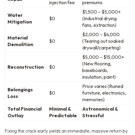
injection fee
premiums
$1,500 – $5,000+
Water
$0
(Industrial drying
Mitigation
fans, extraction)
$2,000 – $4,000
Material
$0
(Tearing out soaked
Demolition
drywall/carpeting)
$5,000 – $15,000+
(New flooring,
Reconstruction
$0
baseboards,
insulation, paint)
Price varies (Ruined
Belongings
$0
furniture, electronics,
Loss
memories)
Total Financial
Minimal &
Astronomical &
Outlay
Predictable
Stressful
Fixing the crack early yields an immediate, massive return by