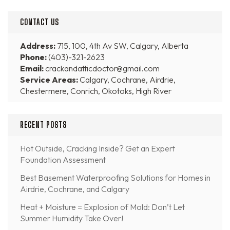
CONTACT US
Address:
715, 100, 4th Av SW, Calgary, Alberta
Phone:
(403)-321-2623
Email:
crackandatticdoctor@gmail.com
Service Areas:
Calgary, Cochrane, Airdrie,
Chestermere, Conrich, Okotoks, High River
RECENT POSTS
Hot Outside, Cracking Inside? Get an Expert
Foundation Assessment
Best Basement Waterproofing Solutions for Homes in
Airdrie, Cochrane, and Calgary
Heat + Moisture = Explosion of Mold: Don’t Let
Summer Humidity Take Over!