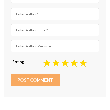
Rating