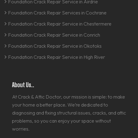
Foundation Crack Repair Service in Airdrie
Foundation Crack Repair Services in Cochrane
Foundation Crack Repair Service in Chestermere
Foundation Crack Repair Service in Conrich
Foundation Crack Repair Service in Okotoks
Foundation Crack Repair Service in High River
About Us..
At Crack & Attic Doctor, our mission is simple: to make
your home a better place. We’re dedicated to
diagnosing and fixing structural issues, cracks, and attic
problems, so you can enjoy your space without
worries.