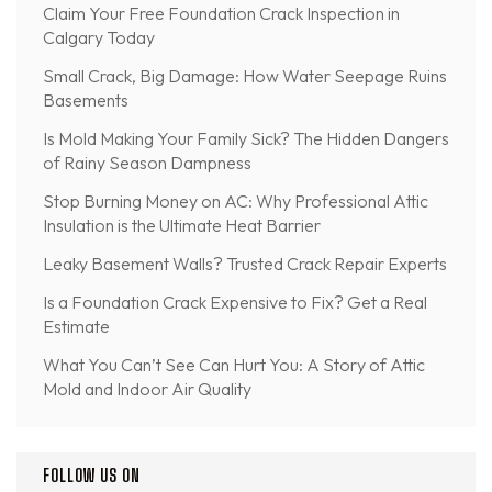
Claim Your Free Foundation Crack Inspection in
Calgary Today
Small Crack, Big Damage: How Water Seepage Ruins
Basements
Is Mold Making Your Family Sick? The Hidden Dangers
of Rainy Season Dampness
Stop Burning Money on AC: Why Professional Attic
Insulation is the Ultimate Heat Barrier
Leaky Basement Walls? Trusted Crack Repair Experts
Is a Foundation Crack Expensive to Fix? Get a Real
Estimate
What You Can’t See Can Hurt You: A Story of Attic
Mold and Indoor Air Quality
FOLLOW US ON