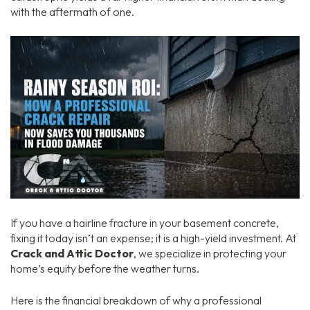
with the aftermath of one.
If you have a hairline fracture in your basement concrete,
fixing it today isn’t an expense; it is a high-yield investment. At
Crack and Attic Doctor
, we specialize in protecting your
home’s equity before the weather turns.
Here is the financial breakdown of why a professional