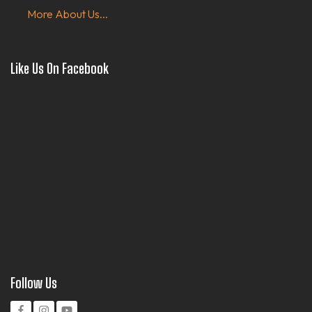
More About Us...
Like Us On Facebook
Follow Us