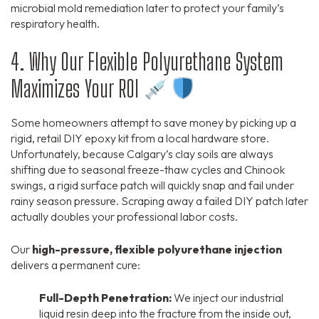
microbial mold remediation later to protect your family’s
respiratory health.
4. Why Our Flexible Polyurethane System
Maximizes Your ROI
Some homeowners attempt to save money by picking up a
rigid, retail DIY epoxy kit from a local hardware store.
Unfortunately, because Calgary’s clay soils are always
shifting due to seasonal freeze-thaw cycles and Chinook
swings, a rigid surface patch will quickly snap and fail under
rainy season pressure. Scraping away a failed DIY patch later
actually doubles your professional labor costs.
Our
high-pressure, flexible polyurethane injection
delivers a permanent cure:
Full-Depth Penetration:
We inject our industrial
liquid resin deep into the fracture from the inside out,