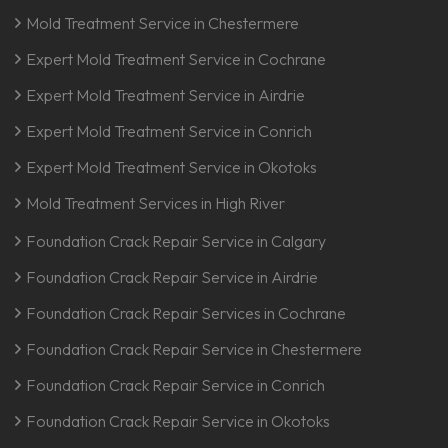
Mold Treatment Service in Chestermere
Expert Mold Treatment Service in Cochrane
Expert Mold Treatment Service in Airdrie
Expert Mold Treatment Service in Conrich
Expert Mold Treatment Service in Okotoks
Mold Treatment Services in High River
Foundation Crack Repair Service in Calgary
Foundation Crack Repair Service in Airdrie
Foundation Crack Repair Services in Cochrane
Foundation Crack Repair Service in Chestermere
Foundation Crack Repair Service in Conrich
Foundation Crack Repair Service in Okotoks