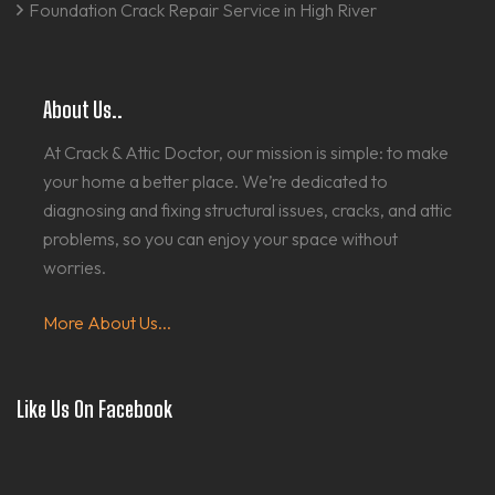
Foundation Crack Repair Service in High River
About Us..
At Crack & Attic Doctor, our mission is simple: to make
your home a better place. We’re dedicated to
diagnosing and fixing structural issues, cracks, and attic
problems, so you can enjoy your space without
worries.
More About Us...
Like Us On Facebook