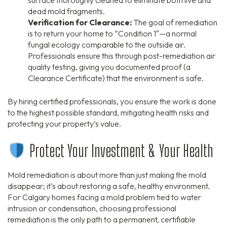
dead mold fragments.
Verification for Clearance:
The goal of remediation
is to return your home to “Condition 1″—a normal
fungal ecology comparable to the outside air.
Professionals ensure this through post-remediation air
quality testing, giving you documented proof (a
Clearance Certificate) that the environment is safe.
By hiring certified professionals, you ensure the work is done
to the highest possible standard, mitigating health risks and
protecting your property’s value.
Protect Your Investment & Your Health
Mold remediation is about more than just making the mold
disappear; it’s about restoring a safe, healthy environment.
For Calgary homes facing a mold problem tied to water
intrusion or condensation, choosing professional
remediation is the only path to a permanent, certifiable