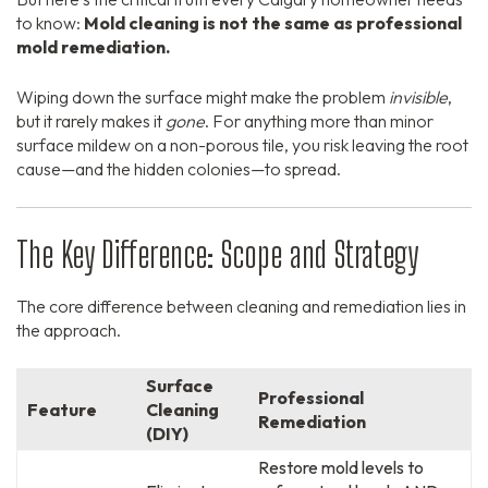
to know:
Mold cleaning is not the same as professional
mold remediation.
Wiping down the surface might make the problem
invisible
,
but it rarely makes it
gone
. For anything more than minor
surface mildew on a non-porous tile, you risk leaving the root
cause—and the hidden colonies—to spread.
The Key Difference: Scope and Strategy
The core difference between cleaning and remediation lies in
the approach.
Surface
Professional
Feature
Cleaning
Remediation
(DIY)
Restore mold levels to