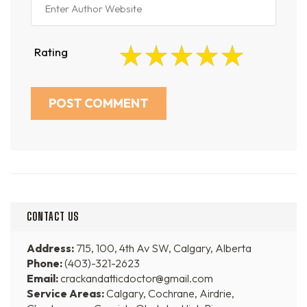
Rating
CONTACT US
Address:
715, 100, 4th Av SW, Calgary, Alberta
Phone:
(403)-321-2623
Email:
crackandatticdoctor@gmail.com
Service Areas:
Calgary, Cochrane, Airdrie,