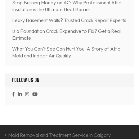
Stop Burning Money on AC: Why Professional Attic
Insulation is the Ultimate Heat Barrier
Leaky Basement Walls? Trusted Crack Repair Experts
Is a Foundation Crack Expensive to Fix? Get a Real
Estimate
What You Can’t See Can Hurt You: A Story of Attic
Mold and Indoor Air Quality
FOLLOW US ON
Mold Removal and Treatment Service in Calgary