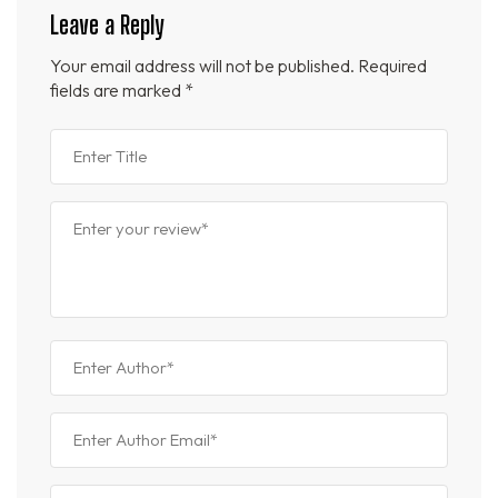
Leave a Reply
Your email address will not be published.
Required
fields are marked
*