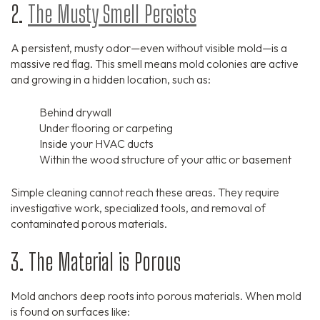
2.
The Musty Smell Persists
A persistent, musty odor—even without visible mold—is a
massive red flag. This smell means mold colonies are active
and growing in a hidden location, such as:
Behind drywall
Under flooring or carpeting
Inside your HVAC ducts
Within the wood structure of your attic or basement
Simple cleaning cannot reach these areas. They require
investigative work, specialized tools, and removal of
contaminated porous materials.
3. The Material is Porous
Mold anchors deep roots into porous materials. When mold
is found on surfaces like: