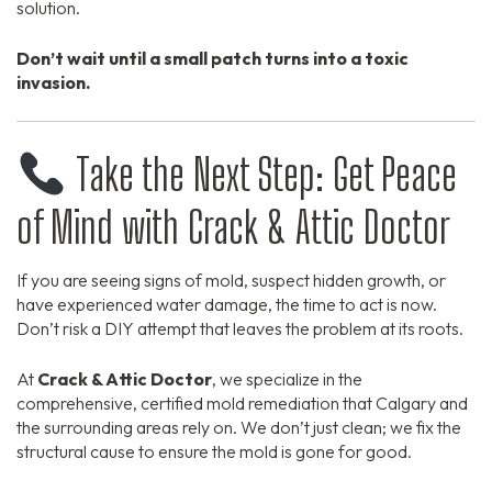
solution.
Don’t wait until a small patch turns into a toxic
invasion.
Take the Next Step: Get Peace
of Mind with Crack & Attic Doctor
If you are seeing signs of mold, suspect hidden growth, or
have experienced water damage, the time to act is now.
Don’t risk a DIY attempt that leaves the problem at its roots.
At
Crack & Attic Doctor
, we specialize in the
comprehensive, certified mold remediation that Calgary and
the surrounding areas rely on. We don’t just clean; we fix the
structural cause to ensure the mold is gone for good.