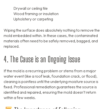
Drywall or ceiling tile
Wood framing or insulation
Upholstery or carpeting
Wiping the surface does absolutely nothing to remove the
mold embedded within. In these cases, the contaminated
materials often need to be safely removed, bagged, and
replaced.
4. The Cause is an Ongoing Issue
If the mold is a recurring problem or stems from a major
water event (like a roof leak, foundation crack, or flood),
cleaning is pointless until the underlying moisture source is
fixed. Professional remediation guarantees the source is
identified and repaired, ensuring the mold doesn’t return
within a few weeks.