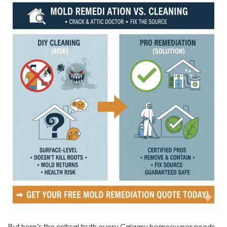
But here’s the critical truth every Calgary homeowner needs