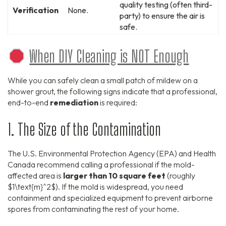
quality testing (often third-
Verification
None.
party) to ensure the air is
safe.
When DIY Cleaning is NOT Enough
While you can safely clean a small patch of mildew on a
shower grout, the following signs indicate that a professional,
end-to-end
remediation
is required:
1. The Size of the Contamination
The U.S. Environmental Protection Agency (EPA) and Health
Canada recommend calling a professional if the mold-
affected area is
larger than 10 square feet
(roughly
$1\text{m}^2$
). If the mold is widespread, you need
containment and specialized equipment to prevent airborne
spores from contaminating the rest of your home.