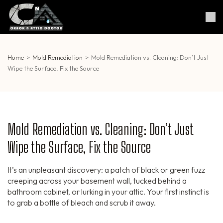
Skip
to
Crack & Attic Doctor
Your Professional Doctor for
content
Cracks & Attic
(Press
Enter)
Home
>
Mold Remediation
>
Mold Remediation vs. Cleaning: Don’t Just
Wipe the Surface, Fix the Source
Mold Remediation vs. Cleaning: Don’t Just
Wipe the Surface, Fix the Source
It’s an unpleasant discovery: a patch of black or green fuzz
creeping across your basement wall, tucked behind a
bathroom cabinet, or lurking in your attic. Your first instinct is
to grab a bottle of bleach and scrub it away.