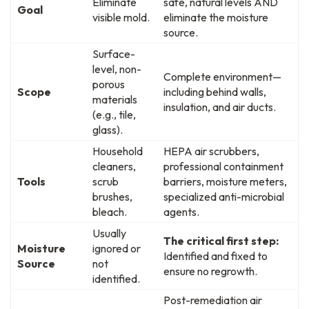
Eliminate
safe, natural levels AND
Goal
visible mold.
eliminate the moisture
source.
Surface-
level, non-
Complete environment—
porous
Scope
including behind walls,
materials
insulation, and air ducts.
(e.g., tile,
glass).
Household
HEPA air scrubbers,
cleaners,
professional containment
Tools
scrub
barriers, moisture meters,
brushes,
specialized anti-microbial
bleach.
agents.
Usually
The critical first step:
Moisture
ignored or
Identified and fixed to
Source
not
ensure no regrowth.
identified.
Post-remediation air