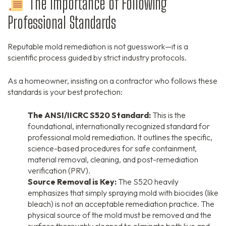
The Importance of Following
Professional Standards
Reputable mold remediation is not guesswork—it is a
scientific process guided by strict industry protocols.
As a homeowner, insisting on a contractor who follows these
standards is your best protection:
The ANSI/IICRC S520 Standard:
This is the
foundational, internationally recognized standard for
professional mold remediation. It outlines the specific,
science-based procedures for safe containment,
material removal, cleaning, and post-remediation
verification (PRV).
Source Removal is Key:
The S520 heavily
emphasizes that simply spraying mold with biocides (like
bleach) is not an acceptable remediation practice. The
physical source of the mold must be removed and the
surface thoroughly cleaned to eliminate both live and