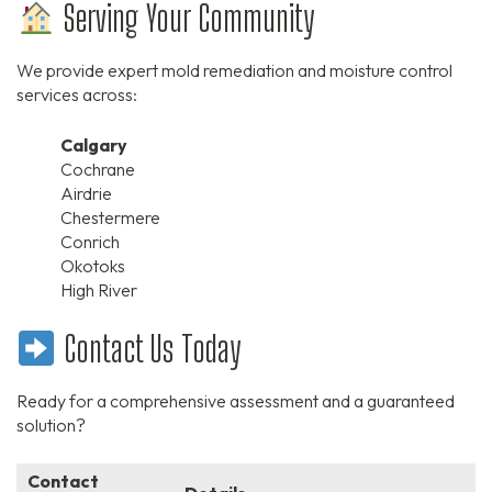
Serving Your Community
We provide expert mold remediation and moisture control
services across:
Calgary
Cochrane
Airdrie
Chestermere
Conrich
Okotoks
High River
Contact Us Today
Ready for a comprehensive assessment and a guaranteed
solution?
Contact