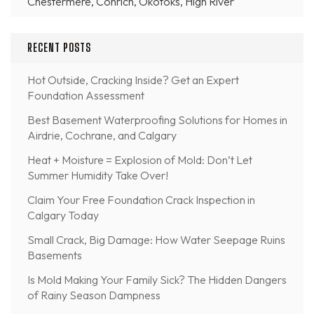
Chestermere, Conrich, Okotoks, High River
RECENT POSTS
Hot Outside, Cracking Inside? Get an Expert
Foundation Assessment
Best Basement Waterproofing Solutions for Homes in
Airdrie, Cochrane, and Calgary
Heat + Moisture = Explosion of Mold: Don’t Let
Summer Humidity Take Over!
Claim Your Free Foundation Crack Inspection in
Calgary Today
Small Crack, Big Damage: How Water Seepage Ruins
Basements
Is Mold Making Your Family Sick? The Hidden Dangers
of Rainy Season Dampness