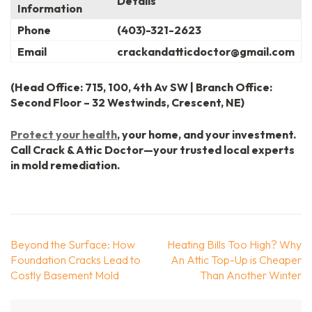
Details
Information
Phone
(403)-321-2623
Email
crackandatticdoctor@gmail.com
(Head Office: 715, 100, 4th Av SW | Branch Office:
Second Floor – 32 Westwinds, Crescent, NE)
Protect your health
, your home, and your investment.
Call Crack & Attic Doctor—your trusted local experts
in mold remediation.
Post
Beyond the Surface: How
Heating Bills Too High? Why
navigation
Foundation Cracks Lead to
An Attic Top-Up is Cheaper
Costly Basement Mold
Than Another Winter