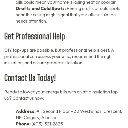
bills could mean your home is losing heat or cool air.
Drafts and Cold Spots:
Feeling drafts or cold spots
near the ceiling might signal that your attic insulation
needs attention.
Get Professional Help
DIY top-ups are possible, but professional help is best. A
professional can assess your attic, recommend the right
insulation, and ensure proper installation.
Contact Us Today!
Ready to lower your energy bills with an attic insulation top-
up? Contact us now!
Address:
#1, Second Floor – 32 Westwinds, Crescent,
NE, Calgary, Alberta
Phone:
(403)-321-2623