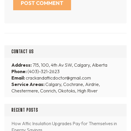
CONTACT US
Address:
715, 100, 4th Av SW, Calgary, Alberta
Phone:
(403)-321-2623
Email:
crackandatticdoctor@gmail.com
Service Areas:
Calgary, Cochrane, Airdrie,
Chestermere, Conrich, Okotoks, High River
RECENT POSTS
How Attic Insulation Upgrades Pay for Themselves in
Energy Savings