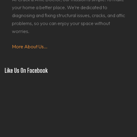
your home a better place. We’re dedicated to
diagnosing and fixing structural issues, cracks, and attic
problems, so you can enjoy your space without
worries.
More About Us...
Like Us On Facebook