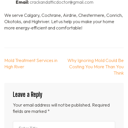
Email:
crackandatticdoctor@gmail.com
We serve Calgary, Cochrane, Airdrie, Chestermere, Conrich,
Okotoks, and Highriver. Let us help you make your home
more energy-efficient and comfortable!
Post
Mold Treatment Services in
Why Ignoring Mold Could Be
navigation
High River
Costing You More Than You
Think
Leave a Reply
Your email address will not be published.
Required
fields are marked
*