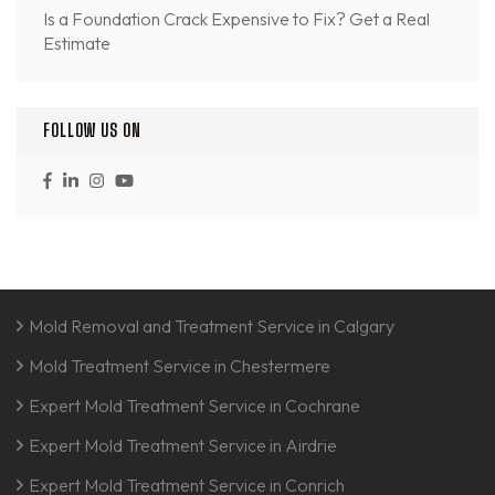
Is a Foundation Crack Expensive to Fix? Get a Real
Estimate
FOLLOW US ON
Mold Removal and Treatment Service in Calgary
Mold Treatment Service in Chestermere
Expert Mold Treatment Service in Cochrane
Expert Mold Treatment Service in Airdrie
Expert Mold Treatment Service in Conrich