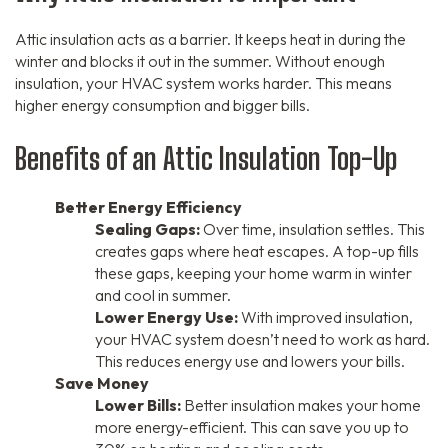
Attic insulation acts as a barrier. It keeps heat in during the
winter and blocks it out in the summer. Without enough
insulation, your HVAC system works harder. This means
higher energy consumption and bigger bills.
Benefits of an Attic Insulation Top-Up
Better Energy Efficiency
Sealing Gaps:
Over time, insulation settles. This
creates gaps where heat escapes. A top-up fills
these gaps, keeping your home warm in winter
and cool in summer.
Lower Energy Use:
With improved insulation,
your HVAC system doesn’t need to work as hard.
This reduces energy use and lowers your bills.
Save Money
Lower Bills:
Better insulation makes your home
more energy-efficient. This can save you up to