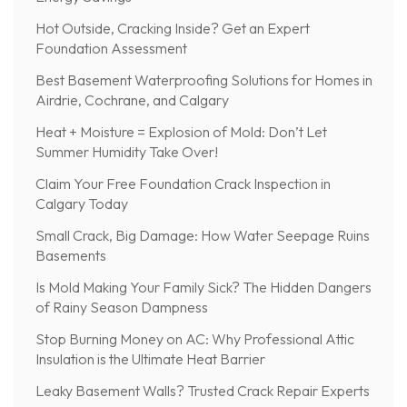
Hot Outside, Cracking Inside? Get an Expert
Foundation Assessment
Best Basement Waterproofing Solutions for Homes in
Airdrie, Cochrane, and Calgary
Heat + Moisture = Explosion of Mold: Don’t Let
Summer Humidity Take Over!
Claim Your Free Foundation Crack Inspection in
Calgary Today
Small Crack, Big Damage: How Water Seepage Ruins
Basements
Is Mold Making Your Family Sick? The Hidden Dangers
of Rainy Season Dampness
Stop Burning Money on AC: Why Professional Attic
Insulation is the Ultimate Heat Barrier
Leaky Basement Walls? Trusted Crack Repair Experts