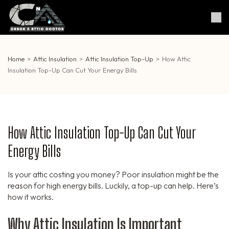
Skip
to
Crack & Attic Doctor
Your Professional Doctor for
content
Cracks & Attic
(Press
Enter)
Home
>
Attic Insulation
>
Attic Insulation Top-Up
>
How Attic
Insulation Top-Up Can Cut Your Energy Bills
How Attic Insulation Top-Up Can Cut Your
Energy Bills
Is your attic costing you money? Poor insulation might be the
reason for high energy bills. Luckily, a top-up can help. Here’s
how it works.
Why Attic Insulation Is Important