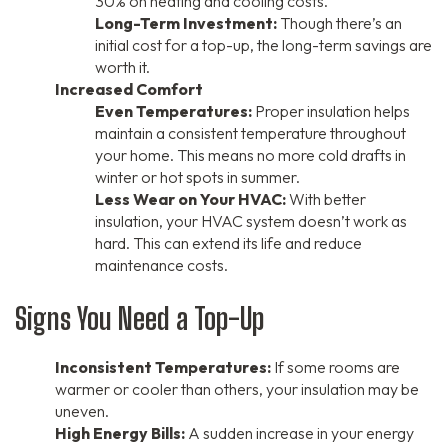
30% on heating and cooling costs.
Long-Term Investment:
Though there’s an
initial cost for a top-up, the long-term savings are
worth it.
Increased Comfort
Even Temperatures:
Proper insulation helps
maintain a consistent temperature throughout
your home. This means no more cold drafts in
winter or hot spots in summer.
Less Wear on Your HVAC:
With better
insulation, your HVAC system doesn’t work as
hard. This can extend its life and reduce
maintenance costs.
Signs You Need a Top-Up
Inconsistent Temperatures:
If some rooms are
warmer or cooler than others, your insulation may be
uneven.
High Energy Bills:
A sudden increase in your energy