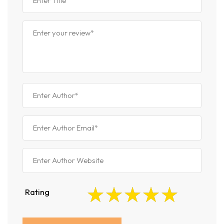
Rating