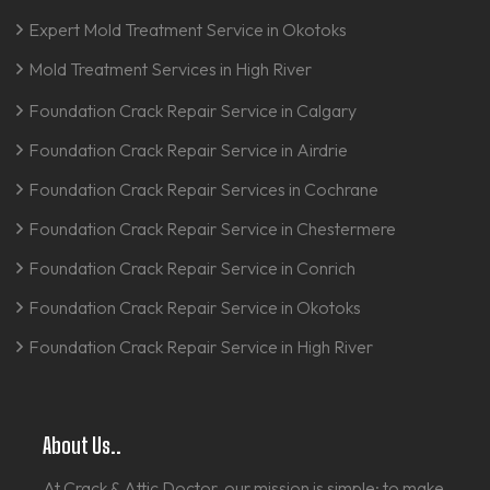
Expert Mold Treatment Service in Okotoks
Mold Treatment Services in High River
Foundation Crack Repair Service in Calgary
Foundation Crack Repair Service in Airdrie
Foundation Crack Repair Services in Cochrane
Foundation Crack Repair Service in Chestermere
Foundation Crack Repair Service in Conrich
Foundation Crack Repair Service in Okotoks
Foundation Crack Repair Service in High River
About Us..
At Crack & Attic Doctor, our mission is simple: to make