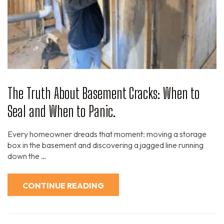
The Truth About Basement Cracks: When to
Seal and When to Panic.
Every homeowner dreads that moment: moving a storage
box in the basement and discovering a jagged line running
down the …
CONTINUE READING