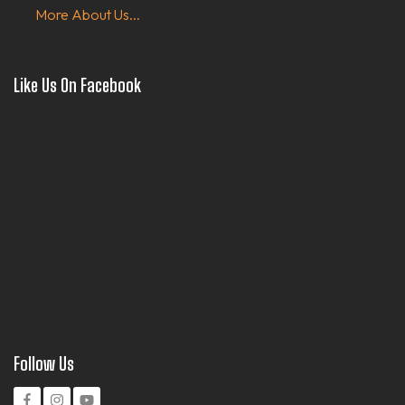
More About Us...
Like Us On Facebook
Follow Us