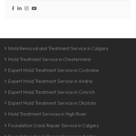
Mold Removal and Treatment Service in Calgary
Mold Treatment Service in Chestermere
Expert Mold Treatment Service in Cochrane
Expert Mold Treatment Service in Airdrie
Expert Mold Treatment Service in Conrich
Expert Mold Treatment Service in Okotoks
Mold Treatment Services in High River
Foundation Crack Repair Service in Calgary