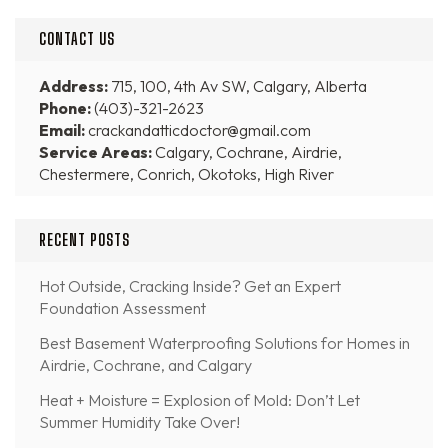
CONTACT US
Address:
715, 100, 4th Av SW, Calgary, Alberta
Phone:
(403)-321-2623
Email:
crackandatticdoctor@gmail.com
Service Areas:
Calgary, Cochrane, Airdrie,
Chestermere, Conrich, Okotoks, High River
RECENT POSTS
Hot Outside, Cracking Inside? Get an Expert
Foundation Assessment
Best Basement Waterproofing Solutions for Homes in
Airdrie, Cochrane, and Calgary
Heat + Moisture = Explosion of Mold: Don’t Let
Summer Humidity Take Over!