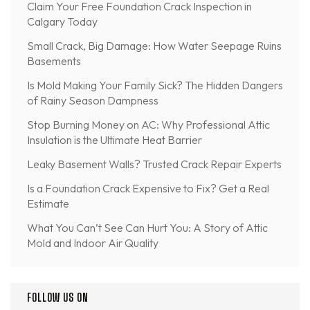
Claim Your Free Foundation Crack Inspection in
Calgary Today
Small Crack, Big Damage: How Water Seepage Ruins
Basements
Is Mold Making Your Family Sick? The Hidden Dangers
of Rainy Season Dampness
Stop Burning Money on AC: Why Professional Attic
Insulation is the Ultimate Heat Barrier
Leaky Basement Walls? Trusted Crack Repair Experts
Is a Foundation Crack Expensive to Fix? Get a Real
Estimate
What You Can’t See Can Hurt You: A Story of Attic
Mold and Indoor Air Quality
FOLLOW US ON