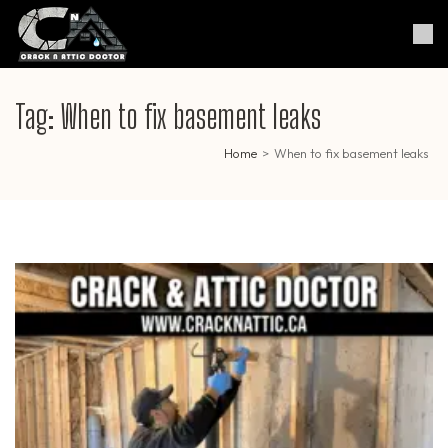
Skip
to
Crack & Attic Doctor
Your Professional Doctor for
content
Cracks & Attic
(Press
Enter)
Tag:
When to fix basement leaks
Home
>
When to fix basement leaks