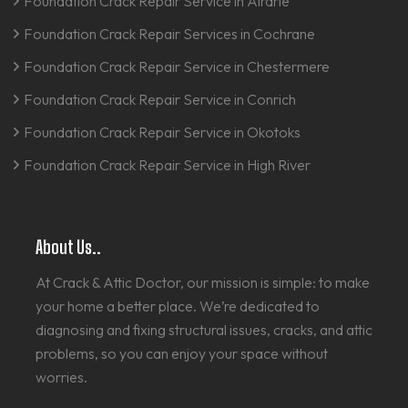
Foundation Crack Repair Service in Airdrie
Foundation Crack Repair Services in Cochrane
Foundation Crack Repair Service in Chestermere
Foundation Crack Repair Service in Conrich
Foundation Crack Repair Service in Okotoks
Foundation Crack Repair Service in High River
About Us..
At Crack & Attic Doctor, our mission is simple: to make
your home a better place. We’re dedicated to
diagnosing and fixing structural issues, cracks, and attic
problems, so you can enjoy your space without
worries.