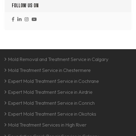
FOLLOW US ON
Mold Removal and Treatment Service in Calgary
Mold Treatment Service in Chestermere
Expert Mold Treatment Service in Cochrane
Expert Mold Treatment Service in Airdrie
Expert Mold Treatment Service in Conrich
Expert Mold Treatment Service in Okotoks
Mold Treatment Services in High River