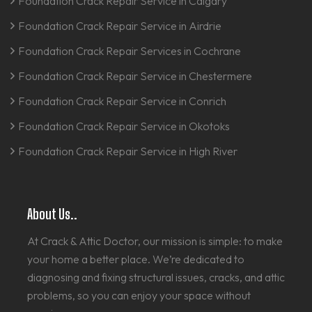
Foundation Crack Repair Service in Calgary
Foundation Crack Repair Service in Airdrie
Foundation Crack Repair Services in Cochrane
Foundation Crack Repair Service in Chestermere
Foundation Crack Repair Service in Conrich
Foundation Crack Repair Service in Okotoks
Foundation Crack Repair Service in High River
About Us..
At Crack & Attic Doctor, our mission is simple: to make
your home a better place. We’re dedicated to
diagnosing and fixing structural issues, cracks, and attic
problems, so you can enjoy your space without