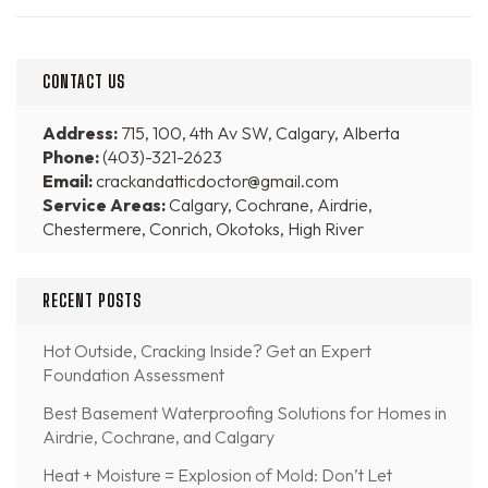
CONTACT US
Address:
715, 100, 4th Av SW, Calgary, Alberta
Phone:
(403)-321-2623
Email:
crackandatticdoctor@gmail.com
Service Areas:
Calgary, Cochrane, Airdrie,
Chestermere, Conrich, Okotoks, High River
RECENT POSTS
Hot Outside, Cracking Inside? Get an Expert
Foundation Assessment
Best Basement Waterproofing Solutions for Homes in
Airdrie, Cochrane, and Calgary
Heat + Moisture = Explosion of Mold: Don’t Let