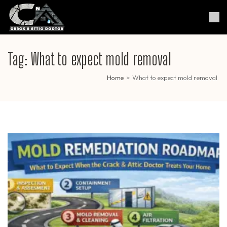
Skip
to
Crack & Attic Doctor
Your Professional Doctor for
content
Cracks & Attic
(Press
Enter)
Tag:
What to expect mold removal
Home
>
What to expect mold removal