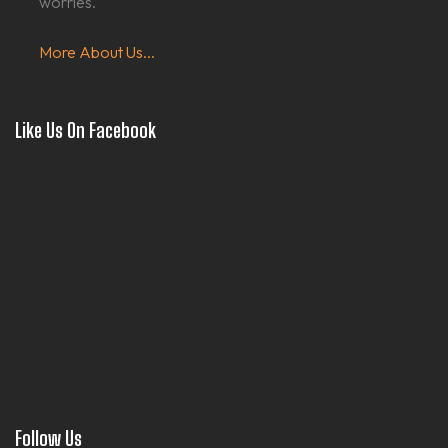
worries.
More About Us...
Like Us On Facebook
Follow Us