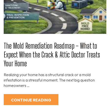
The Mold Remediation Roadmap – What to
Expect When the Crack & Attic Doctor Treats
Your Home
Realizing your home has a structural crack or a mold
infestation is a stressful moment. The next big question
homeowners …
CONTINUE READING