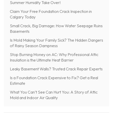
Summer Humidity Take Over!
Claim Your Free Foundation Crack Inspection in
Calgary Today
Small Crack, Big Damage: How Water Seepage Ruins
Basements
Is Mold Making Your Family Sick? The Hidden Dangers
of Rainy Season Dampness
Stop Burning Money on AC: Why Professional Attic
Insulation is the Ultimate Heat Barrier
Leaky Basement Walls? Trusted Crack Repair Experts
Is a Foundation Crack Expensive to Fix? Get a Real
Estimate
What You Can’t See Can Hurt You: A Story of Attic
Mold and Indoor Air Quality