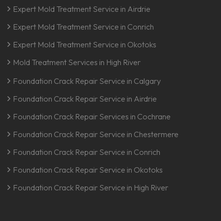
Expert Mold Treatment Service in Airdrie
Expert Mold Treatment Service in Conrich
Expert Mold Treatment Service in Okotoks
Mold Treatment Services in High River
Foundation Crack Repair Service in Calgary
Foundation Crack Repair Service in Airdrie
Foundation Crack Repair Services in Cochrane
Foundation Crack Repair Service in Chestermere
Foundation Crack Repair Service in Conrich
Foundation Crack Repair Service in Okotoks
Foundation Crack Repair Service in High River