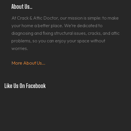
About Us..
At Crack & Attic Doctor, our mission is simple: to make
your home a better place. We’re dedicated to
diagnosing and fixing structural issues, cracks, and attic
problems, so you can enjoy your space without
worries.
More About Us...
Like Us On Facebook