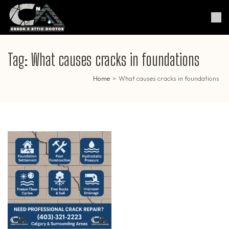
Skip
to
Crack & Attic Doctor
Your Professional Doctor for
content
Cracks & Attic
(Press
Enter)
Tag:
What causes cracks in foundations
Home
>
What causes cracks in foundations