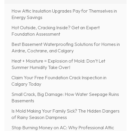
How Attic Insulation Upgrades Pay for Themselves in
Energy Savings
Hot Outside, Cracking Inside? Get an Expert
Foundation Assessment
Best Basement Waterproofing Solutions for Homes in
Airdrie, Cochrane, and Calgary
Heat + Moisture = Explosion of Mold: Don’t Let
Summer Humidity Take Over!
Claim Your Free Foundation Crack Inspection in
Calgary Today
Small Crack, Big Damage: How Water Seepage Ruins
Basements
Is Mold Making Your Family Sick? The Hidden Dangers
of Rainy Season Dampness
Stop Burning Money on AC: Why Professional Attic