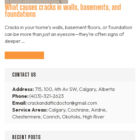
What causes cracks in walls, basements, and
foundations
Cracks in your home’s walls, basement floors, or foundation
can be more than just an eyesore—they’re often signs of
deeper …
Continue Reading
CONTACT US
Address:
715, 100, 4th Av SW, Calgary, Alberta
Phone:
(403)-321-2623
Email:
crackandatticdoctor@gmail.com
Service Areas:
Calgary, Cochrane, Airdrie,
Chestermere, Conrich, Okotoks, High River
RECENT POSTS