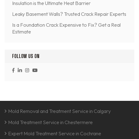
Insulation is the Ultimate Heat Barrier
Leaky Basement Walls? Trusted Crack Repair Experts
Is a Foundation Crack Expensive to Fix? Get a Real
Estimate
FOLLOW US ON
Mold Removal and Treatment Service in Calgary
Mold Treatment Service in Chestermere
Expert Mold Treatment Service in Cochrane