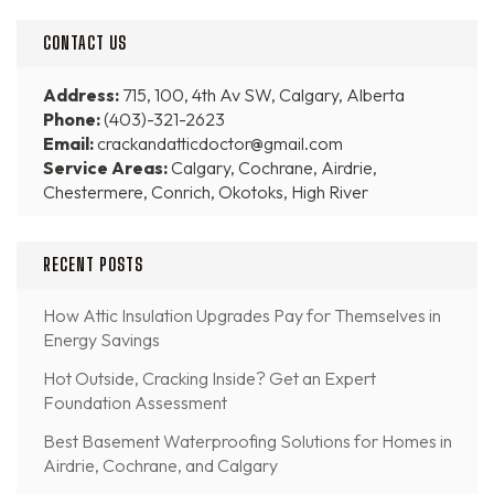
CONTACT US
Address:
715, 100, 4th Av SW, Calgary, Alberta
Phone:
(403)-321-2623
Email:
crackandatticdoctor@gmail.com
Service Areas:
Calgary, Cochrane, Airdrie,
Chestermere, Conrich, Okotoks, High River
RECENT POSTS
How Attic Insulation Upgrades Pay for Themselves in
Energy Savings
Hot Outside, Cracking Inside? Get an Expert
Foundation Assessment
Best Basement Waterproofing Solutions for Homes in
Airdrie, Cochrane, and Calgary