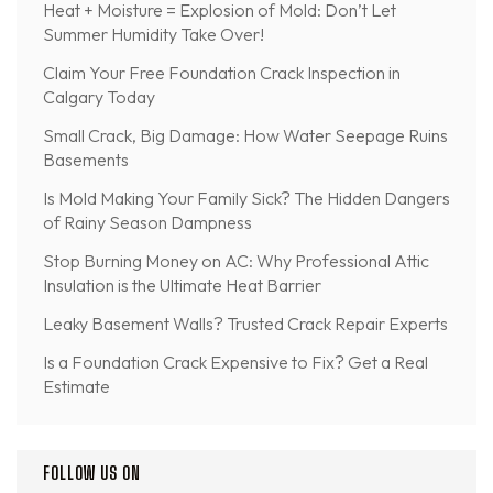
Heat + Moisture = Explosion of Mold: Don’t Let
Summer Humidity Take Over!
Claim Your Free Foundation Crack Inspection in
Calgary Today
Small Crack, Big Damage: How Water Seepage Ruins
Basements
Is Mold Making Your Family Sick? The Hidden Dangers
of Rainy Season Dampness
Stop Burning Money on AC: Why Professional Attic
Insulation is the Ultimate Heat Barrier
Leaky Basement Walls? Trusted Crack Repair Experts
Is a Foundation Crack Expensive to Fix? Get a Real
Estimate
FOLLOW US ON