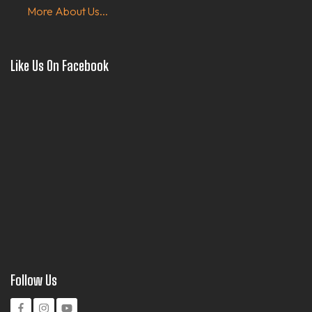
More About Us...
Like Us On Facebook
Follow Us