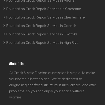
Foundation Crack Repair Service in Airdrie
Foundation Crack Repair Services in Cochrane
Foundation Crack Repair Service in Chestermere
Foundation Crack Repair Service in Conrich
Foundation Crack Repair Service in Okotoks
Foundation Crack Repair Service in High River
About Us..
At Crack & Attic Doctor, our mission is simple: to make
your home a better place. We’re dedicated to
diagnosing and fixing structural issues, cracks, and attic
problems, so you can enjoy your space without
worries.