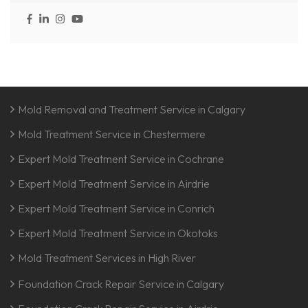
Mold Removal and Treatment Service in Calgary
Mold Treatment Service in Chestermere
Expert Mold Treatment Service in Cochrane
Expert Mold Treatment Service in Airdrie
Expert Mold Treatment Service in Conrich
Expert Mold Treatment Service in Okotoks
Mold Treatment Services in High River
Foundation Crack Repair Service in Calgary