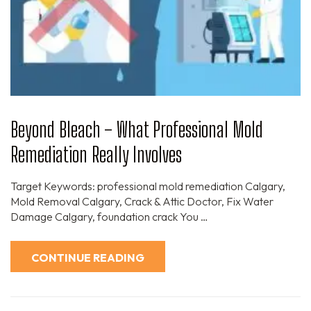
Beyond Bleach – What Professional Mold
Remediation Really Involves
Target Keywords: professional mold remediation Calgary,
Mold Removal Calgary, Crack & Attic Doctor, Fix Water
Damage Calgary, foundation crack You …
CONTINUE READING