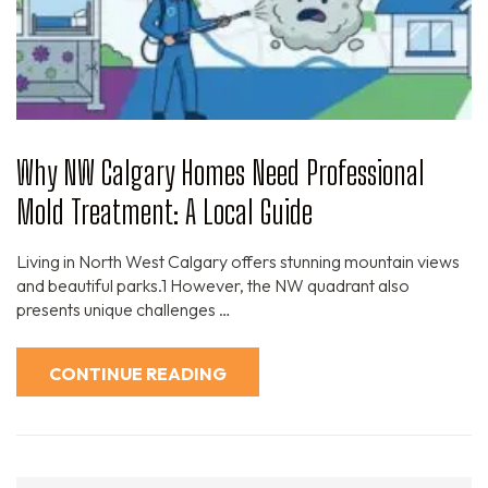
Why NW Calgary Homes Need Professional
Mold Treatment: A Local Guide
Living in North West Calgary offers stunning mountain views
and beautiful parks.1 However, the NW quadrant also
presents unique challenges …
CONTINUE READING