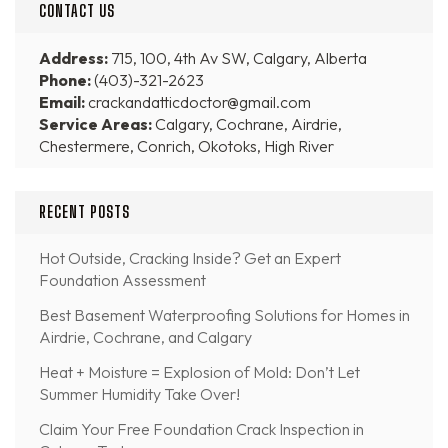
CONTACT US
Address:
715, 100, 4th Av SW, Calgary, Alberta
Phone:
(403)-321-2623
Email:
crackandatticdoctor@gmail.com
Service Areas:
Calgary, Cochrane, Airdrie,
Chestermere, Conrich, Okotoks, High River
RECENT POSTS
Hot Outside, Cracking Inside? Get an Expert
Foundation Assessment
Best Basement Waterproofing Solutions for Homes in
Airdrie, Cochrane, and Calgary
Heat + Moisture = Explosion of Mold: Don’t Let
Summer Humidity Take Over!
Claim Your Free Foundation Crack Inspection in