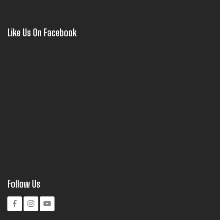
Like Us On Facebook
Follow Us