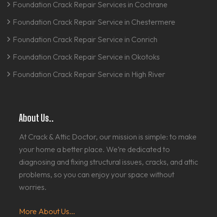
Foundation Crack Repair Services in Cochrane
Foundation Crack Repair Service in Chestermere
Foundation Crack Repair Service in Conrich
Foundation Crack Repair Service in Okotoks
Foundation Crack Repair Service in High River
About Us..
At Crack & Attic Doctor, our mission is simple: to make
your home a better place. We’re dedicated to
diagnosing and fixing structural issues, cracks, and attic
problems, so you can enjoy your space without
worries.
More About Us...