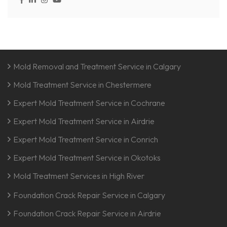
Mold Removal and Treatment Service in Calgary
Mold Treatment Service in Chestermere
Expert Mold Treatment Service in Cochrane
Expert Mold Treatment Service in Airdrie
Expert Mold Treatment Service in Conrich
Expert Mold Treatment Service in Okotoks
Mold Treatment Services in High River
Foundation Crack Repair Service in Calgary
Foundation Crack Repair Service in Airdrie