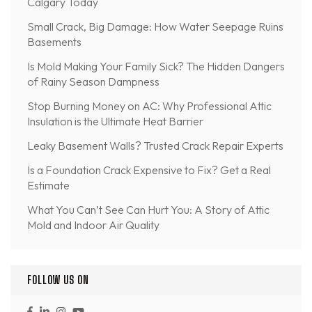
Calgary Today
Small Crack, Big Damage: How Water Seepage Ruins
Basements
Is Mold Making Your Family Sick? The Hidden Dangers
of Rainy Season Dampness
Stop Burning Money on AC: Why Professional Attic
Insulation is the Ultimate Heat Barrier
Leaky Basement Walls? Trusted Crack Repair Experts
Is a Foundation Crack Expensive to Fix? Get a Real
Estimate
What You Can’t See Can Hurt You: A Story of Attic
Mold and Indoor Air Quality
FOLLOW US ON