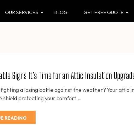
OUR SERVICES
BLOG
GET FREE QUOTE
CTOR
 & Attic
ble Signs It’s Time for an Attic Insulation Upgrad
fighting a losing battle against the weather? Your attic i
ble shield protecting your comfort …
E READING