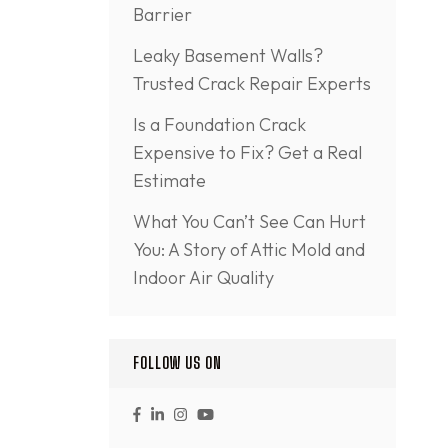
Barrier
Leaky Basement Walls?
Trusted Crack Repair Experts
Is a Foundation Crack
Expensive to Fix? Get a Real
Estimate
What You Can’t See Can Hurt
You: A Story of Attic Mold and
Indoor Air Quality
FOLLOW US ON