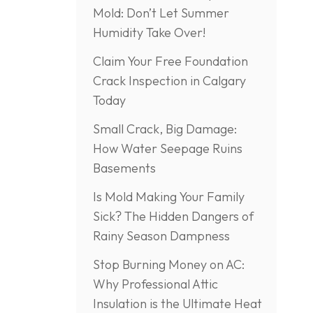
Mold: Don’t Let Summer
Humidity Take Over!
Claim Your Free Foundation
Crack Inspection in Calgary
Today
Small Crack, Big Damage:
How Water Seepage Ruins
Basements
Is Mold Making Your Family
Sick? The Hidden Dangers of
Rainy Season Dampness
Stop Burning Money on AC:
Why Professional Attic
Insulation is the Ultimate Heat