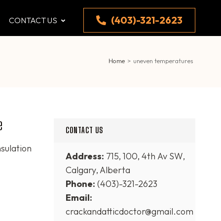
(403)-321-2623
CONTACT US
Home
>
uneven temperatures
e
CONTACT US
nsulation
Address:
715, 100, 4th Av SW,
Calgary, Alberta
Phone:
(403)-321-2623
Email:
crackandatticdoctor@gmail.com