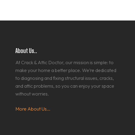
About Us..
At Crack & Attic Doctor, our mission is simple: to
make your home a better place. We’re dedicated
to diagnosing and fixing structural issues, cracks,
and attic problems, so you can enjoy your space
without worries.
More About Us...