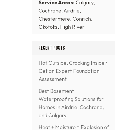
Service Areas:
Calgary,
Cochrane, Airdrie,
Chestermere, Conrich,
Okotoks, High River
RECENT POSTS
Hot Outside, Cracking Inside?
Get an Expert Foundation
Assessment
Best Basement
Waterproofing Solutions for
Homes in Airdrie, Cochrane,
and Calgary
Heat + Moisture = Explosion of