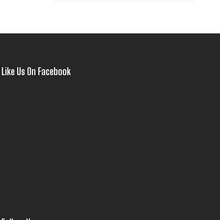
Like Us On Facebook