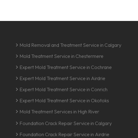
Mold Removal and Treatment Service in Calgary
Mold Treatment Service in Chestermere
Expert Mold Treatment Service in Cochrane
Expert Mold Treatment Service in Airdrie
Expert Mold Treatment Service in Conrich
Expert Mold Treatment Service in Okotoks
Mold Treatment Services in High River
Foundation Crack Repair Service in Calgary
Foundation Crack Repair Service in Airdrie