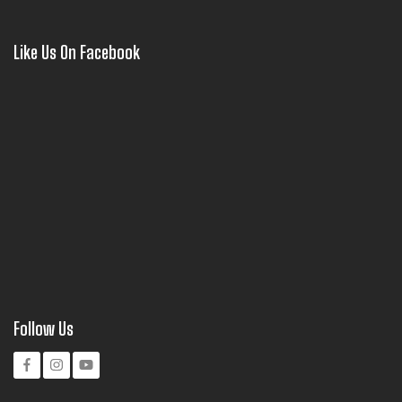
Like Us On Facebook
Follow Us