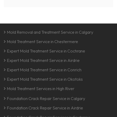
Mold Removal and Treatment Service in Calgary
Mold Treatment Service in Chestermere
Expert Mold Treatment Service in Cochrane
Expert Mold Treatment Service in Airdrie
Expert Mold Treatment Service in Conrich
Expert Mold Treatment Service in Okotoks
Mold Treatment Services in High River
Foundation Crack Repair Service in Calgary
Foundation Crack Repair Service in Airdrie