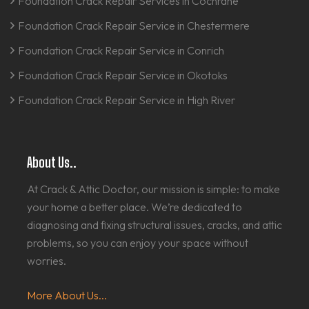
Foundation Crack Repair Services in Cochrane
Foundation Crack Repair Service in Chestermere
Foundation Crack Repair Service in Conrich
Foundation Crack Repair Service in Okotoks
Foundation Crack Repair Service in High River
About Us..
At Crack & Attic Doctor, our mission is simple: to make
your home a better place. We’re dedicated to
diagnosing and fixing structural issues, cracks, and attic
problems, so you can enjoy your space without
worries.
More About Us...