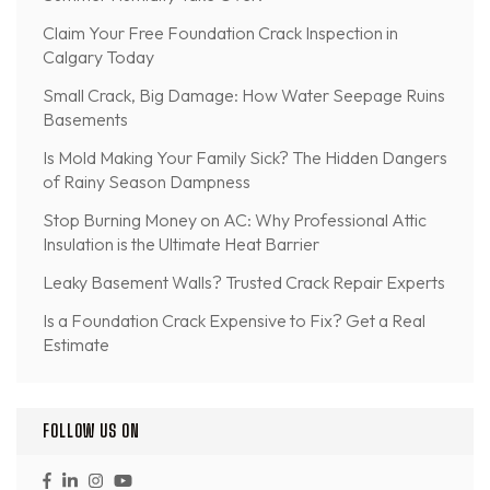
Claim Your Free Foundation Crack Inspection in
Calgary Today
Small Crack, Big Damage: How Water Seepage Ruins
Basements
Is Mold Making Your Family Sick? The Hidden Dangers
of Rainy Season Dampness
Stop Burning Money on AC: Why Professional Attic
Insulation is the Ultimate Heat Barrier
Leaky Basement Walls? Trusted Crack Repair Experts
Is a Foundation Crack Expensive to Fix? Get a Real
Estimate
FOLLOW US ON