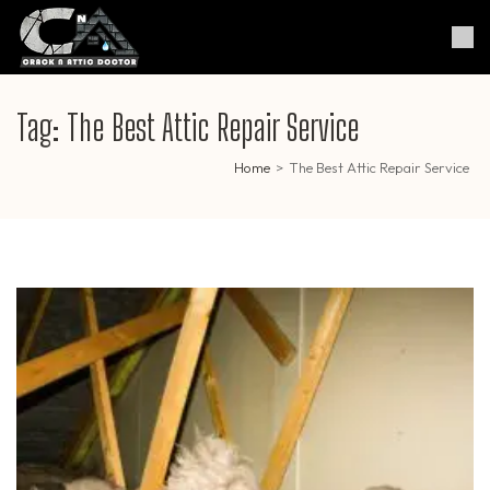
Skip
to
Crack & Attic Doctor
Your Professional Doctor for
content
Cracks & Attic
(Press
Enter)
Tag:
The Best Attic Repair Service
Home
>
The Best Attic Repair Service