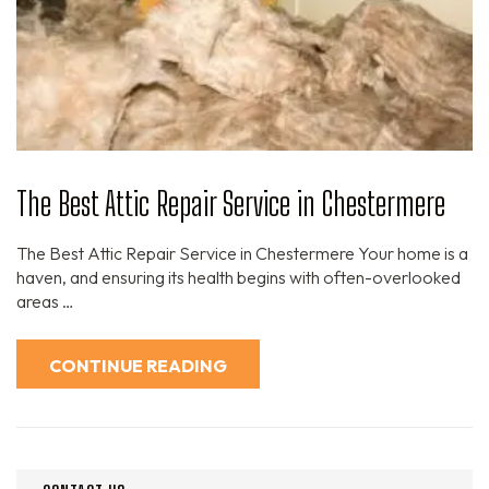
The Best Attic Repair Service in Chestermere
The Best Attic Repair Service in Chestermere Your home is a
haven, and ensuring its health begins with often-overlooked
areas …
CONTINUE READING