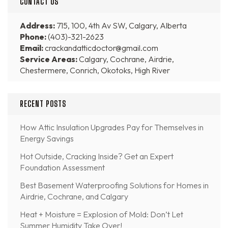
CONTACT US
Address:
715, 100, 4th Av SW, Calgary, Alberta
Phone:
(403)-321-2623
Email:
crackandatticdoctor@gmail.com
Service Areas:
Calgary, Cochrane, Airdrie,
Chestermere, Conrich, Okotoks, High River
RECENT POSTS
How Attic Insulation Upgrades Pay for Themselves in
Energy Savings
Hot Outside, Cracking Inside? Get an Expert
Foundation Assessment
Best Basement Waterproofing Solutions for Homes in
Airdrie, Cochrane, and Calgary
Heat + Moisture = Explosion of Mold: Don’t Let
Summer Humidity Take Over!