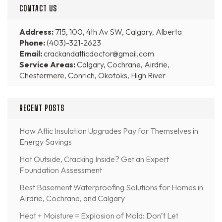
CONTACT US
Address:
715, 100, 4th Av SW, Calgary, Alberta
Phone:
(403)-321-2623
Email:
crackandatticdoctor@gmail.com
Service Areas:
Calgary, Cochrane, Airdrie,
Chestermere, Conrich, Okotoks, High River
RECENT POSTS
How Attic Insulation Upgrades Pay for Themselves in
Energy Savings
Hot Outside, Cracking Inside? Get an Expert
Foundation Assessment
Best Basement Waterproofing Solutions for Homes in
Airdrie, Cochrane, and Calgary
Heat + Moisture = Explosion of Mold: Don’t Let