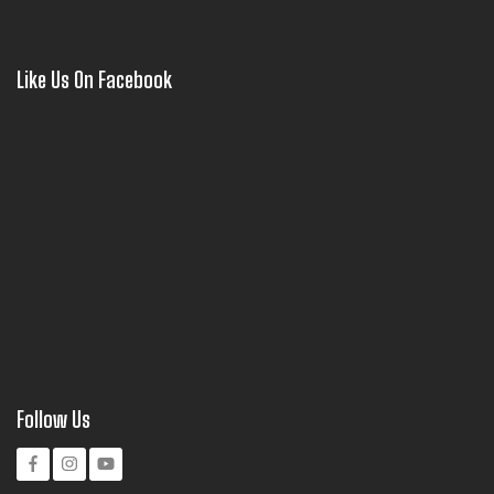
Like Us On Facebook
Follow Us