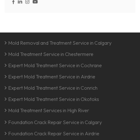
Mold Removal and Treatment Service in Calgary
Mold Treatment Service in Chestermere
Expert Mold Treatment Service in Cochrane
Expert Mold Treatment Service in Airdrie
Expert Mold Treatment Service in Conrich
Expert Mold Treatment Service in Okotoks
Mold Treatment Services in High River
Foundation Crack Repair Service in Calgary
Foundation Crack Repair Service in Airdrie