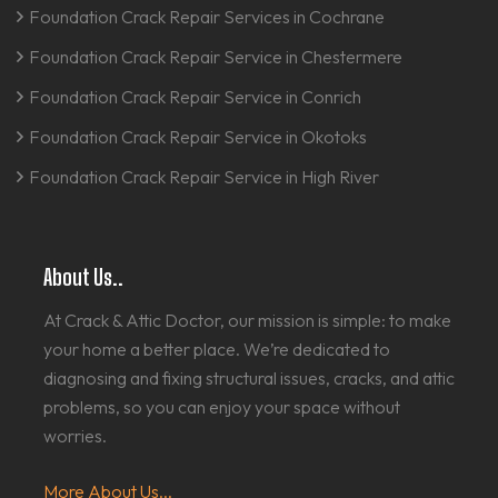
Foundation Crack Repair Services in Cochrane
Foundation Crack Repair Service in Chestermere
Foundation Crack Repair Service in Conrich
Foundation Crack Repair Service in Okotoks
Foundation Crack Repair Service in High River
About Us..
At Crack & Attic Doctor, our mission is simple: to make
your home a better place. We’re dedicated to
diagnosing and fixing structural issues, cracks, and attic
problems, so you can enjoy your space without
worries.
More About Us...