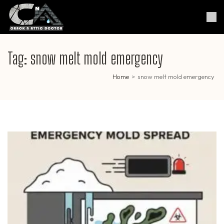
Skip
to
Crack & Attic Doctor
Your Professional Doctor for
content
Cracks & Attic
(Press
Enter)
Tag:
snow melt mold emergency
Home
>
snow melt mold emergency