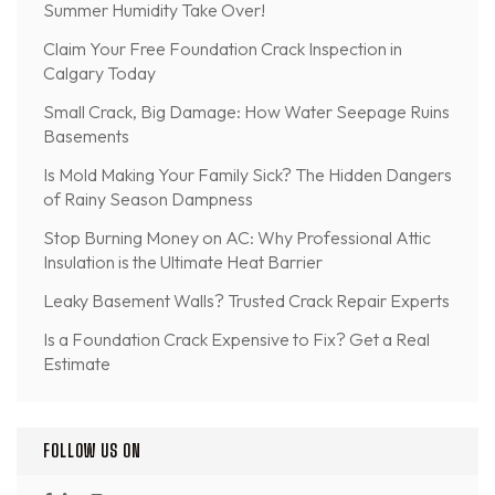
Summer Humidity Take Over!
Claim Your Free Foundation Crack Inspection in
Calgary Today
Small Crack, Big Damage: How Water Seepage Ruins
Basements
Is Mold Making Your Family Sick? The Hidden Dangers
of Rainy Season Dampness
Stop Burning Money on AC: Why Professional Attic
Insulation is the Ultimate Heat Barrier
Leaky Basement Walls? Trusted Crack Repair Experts
Is a Foundation Crack Expensive to Fix? Get a Real
Estimate
FOLLOW US ON