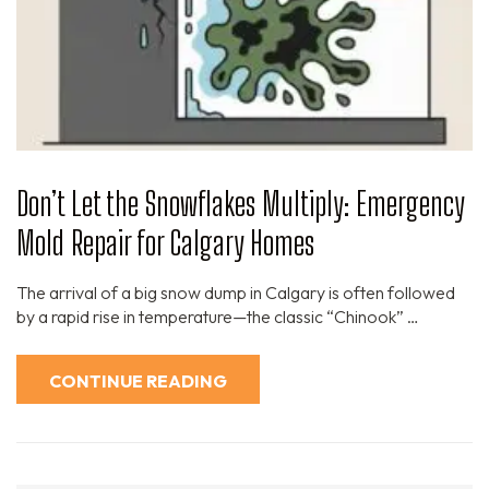
Don’t Let the Snowflakes Multiply: Emergency
Mold Repair for Calgary Homes
The arrival of a big snow dump in Calgary is often followed
by a rapid rise in temperature—the classic “Chinook” …
CONTINUE READING