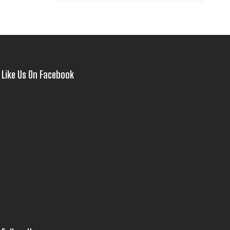
Like Us On Facebook