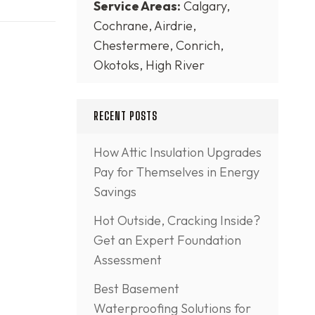
Service Areas:
Calgary,
Cochrane, Airdrie,
Chestermere, Conrich,
Okotoks, High River
RECENT POSTS
How Attic Insulation Upgrades
Pay for Themselves in Energy
Savings
Hot Outside, Cracking Inside?
Get an Expert Foundation
Assessment
Best Basement
Waterproofing Solutions for