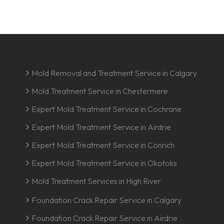
Mold Removal and Treatment Service in Calgary
Mold Treatment Service in Chestermere
Expert Mold Treatment Service in Cochrane
Expert Mold Treatment Service in Airdrie
Expert Mold Treatment Service in Conrich
Expert Mold Treatment Service in Okotoks
Mold Treatment Services in High River
Foundation Crack Repair Service in Calgary
Foundation Crack Repair Service in Airdrie