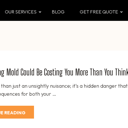
OUR SERVICES
BLOG
GET FREE QUOTE
CTOR
 & Attic
ng Mold Could Be Costing You More Than You Thin
than just an unsightly nuisance; it’s a hidden danger tha
equences for both your …
E READING