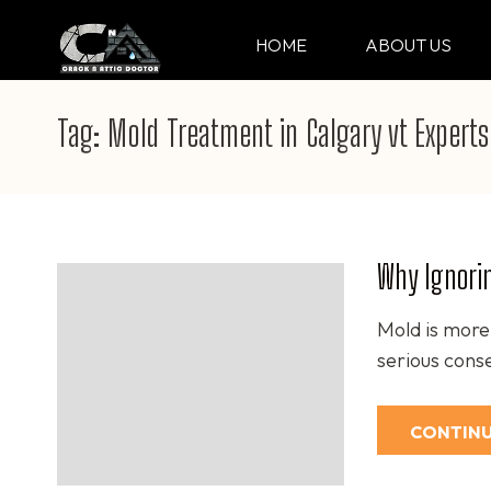
Skip
to
HOME
ABOUT US
CRACK & ATTIC DO
Your Professional Doctor for Cracks
content
(Press
Tag:
Mold Treatment in Calgary vt Experts
Enter)
Why Ignori
Mold is more 
serious cons
CONTINU