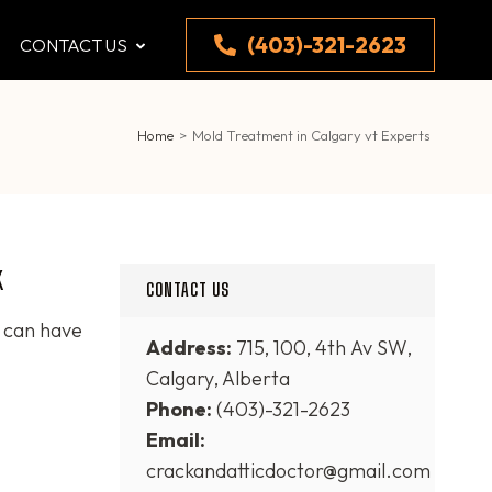
(403)-321-2623
CONTACT US
Home
>
Mold Treatment in Calgary vt Experts
k
CONTACT US
t can have
Address:
715, 100, 4th Av SW,
Calgary, Alberta
Phone:
(403)-321-2623
Email:
crackandatticdoctor@gmail.com