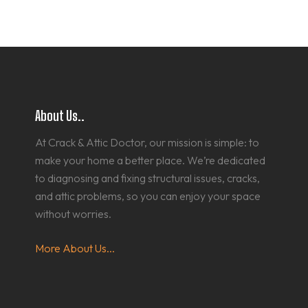
About Us..
At Crack & Attic Doctor, our mission is simple: to
make your home a better place. We’re dedicated
to diagnosing and fixing structural issues, cracks,
and attic problems, so you can enjoy your space
without worries.
More About Us...