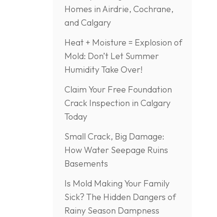
Homes in Airdrie, Cochrane,
and Calgary
Heat + Moisture = Explosion of
Mold: Don’t Let Summer
Humidity Take Over!
Claim Your Free Foundation
Crack Inspection in Calgary
Today
Small Crack, Big Damage:
How Water Seepage Ruins
Basements
Is Mold Making Your Family
Sick? The Hidden Dangers of
Rainy Season Dampness