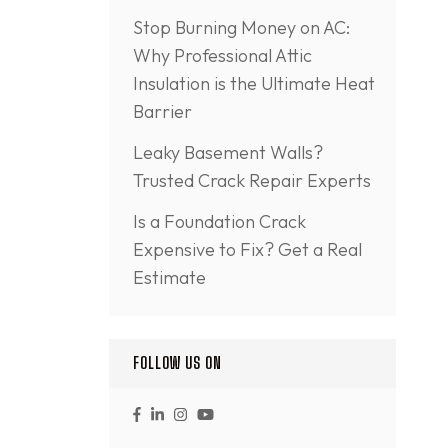
Stop Burning Money on AC:
Why Professional Attic
Insulation is the Ultimate Heat
Barrier
Leaky Basement Walls?
Trusted Crack Repair Experts
Is a Foundation Crack
Expensive to Fix? Get a Real
Estimate
FOLLOW US ON