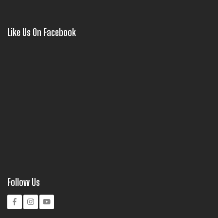
Like Us On Facebook
Follow Us