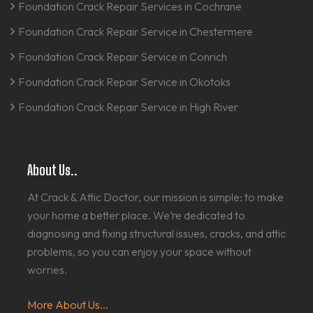
Foundation Crack Repair Services in Cochrane
Foundation Crack Repair Service in Chestermere
Foundation Crack Repair Service in Conrich
Foundation Crack Repair Service in Okotoks
Foundation Crack Repair Service in High River
About Us..
At Crack & Attic Doctor, our mission is simple: to make
your home a better place. We’re dedicated to
diagnosing and fixing structural issues, cracks, and attic
problems, so you can enjoy your space without
worries.
More About Us...