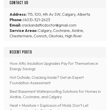
CONTACT US
Address:
715, 100, 4th Av SW, Calgary, Alberta
Phone:
(403)-321-2623
Email:
crackandatticdoctor@gmail.com
Service Areas:
Calgary, Cochrane, Airdrie,
Chestermere, Conrich, Okotoks, High River
RECENT POSTS
How Attic Insulation Upgrades Pay for Themselves in
Energy Savings
Hot Outside, Cracking Inside? Get an Expert
Foundation Assessment
Best Basement Waterproofing Solutions for Homes in
Airdrie, Cochrane, and Calgary
Heat + Moisture = Explosion of Mold: Don’t Let