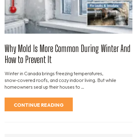
Why Mold Is More Common During Winter And
How to Prevent It
Winter in Canada brings freezing temperatures,
snow‑covered roofs, and cozy indoor living. But while
homeowners seal up their houses to …
CONTINUE READING