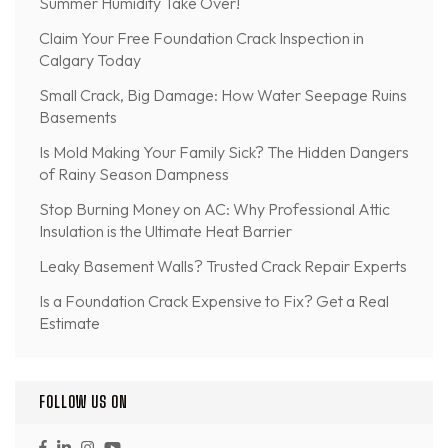
Summer Humidity Take Over!
Claim Your Free Foundation Crack Inspection in
Calgary Today
Small Crack, Big Damage: How Water Seepage Ruins
Basements
Is Mold Making Your Family Sick? The Hidden Dangers
of Rainy Season Dampness
Stop Burning Money on AC: Why Professional Attic
Insulation is the Ultimate Heat Barrier
Leaky Basement Walls? Trusted Crack Repair Experts
Is a Foundation Crack Expensive to Fix? Get a Real
Estimate
FOLLOW US ON