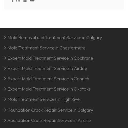
Mold Removal and Treatment Service in Calgary
Mold Treatment Service in Chestermere
Expert Mold Treatment Service in Cochrane
Expert Mold Treatment Service in Airdrie
Expert Mold Treatment Service in Conrich
Expert Mold Treatment Service in Okotoks
Mold Treatment Services in High River
Foundation Crack Repair Service in Calgary
Foundation Crack Repair Service in Airdrie