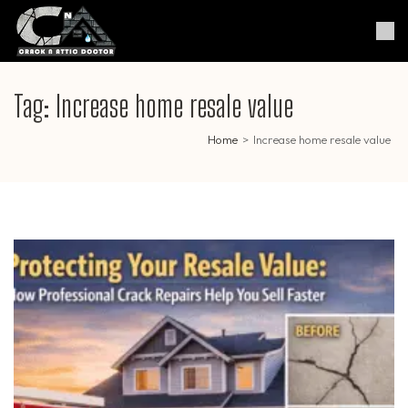
Skip
to
Crack & Attic Doctor
Your Professional Doctor for
content
Cracks & Attic
(Press
Enter)
Tag:
Increase home resale value
Home
>
Increase home resale value