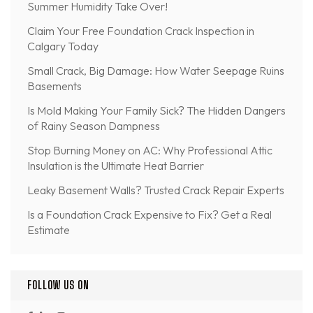
Summer Humidity Take Over!
Claim Your Free Foundation Crack Inspection in
Calgary Today
Small Crack, Big Damage: How Water Seepage Ruins
Basements
Is Mold Making Your Family Sick? The Hidden Dangers
of Rainy Season Dampness
Stop Burning Money on AC: Why Professional Attic
Insulation is the Ultimate Heat Barrier
Leaky Basement Walls? Trusted Crack Repair Experts
Is a Foundation Crack Expensive to Fix? Get a Real
Estimate
FOLLOW US ON