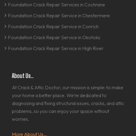
Foundation Crack Repair Services in Cochrane
Foundation Crack Repair Service in Chestermere
Foundation Crack Repair Service in Conrich
Foundation Crack Repair Service in Okotoks
Foundation Crack Repair Service in High River
About Us..
At Crack & Attic Doctor, our mission is simple: to make
your home a better place. We’re dedicated to
diagnosing and fixing structural issues, cracks, and attic
problems, so you can enjoy your space without
worries.
More About Us...