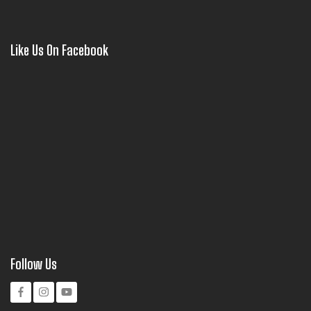
Like Us On Facebook
Follow Us