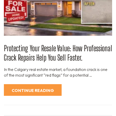
Protecting Your Resale Value: How Professional
Crack Repairs Help You Sell Faster.
In the Calgary real estate market, a foundation crack is one
of the most significant “red flags” for a potential …
CONTINUE READING