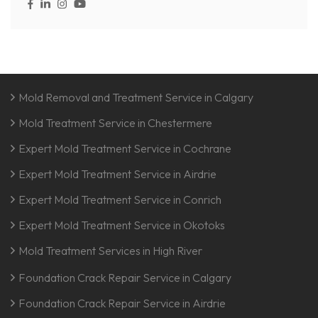
Mold Removal and Treatment Service in Calgary
Mold Treatment Service in Chestermere
Expert Mold Treatment Service in Cochrane
Expert Mold Treatment Service in Airdrie
Expert Mold Treatment Service in Conrich
Expert Mold Treatment Service in Okotoks
Mold Treatment Services in High River
Foundation Crack Repair Service in Calgary
Foundation Crack Repair Service in Airdrie