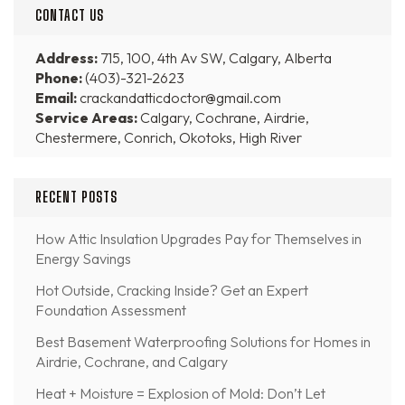
CONTACT US
Address:
715, 100, 4th Av SW, Calgary, Alberta
Phone:
(403)-321-2623
Email:
crackandatticdoctor@gmail.com
Service Areas:
Calgary, Cochrane, Airdrie,
Chestermere, Conrich, Okotoks, High River
RECENT POSTS
How Attic Insulation Upgrades Pay for Themselves in
Energy Savings
Hot Outside, Cracking Inside? Get an Expert
Foundation Assessment
Best Basement Waterproofing Solutions for Homes in
Airdrie, Cochrane, and Calgary
Heat + Moisture = Explosion of Mold: Don’t Let