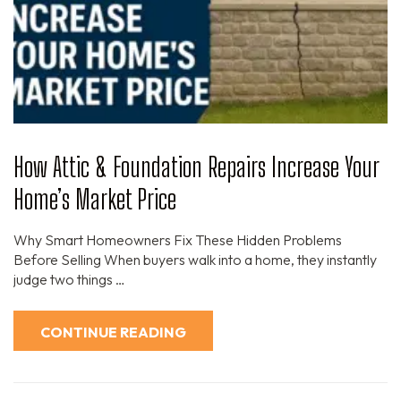
How Attic & Foundation Repairs Increase Your
Home’s Market Price
Why Smart Homeowners Fix These Hidden Problems
Before Selling When buyers walk into a home, they instantly
judge two things …
CONTINUE READING