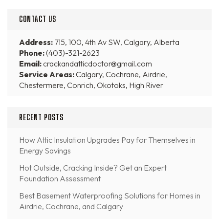
CONTACT US
Address:
715, 100, 4th Av SW, Calgary, Alberta
Phone:
(403)-321-2623
Email:
crackandatticdoctor@gmail.com
Service Areas:
Calgary, Cochrane, Airdrie,
Chestermere, Conrich, Okotoks, High River
RECENT POSTS
How Attic Insulation Upgrades Pay for Themselves in
Energy Savings
Hot Outside, Cracking Inside? Get an Expert
Foundation Assessment
Best Basement Waterproofing Solutions for Homes in
Airdrie, Cochrane, and Calgary