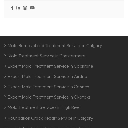
Mold Removal and Treatment Service in Calgary
Mold Treatment Service in Chestermere
Expert Mold Treatment Service in Cochrane
Expert Mold Treatment Service in Airdrie
Expert Mold Treatment Service in Conrich
Expert Mold Treatment Service in Okotoks
Mold Treatment Services in High River
Foundation Crack Repair Service in Calgary