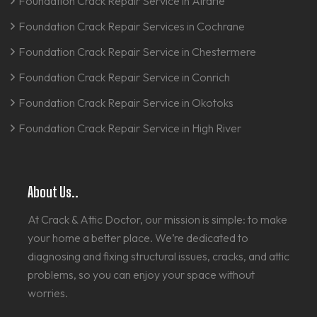
Foundation Crack Repair Service in Airdrie
Foundation Crack Repair Services in Cochrane
Foundation Crack Repair Service in Chestermere
Foundation Crack Repair Service in Conrich
Foundation Crack Repair Service in Okotoks
Foundation Crack Repair Service in High River
About Us..
At Crack & Attic Doctor, our mission is simple: to make
your home a better place. We’re dedicated to
diagnosing and fixing structural issues, cracks, and attic
problems, so you can enjoy your space without
worries.