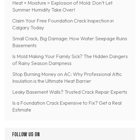
Heat + Moisture = Explosion of Mold: Don’t Let
Summer Humidity Take Over!
Claim Your Free Foundation Crack Inspection in
Calgary Today
Small Crack, Big Damage: How Water Seepage Ruins
Basements
Is Mold Making Your Family Sick? The Hidden Dangers
of Rainy Season Dampness
Stop Burning Money on AC: Why Professional Attic
Insulation is the Ultimate Heat Barrier
Leaky Basement Walls? Trusted Crack Repair Experts
Is a Foundation Crack Expensive to Fix? Get a Real
Estimate
FOLLOW US ON