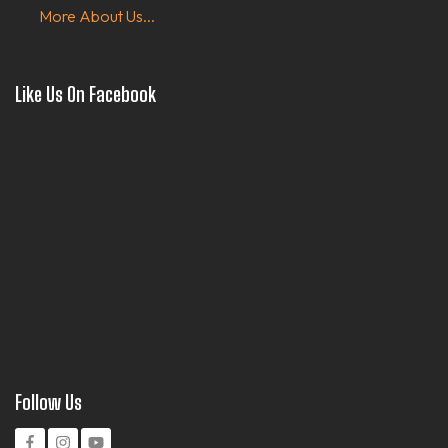
More About Us...
Like Us On Facebook
Follow Us