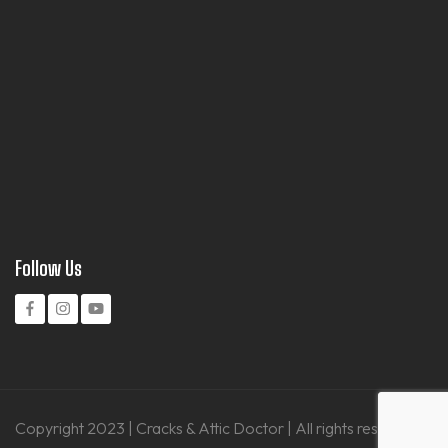
Follow Us
Copyright 2023 | Cracks & Attic Doctor | All rights reserved