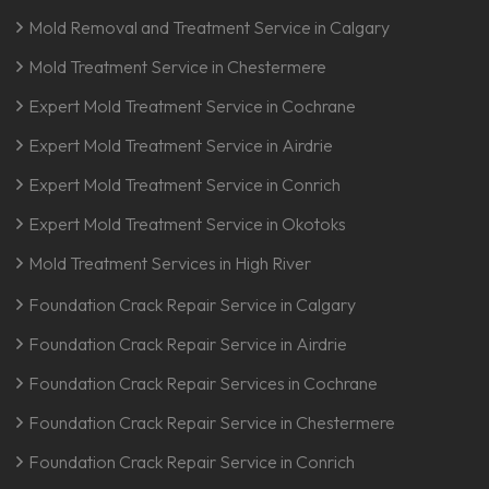
Mold Removal and Treatment Service in Calgary
Mold Treatment Service in Chestermere
Expert Mold Treatment Service in Cochrane
Expert Mold Treatment Service in Airdrie
Expert Mold Treatment Service in Conrich
Expert Mold Treatment Service in Okotoks
Mold Treatment Services in High River
Foundation Crack Repair Service in Calgary
Foundation Crack Repair Service in Airdrie
Foundation Crack Repair Services in Cochrane
Foundation Crack Repair Service in Chestermere
Foundation Crack Repair Service in Conrich