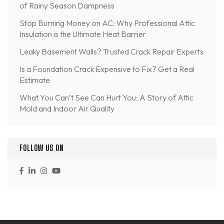
of Rainy Season Dampness
Stop Burning Money on AC: Why Professional Attic
Insulation is the Ultimate Heat Barrier
Leaky Basement Walls? Trusted Crack Repair Experts
Is a Foundation Crack Expensive to Fix? Get a Real
Estimate
What You Can’t See Can Hurt You: A Story of Attic
Mold and Indoor Air Quality
FOLLOW US ON