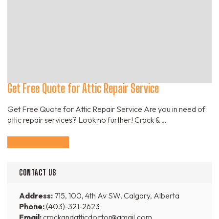
Get Free Quote for Attic Repair Service
Get Free Quote for Attic Repair Service Are you in need of
attic repair services? Look no further! Crack & …
Continue Reading
CONTACT US
Address:
715, 100, 4th Av SW, Calgary, Alberta
Phone:
(403)-321-2623
Email:
crackandatticdoctor@gmail.com