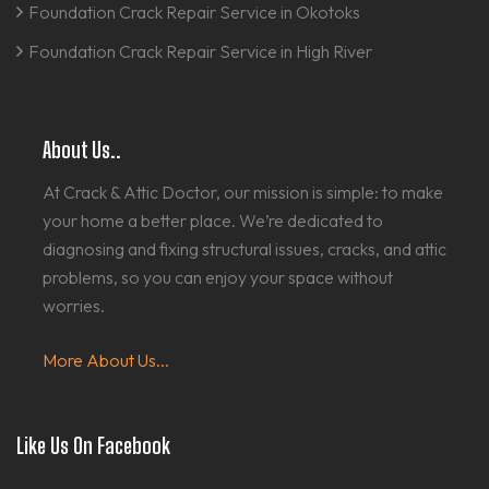
Foundation Crack Repair Service in Okotoks
Foundation Crack Repair Service in High River
About Us..
At Crack & Attic Doctor, our mission is simple: to make
your home a better place. We’re dedicated to
diagnosing and fixing structural issues, cracks, and attic
problems, so you can enjoy your space without
worries.
More About Us...
Like Us On Facebook