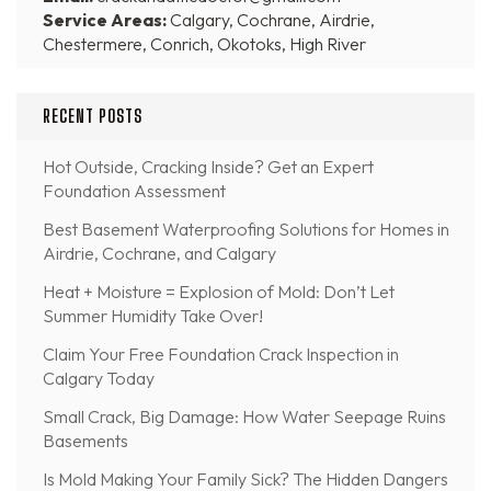
Service Areas:
Calgary, Cochrane, Airdrie,
Chestermere, Conrich, Okotoks, High River
RECENT POSTS
Hot Outside, Cracking Inside? Get an Expert
Foundation Assessment
Best Basement Waterproofing Solutions for Homes in
Airdrie, Cochrane, and Calgary
Heat + Moisture = Explosion of Mold: Don’t Let
Summer Humidity Take Over!
Claim Your Free Foundation Crack Inspection in
Calgary Today
Small Crack, Big Damage: How Water Seepage Ruins
Basements
Is Mold Making Your Family Sick? The Hidden Dangers