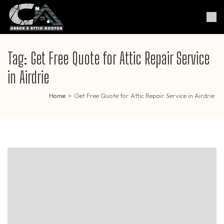
Skip
to
Crack & Attic Doctor
Your Professional Doctor for
content
Cracks & Attic
(Press
Enter)
Tag:
Get Free Quote for Attic Repair Service
in Airdrie
Home
>
Get Free Quote for Attic Repair Service in Airdrie