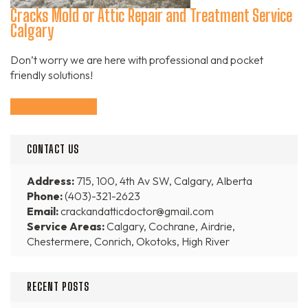
Cracks Mold or Attic Repair and Treatment Service
Calgary
Don’t worry we are here with professional and pocket
friendly solutions!
Continue Reading
CONTACT US
Address:
715, 100, 4th Av SW, Calgary, Alberta
Phone:
(403)-321-2623
Email:
crackandatticdoctor@gmail.com
Service Areas:
Calgary, Cochrane, Airdrie,
Chestermere, Conrich, Okotoks, High River
RECENT POSTS