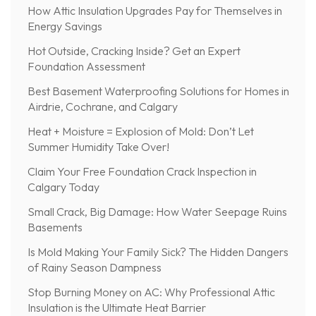
How Attic Insulation Upgrades Pay for Themselves in
Energy Savings
Hot Outside, Cracking Inside? Get an Expert
Foundation Assessment
Best Basement Waterproofing Solutions for Homes in
Airdrie, Cochrane, and Calgary
Heat + Moisture = Explosion of Mold: Don’t Let
Summer Humidity Take Over!
Claim Your Free Foundation Crack Inspection in
Calgary Today
Small Crack, Big Damage: How Water Seepage Ruins
Basements
Is Mold Making Your Family Sick? The Hidden Dangers
of Rainy Season Dampness
Stop Burning Money on AC: Why Professional Attic
Insulation is the Ultimate Heat Barrier