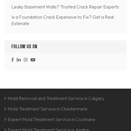
Leaky Basement Walls? Trusted Crack Repair Experts
Is a Foundation Crack Expensive to Fix? Get a Real
Estimate
FOLLOW US ON
Mold Removal and Treatment Service in Calgary
Mold Treatment Service in Chestermere
Expert Mold Treatment Service in Cochrane
Expert Mold Treatment Service in Airdrie