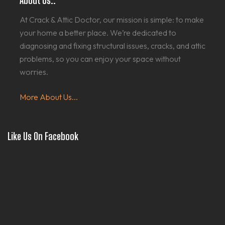
About Us..
At Crack & Attic Doctor, our mission is simple: to make
your home a better place. We’re dedicated to
diagnosing and fixing structural issues, cracks, and attic
problems, so you can enjoy your space without
worries.
More About Us...
Like Us On Facebook