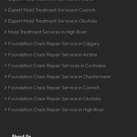
Expert Mold Treatment Service in Conrich
Expert Mold Treatment Service in Okotoks
Mold Treatment Services in High River
Foundation Crack Repair Service in Calgary
Foundation Crack Repair Service in Airdrie
Foundation Crack Repair Services in Cochrane
Foundation Crack Repair Service in Chestermere
Foundation Crack Repair Service in Conrich
Foundation Crack Repair Service in Okotoks
Foundation Crack Repair Service in High River