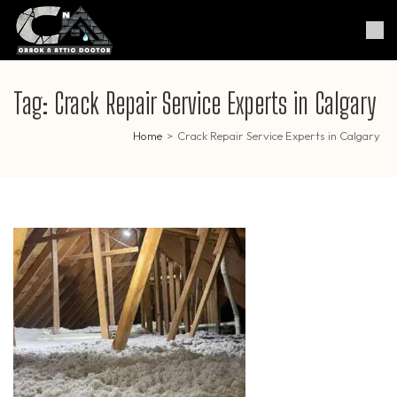
Skip
to
Crack & Attic Doctor
Your Professional Doctor for
content
Cracks & Attic
(Press
Enter)
Tag:
Crack Repair Service Experts in Calgary
Home
>
Crack Repair Service Experts in Calgary