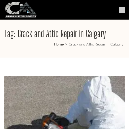
Skip
to
Crack & Attic Doctor
Your Professional Doctor for
content
Cracks & Attic
(Press
Enter)
Tag:
Crack and Attic Repair in Calgary
Home
>
Crack and Attic Repair in Calgary