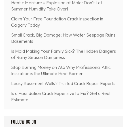
Heat + Moisture = Explosion of Mold: Don’t Let
Summer Humidity Take Over!
Claim Your Free Foundation Crack Inspection in
Calgary Today
Small Crack, Big Damage: How Water Seepage Ruins
Basements
Is Mold Making Your Family Sick? The Hidden Dangers
of Rainy Season Dampness
Stop Burning Money on AC: Why Professional Attic
Insulation is the Ultimate Heat Barrier
Leaky Basement Walls? Trusted Crack Repair Experts
Is a Foundation Crack Expensive to Fix? Get a Real
Estimate
FOLLOW US ON