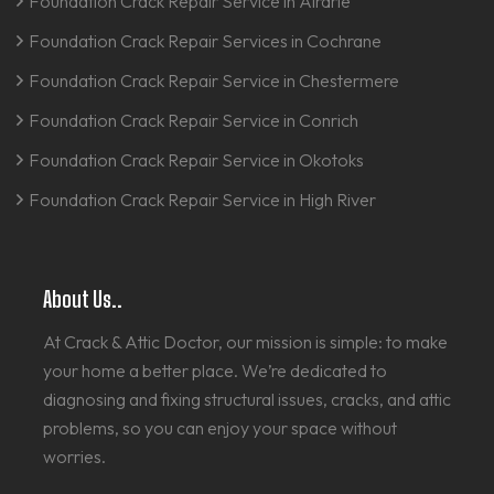
Foundation Crack Repair Service in Airdrie
Foundation Crack Repair Services in Cochrane
Foundation Crack Repair Service in Chestermere
Foundation Crack Repair Service in Conrich
Foundation Crack Repair Service in Okotoks
Foundation Crack Repair Service in High River
About Us..
At Crack & Attic Doctor, our mission is simple: to make
your home a better place. We’re dedicated to
diagnosing and fixing structural issues, cracks, and attic
problems, so you can enjoy your space without
worries.