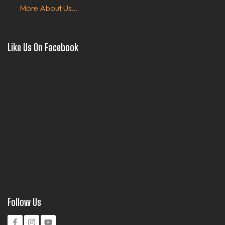
More About Us...
Like Us On Facebook
Follow Us