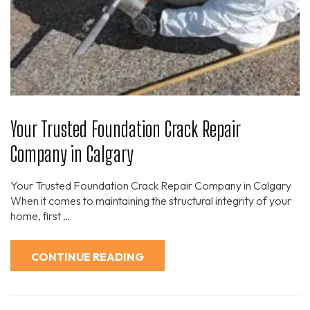
Your Trusted Foundation Crack Repair
Company in Calgary
Your Trusted Foundation Crack Repair Company in Calgary
When it comes to maintaining the structural integrity of your
home, first …
CONTINUE READING