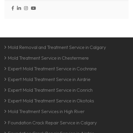
Mold Removal and Treatment Service in Calgary
Mold Treatment Service in Chestermere
Expert Mold Treatment Service in Cochrane
Expert Mold Treatment Service in Airdrie
Expert Mold Treatment Service in Conrich
Expert Mold Treatment Service in Okotoks
Mold Treatment Services in High River
Foundation Crack Repair Service in Calgary