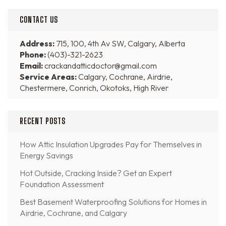
CONTACT US
Address:
715, 100, 4th Av SW, Calgary, Alberta
Phone:
(403)-321-2623
Email:
crackandatticdoctor@gmail.com
Service Areas:
Calgary, Cochrane, Airdrie,
Chestermere, Conrich, Okotoks, High River
RECENT POSTS
How Attic Insulation Upgrades Pay for Themselves in
Energy Savings
Hot Outside, Cracking Inside? Get an Expert
Foundation Assessment
Best Basement Waterproofing Solutions for Homes in
Airdrie, Cochrane, and Calgary