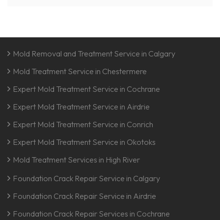
Mold Removal and Treatment Service in Calgary
Mold Treatment Service in Chestermere
Expert Mold Treatment Service in Cochrane
Expert Mold Treatment Service in Airdrie
Expert Mold Treatment Service in Conrich
Expert Mold Treatment Service in Okotoks
Mold Treatment Services in High River
Foundation Crack Repair Service in Calgary
Foundation Crack Repair Service in Airdrie
Foundation Crack Repair Services in Cochrane