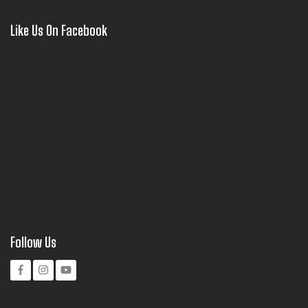
Like Us On Facebook
Follow Us