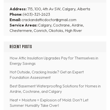
Address:
715, 100, 4th Av SW, Calgary, Alberta
Phone:
(403)-321-2623
Email:
crackandatticdoctor@gmail.com
Service Areas:
Calgary, Cochrane, Airdrie,
Chestermere, Conrich, Okotoks, High River
RECENT POSTS
How Attic Insulation Upgrades Pay for Themselves in
Energy Savings
Hot Outside, Cracking Inside? Get an Expert
Foundation Assessment
Best Basement Waterproofing Solutions for Homes in
Airdrie, Cochrane, and Calgary
Heat + Moisture = Explosion of Mold: Don’t Let
Summer Humidity Take Over!