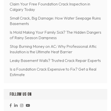
Claim Your Free Foundation Crack Inspection in
Calgary Today
Small Crack, Big Damage: How Water Seepage Ruins
Basements
Is Mold Making Your Family Sick? The Hidden Dangers
of Rainy Season Dampness
Stop Burning Money on AC: Why Professional Attic
Insulation is the Ultimate Heat Barrier
Leaky Basement Walls? Trusted Crack Repair Experts
Is a Foundation Crack Expensive to Fix? Get a Real
Estimate
FOLLOW US ON