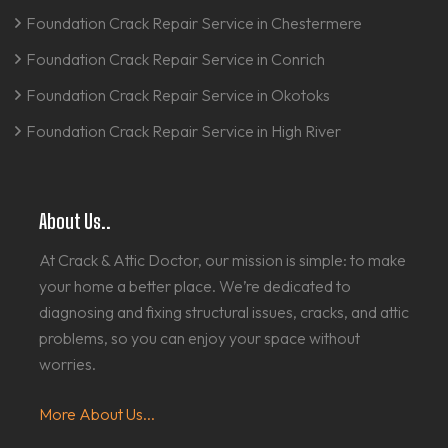
Foundation Crack Repair Service in Chestermere
Foundation Crack Repair Service in Conrich
Foundation Crack Repair Service in Okotoks
Foundation Crack Repair Service in High River
About Us..
At Crack & Attic Doctor, our mission is simple: to make
your home a better place. We’re dedicated to
diagnosing and fixing structural issues, cracks, and attic
problems, so you can enjoy your space without
worries.
More About Us...