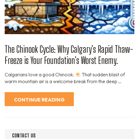
The Chinook Cycle: Why Calgary’s Rapid Thaw-
Freeze is Your Foundation’s Worst Enemy.
Calgarians love a good Chinook.
That sudden blast of
warm mountain air is a welcome break from the deep …
CONTINUE READING
CONTACT US