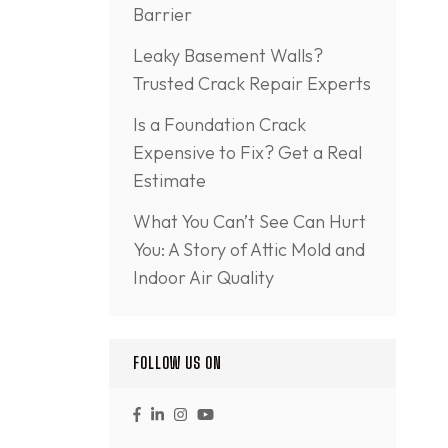
Barrier
Leaky Basement Walls?
Trusted Crack Repair Experts
Is a Foundation Crack
Expensive to Fix? Get a Real
Estimate
What You Can’t See Can Hurt
You: A Story of Attic Mold and
Indoor Air Quality
FOLLOW US ON