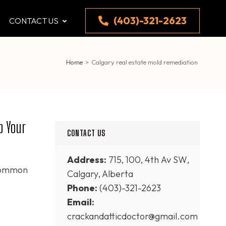
(403)-321-2623
CONTACT US
Home
>
Calgary real estate mold remediation
p Your
CONTACT US
Address:
715, 100, 4th Av SW,
 common
Calgary, Alberta
Phone:
(403)-321-2623
Email:
crackandatticdoctor@gmail.com