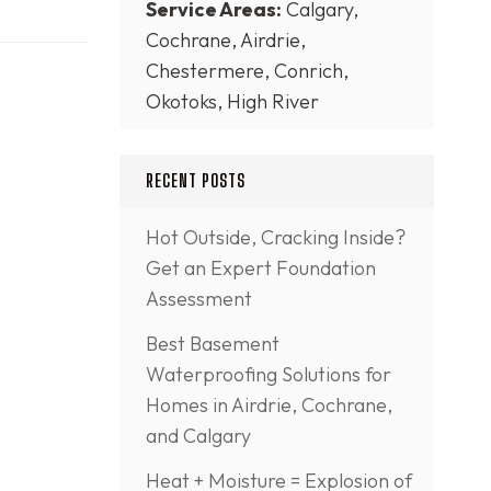
Service Areas:
Calgary,
Cochrane, Airdrie,
Chestermere, Conrich,
Okotoks, High River
RECENT POSTS
Hot Outside, Cracking Inside?
Get an Expert Foundation
Assessment
Best Basement
Waterproofing Solutions for
Homes in Airdrie, Cochrane,
and Calgary
Heat + Moisture = Explosion of