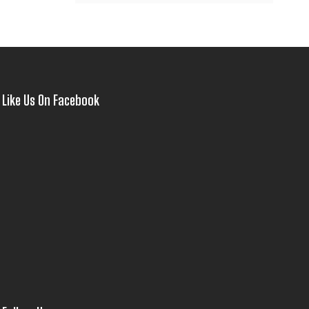
Like Us On Facebook