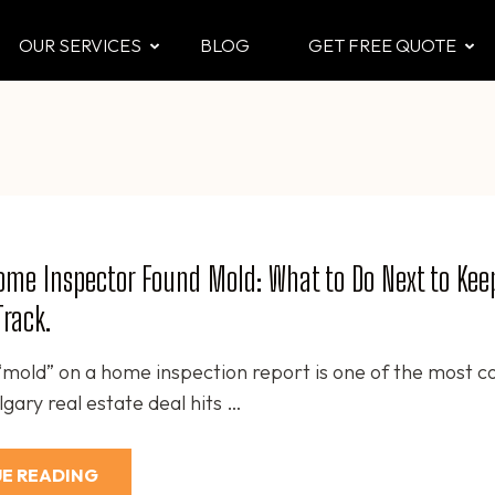
OUR SERVICES
BLOG
GET FREE QUOTE
CTOR
 & Attic
me Inspector Found Mold: What to Do Next to Kee
Track.
“mold” on a home inspection report is one of the most
gary real estate deal hits …
E READING