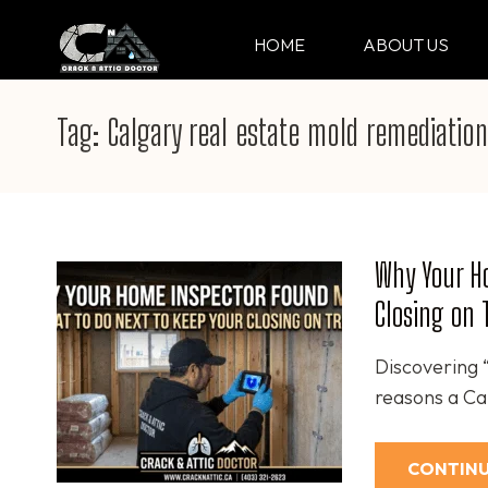
Skip
to
HOME
ABOUT US
CRACK & ATTIC DO
Your Professional Doctor for Cracks
content
(Press
Tag:
Calgary real estate mold remediation
Enter)
Why Your Ho
Closing on 
Discovering 
reasons a Cal
CONTINU