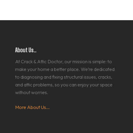
About Us..
At Crack & Attic Doctor, our mission is simple: to
make your home a better place. We’re dedicated
to diagnosing and fixing structural issues, cracks,
and attic problems, so you can enjoy your space
without worries.
More About Us...