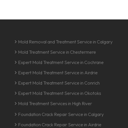
Mold Removal and Treatment Service in Calgary
Mold Treatment Service in Chestermere
Expert Mold Treatment Service in Cochrane
Expert Mold Treatment Service in Airdrie
Expert Mold Treatment Service in Conrich
Expert Mold Treatment Service in Okotoks
Mold Treatment Services in High River
Foundation Crack Repair Service in Calgary
Foundation Crack Repair Service in Airdrie