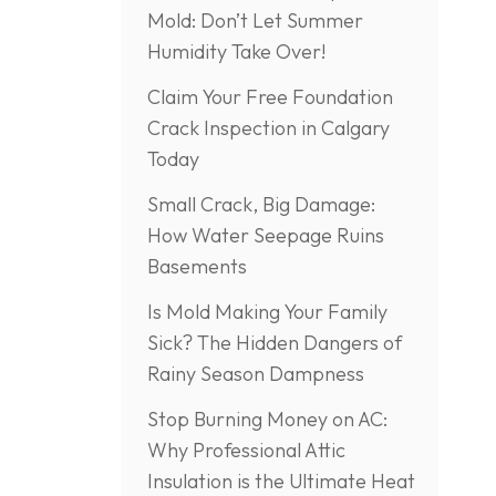
Mold: Don’t Let Summer
Humidity Take Over!
Claim Your Free Foundation
Crack Inspection in Calgary
Today
Small Crack, Big Damage:
How Water Seepage Ruins
Basements
Is Mold Making Your Family
Sick? The Hidden Dangers of
Rainy Season Dampness
Stop Burning Money on AC:
Why Professional Attic
Insulation is the Ultimate Heat