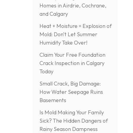
Homes in Airdrie, Cochrane,
and Calgary
Heat + Moisture = Explosion of
Mold: Don’t Let Summer
Humidity Take Over!
Claim Your Free Foundation
Crack Inspection in Calgary
Today
Small Crack, Big Damage:
How Water Seepage Ruins
Basements
Is Mold Making Your Family
Sick? The Hidden Dangers of
Rainy Season Dampness