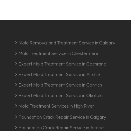
Mold Removal and Treatment Service in Calgary
Mold Treatment Service in Chestermere
Expert Mold Treatment Service in Cochrane
Expert Mold Treatment Service in Airdrie
Expert Mold Treatment Service in Conrich
Expert Mold Treatment Service in Okotoks
Mold Treatment Services in High River
Foundation Crack Repair Service in Calgary
Foundation Crack Repair Service in Airdrie