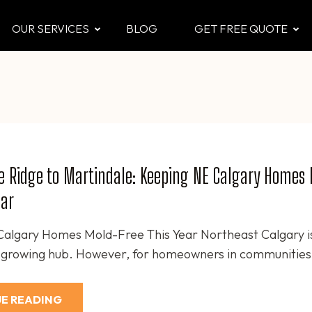
OUR SERVICES
BLOG
GET FREE QUOTE
CTOR
 & Attic
e Ridge to Martindale: Keeping NE Calgary Homes
ear
algary Homes Mold-Free This Year Northeast Calgary i
t-growing hub. However, for homeowners in communities 
E READING