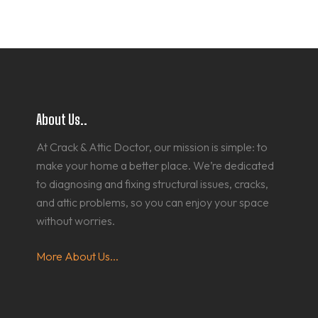
About Us..
At Crack & Attic Doctor, our mission is simple: to
make your home a better place. We’re dedicated
to diagnosing and fixing structural issues, cracks,
and attic problems, so you can enjoy your space
without worries.
More About Us...