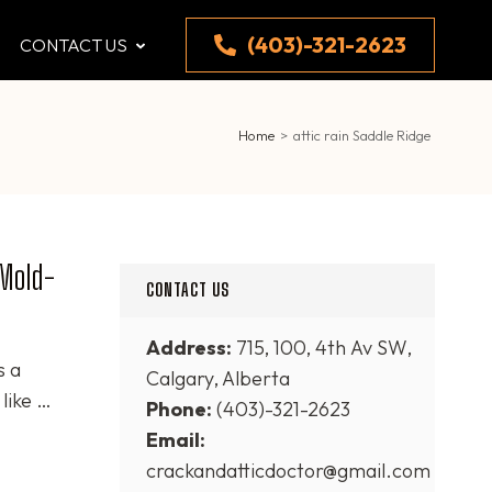
(403)-321-2623
CONTACT US
Home
>
attic rain Saddle Ridge
 Mold-
CONTACT US
Address:
715, 100, 4th Av SW,
s a
Calgary, Alberta
like …
Phone:
(403)-321-2623
Email:
crackandatticdoctor@gmail.com