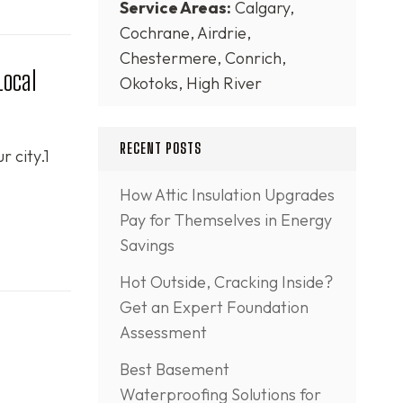
Service Areas:
Calgary,
Cochrane, Airdrie,
Chestermere, Conrich,
Local
Okotoks, High River
RECENT POSTS
r city.1
How Attic Insulation Upgrades
Pay for Themselves in Energy
Savings
Hot Outside, Cracking Inside?
Get an Expert Foundation
Assessment
Best Basement
Waterproofing Solutions for