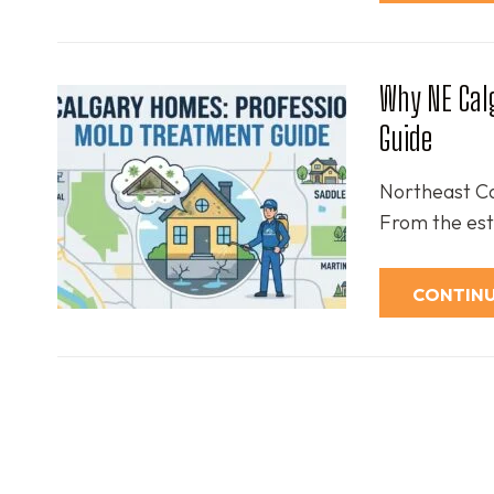
Why NE Cal
Guide
Northeast Cal
From the est
CONTINU