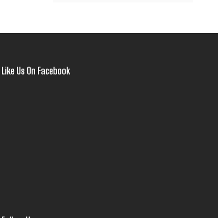
Like Us On Facebook