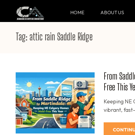
Skip
to
HOME
ABOUT US
CRACK & ATTIC DO
Your Professional Doctor for Cracks
content
(Press
Tag:
attic rain Saddle Ridge
Enter)
From Saddl
Free This Y
Keeping NE C
vibrant, fas
CONTINU