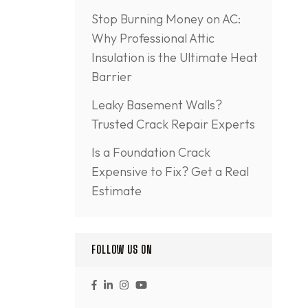
Stop Burning Money on AC:
Why Professional Attic
Insulation is the Ultimate Heat
Barrier
Leaky Basement Walls?
Trusted Crack Repair Experts
Is a Foundation Crack
Expensive to Fix? Get a Real
Estimate
FOLLOW US ON