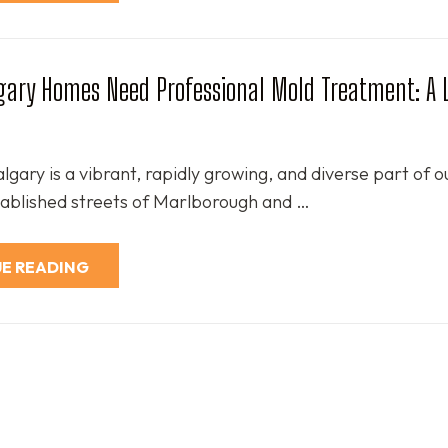
gary Homes Need Professional Mold Treatment: A 
gary is a vibrant, rapidly growing, and diverse part of ou
ablished streets of Marlborough and …
E READING