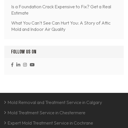
Is a Foundation Crack Expensive to Fix? Get a Real
Estimate
What You Can’t See Can Hurt You: A Story of Attic
Mold and Indoor Air Quality
FOLLOW US ON
Mold Removal and Treatment Service in Calgary
Mold Treatment Service in Chestermere
Expert Mold Treatment Service in Cochrane