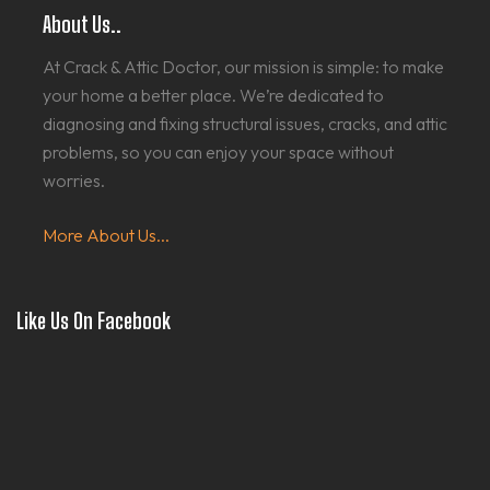
About Us..
At Crack & Attic Doctor, our mission is simple: to make
your home a better place. We’re dedicated to
diagnosing and fixing structural issues, cracks, and attic
problems, so you can enjoy your space without
worries.
More About Us...
Like Us On Facebook