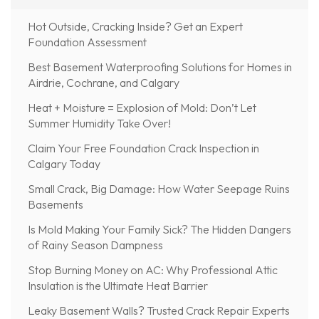
Hot Outside, Cracking Inside? Get an Expert
Foundation Assessment
Best Basement Waterproofing Solutions for Homes in
Airdrie, Cochrane, and Calgary
Heat + Moisture = Explosion of Mold: Don’t Let
Summer Humidity Take Over!
Claim Your Free Foundation Crack Inspection in
Calgary Today
Small Crack, Big Damage: How Water Seepage Ruins
Basements
Is Mold Making Your Family Sick? The Hidden Dangers
of Rainy Season Dampness
Stop Burning Money on AC: Why Professional Attic
Insulation is the Ultimate Heat Barrier
Leaky Basement Walls? Trusted Crack Repair Experts