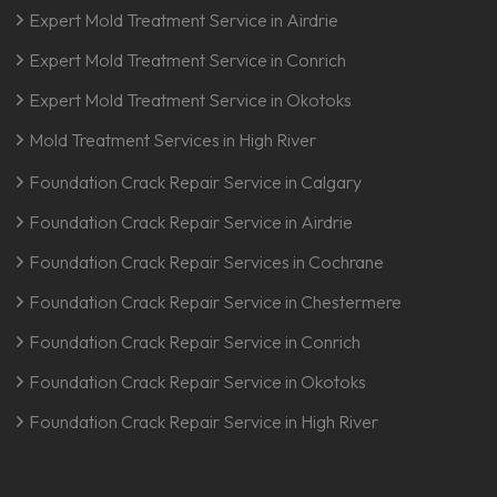
Expert Mold Treatment Service in Airdrie
Expert Mold Treatment Service in Conrich
Expert Mold Treatment Service in Okotoks
Mold Treatment Services in High River
Foundation Crack Repair Service in Calgary
Foundation Crack Repair Service in Airdrie
Foundation Crack Repair Services in Cochrane
Foundation Crack Repair Service in Chestermere
Foundation Crack Repair Service in Conrich
Foundation Crack Repair Service in Okotoks
Foundation Crack Repair Service in High River