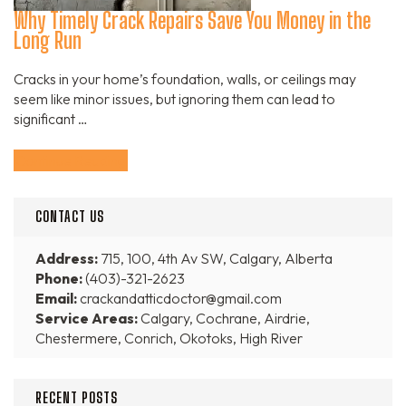
Why Timely Crack Repairs Save You Money in the
Long Run
Cracks in your home’s foundation, walls, or ceilings may
seem like minor issues, but ignoring them can lead to
significant …
Continue Reading
CONTACT US
Address:
715, 100, 4th Av SW, Calgary, Alberta
Phone:
(403)-321-2623
Email:
crackandatticdoctor@gmail.com
Service Areas:
Calgary, Cochrane, Airdrie,
Chestermere, Conrich, Okotoks, High River
RECENT POSTS