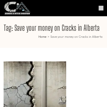
Skip
to
Crack & Attic Doctor
Your Professional Doctor for
content
Cracks & Attic
(Press
Enter)
Tag:
Save your money on Cracks in Alberta
Home
>
Save your money on Cracks in Alberta