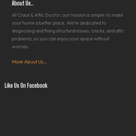
About Us..
At Crack & Attic Doctor, our mission is simple: to make
your home a better place. We’re dedicated to
diagnosing and fixing structural issues, cracks, and attic
problems, so you can enjoy your space without
worries.
More About Us...
Like Us On Facebook