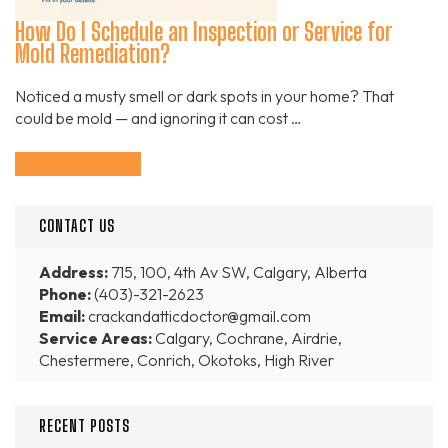
How Do I Schedule an Inspection or Service for
Mold Remediation?
Noticed a musty smell or dark spots in your home? That
could be mold — and ignoring it can cost …
Continue Reading
CONTACT US
Address:
715, 100, 4th Av SW, Calgary, Alberta
Phone:
(403)-321-2623
Email:
crackandatticdoctor@gmail.com
Service Areas:
Calgary, Cochrane, Airdrie,
Chestermere, Conrich, Okotoks, High River
RECENT POSTS