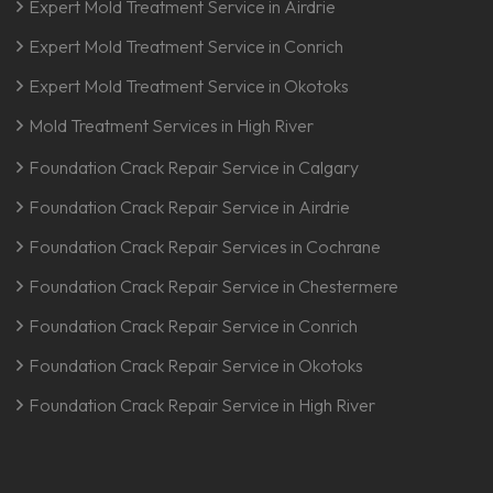
Expert Mold Treatment Service in Airdrie
Expert Mold Treatment Service in Conrich
Expert Mold Treatment Service in Okotoks
Mold Treatment Services in High River
Foundation Crack Repair Service in Calgary
Foundation Crack Repair Service in Airdrie
Foundation Crack Repair Services in Cochrane
Foundation Crack Repair Service in Chestermere
Foundation Crack Repair Service in Conrich
Foundation Crack Repair Service in Okotoks
Foundation Crack Repair Service in High River