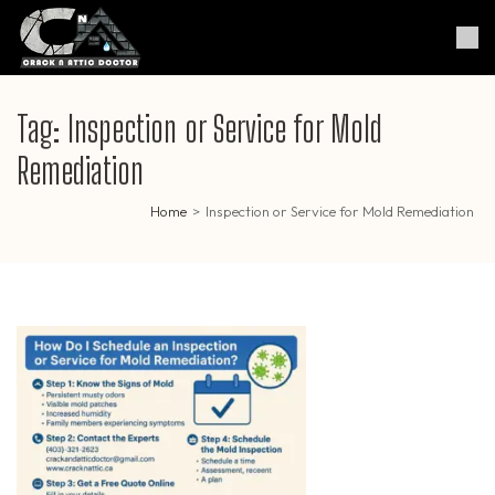
Skip
to
Crack & Attic Doctor
Your Professional Doctor for
content
Cracks & Attic
(Press
Enter)
Tag:
Inspection or Service for Mold
Remediation
Home
>
Inspection or Service for Mold Remediation