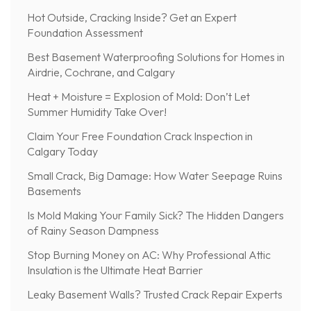
Hot Outside, Cracking Inside? Get an Expert
Foundation Assessment
Best Basement Waterproofing Solutions for Homes in
Airdrie, Cochrane, and Calgary
Heat + Moisture = Explosion of Mold: Don’t Let
Summer Humidity Take Over!
Claim Your Free Foundation Crack Inspection in
Calgary Today
Small Crack, Big Damage: How Water Seepage Ruins
Basements
Is Mold Making Your Family Sick? The Hidden Dangers
of Rainy Season Dampness
Stop Burning Money on AC: Why Professional Attic
Insulation is the Ultimate Heat Barrier
Leaky Basement Walls? Trusted Crack Repair Experts