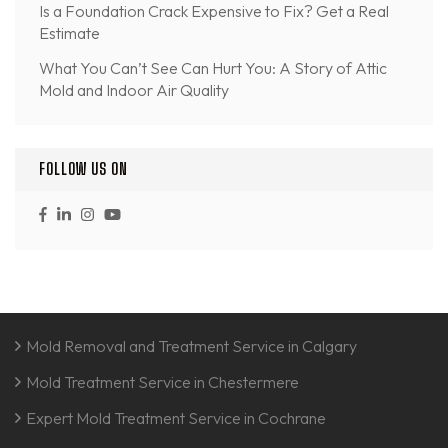
Is a Foundation Crack Expensive to Fix? Get a Real
Estimate
What You Can’t See Can Hurt You: A Story of Attic
Mold and Indoor Air Quality
FOLLOW US ON
Mold Removal and Treatment Service in Calgary
Mold Treatment Service in Chestermere
Expert Mold Treatment Service in Cochrane