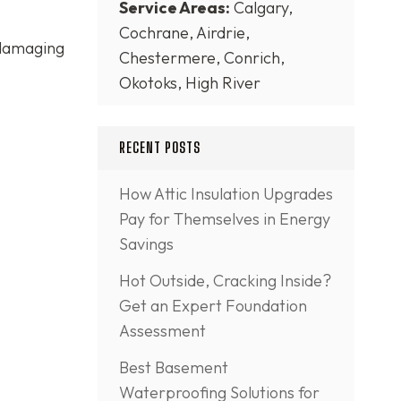
Service Areas:
Calgary,
Cochrane, Airdrie,
 damaging
Chestermere, Conrich,
Okotoks, High River
RECENT POSTS
How Attic Insulation Upgrades
Pay for Themselves in Energy
Savings
Hot Outside, Cracking Inside?
Get an Expert Foundation
Assessment
Best Basement
Waterproofing Solutions for