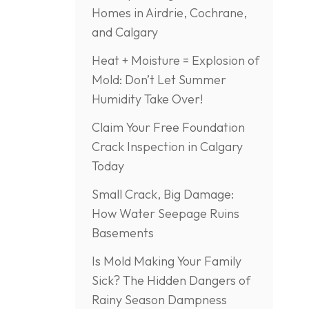
Homes in Airdrie, Cochrane,
and Calgary
Heat + Moisture = Explosion of
Mold: Don’t Let Summer
Humidity Take Over!
Claim Your Free Foundation
Crack Inspection in Calgary
Today
Small Crack, Big Damage:
How Water Seepage Ruins
Basements
Is Mold Making Your Family
Sick? The Hidden Dangers of
Rainy Season Dampness