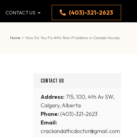
(403)-321-2623
CONTACT US
Home
>
How Do You Fix Attic Rain Problems in Canada Houses
CONTACT US
Address:
715, 100, 4th Av SW,
Calgary, Alberta
Phone:
(403)-321-2623
Email:
crackandatticdoctor@gmail.com