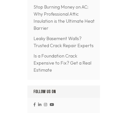
Stop Burning Money on AC:
Why Professional Attic
Insulation is the Ultimate Heat
Barrier
Leaky Basement Walls?
Trusted Crack Repair Experts
Is a Foundation Crack
Expensive to Fix? Get a Real
Estimate
FOLLOW US ON