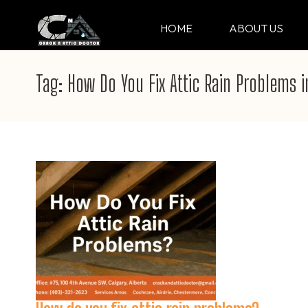
Skip
to
HOME
ABOUT US
CRACK & ATTIC DO
Your Professional Doctor for Cracks
content
(Press
Tag:
How Do You Fix Attic Rain Problems 
Enter)