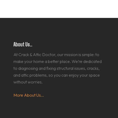
About Us..
At Crack & Attic Doctor, our mission is simple: to
make your home a better place. We’re dedicated
to diagnosing and fixing structural issues, cracks,
and attic problems, so you can enjoy your space
without worries.
More About Us...