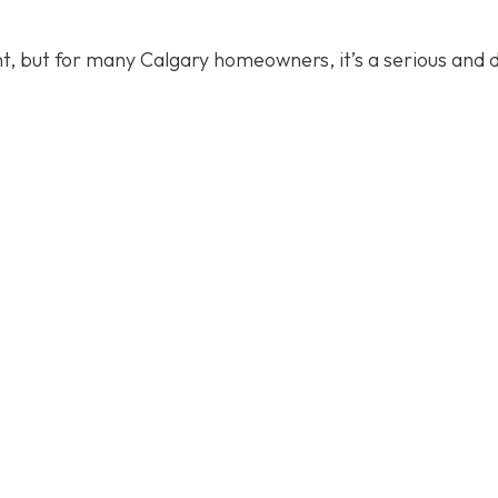
ent, but for many Calgary homeowners, it’s a serious and