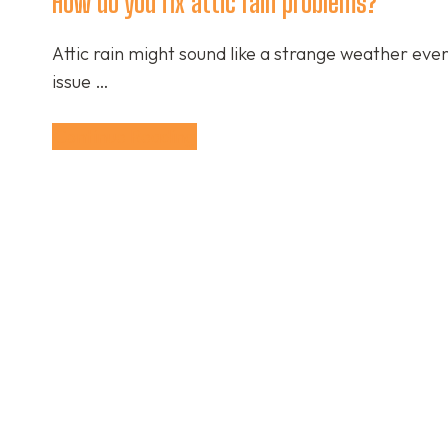
How do you fix attic rain problems?
Attic rain might sound like a strange weather ev
issue …
Continue Reading