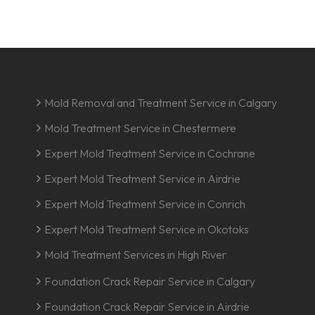
Mold Removal and Treatment Service in Calgary
Mold Treatment Service in Chestermere
Expert Mold Treatment Service in Cochrane
Expert Mold Treatment Service in Airdrie
Expert Mold Treatment Service in Conrich
Expert Mold Treatment Service in Okotoks
Mold Treatment Services in High River
Foundation Crack Repair Service in Calgary
Foundation Crack Repair Service in Airdrie