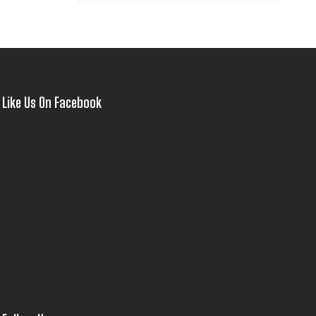
Like Us On Facebook