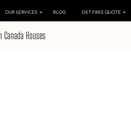
OUR SERVICES
BLOG
GET FREE QUOTE
CTOR
 & Attic
in Canada Houses